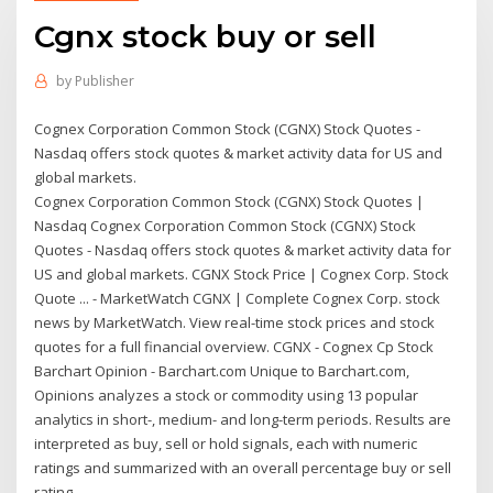
Cgnx stock buy or sell
by
Publisher
Cognex Corporation Common Stock (CGNX) Stock Quotes -
Nasdaq offers stock quotes & market activity data for US and
global markets.
Cognex Corporation Common Stock (CGNX) Stock Quotes |
Nasdaq Cognex Corporation Common Stock (CGNX) Stock
Quotes - Nasdaq offers stock quotes & market activity data for
US and global markets. CGNX Stock Price | Cognex Corp. Stock
Quote ... - MarketWatch CGNX | Complete Cognex Corp. stock
news by MarketWatch. View real-time stock prices and stock
quotes for a full financial overview. CGNX - Cognex Cp Stock
Barchart Opinion - Barchart.com Unique to Barchart.com,
Opinions analyzes a stock or commodity using 13 popular
analytics in short-, medium- and long-term periods. Results are
interpreted as buy, sell or hold signals, each with numeric
ratings and summarized with an overall percentage buy or sell
rating.