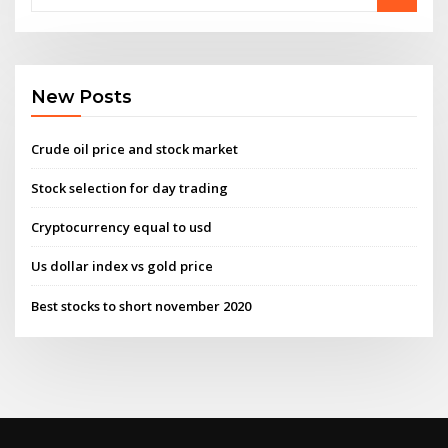
New Posts
Crude oil price and stock market
Stock selection for day trading
Cryptocurrency equal to usd
Us dollar index vs gold price
Best stocks to short november 2020