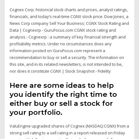
Cognex Corp. historical stock charts and prices, analyst ratings,
financials, and today’s real-time CGNX stock price. Dow Jones, a
News Corp company Sell Your Business; CGNX Stock Rating and
Data | Cognexrp - GuruFocus.com CGNX stock rating and
analysis - Cognexrp : a summary of key financial strength and
profitability metrics. Under no circumstances does any
information posted on GuruFocus.com represent a
recommendation to buy or sell a security. The information on
this site, and in its related newsletters, is not intended to be,
nor does it constitute CGNX | Stock Snapshot - Fidelity
Here are some ideas to help
you identify the right time to
either buy or sell a stock for
your portfolio.
ValuEngine upgraded shares of Cognex (NASDAQ:CGNX) from a
strong sell rating to a sell rating in a report released on Friday