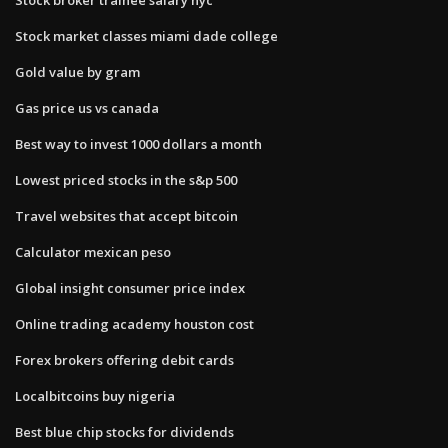
Stock market classes miami dade college
Gold value by gram
Gas price us vs canada
Best way to invest 1000 dollars a month
Lowest priced stocks in the s&p 500
Travel websites that accept bitcoin
Calculator mexican peso
Global insight consumer price index
Online trading academy houston cost
Forex brokers offering debit cards
Localbitcoins buy nigeria
Best blue chip stocks for dividends