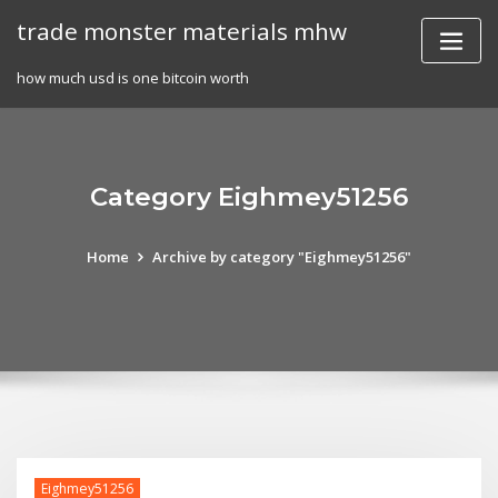
Skip
trade monster materials mhw
to
content
how much usd is one bitcoin worth
Category Eighmey51256
Home
Archive by category "Eighmey51256"
Eighmey51256