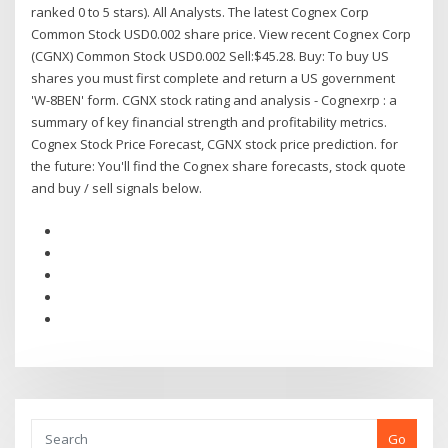
ranked 0 to 5 stars). All Analysts. The latest Cognex Corp
Common Stock USD0.002 share price. View recent Cognex Corp
(CGNX) Common Stock USD0.002 Sell:$45.28. Buy: To buy US
shares you must first complete and return a US government
'W-8BEN' form. CGNX stock rating and analysis - Cognexrp : a
summary of key financial strength and profitability metrics.
Cognex Stock Price Forecast, CGNX stock price prediction. for
the future: You'll find the Cognex share forecasts, stock quote
and buy / sell signals below.
Go