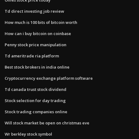
Td direct investing job review
How much is 100 bits of bitcoin worth
How can i buy bitcoin on coinbase
Penny stock price manipulation
Td ameritrade ria platform
Best stock brokers in india online
Cryptocurrency exchange platform software
Td canada trust stock dividend
Stock selection for day trading
Stock trading companies online
Will stock market be open on christmas eve
Wr berkley stock symbol