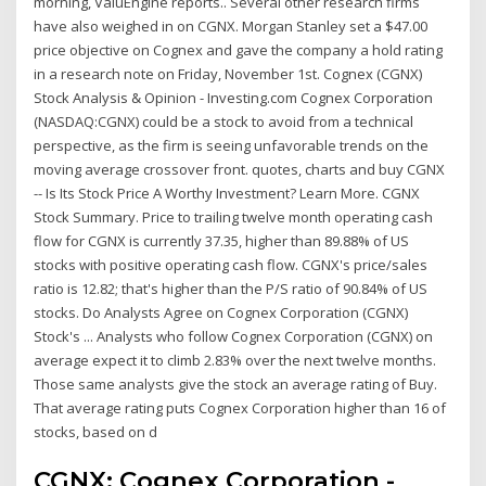
morning, ValuEngine reports.. Several other research firms
have also weighed in on CGNX. Morgan Stanley set a $47.00
price objective on Cognex and gave the company a hold rating
in a research note on Friday, November 1st. Cognex (CGNX)
Stock Analysis & Opinion - Investing.com Cognex Corporation
(NASDAQ:CGNX) could be a stock to avoid from a technical
perspective, as the firm is seeing unfavorable trends on the
moving average crossover front. quotes, charts and buy CGNX
-- Is Its Stock Price A Worthy Investment? Learn More. CGNX
Stock Summary. Price to trailing twelve month operating cash
flow for CGNX is currently 37.35, higher than 89.88% of US
stocks with positive operating cash flow. CGNX's price/sales
ratio is 12.82; that's higher than the P/S ratio of 90.84% of US
stocks. Do Analysts Agree on Cognex Corporation (CGNX)
Stock's ... Analysts who follow Cognex Corporation (CGNX) on
average expect it to climb 2.83% over the next twelve months.
Those same analysts give the stock an average rating of Buy.
That average rating puts Cognex Corporation higher than 16 of
stocks, based on d
CGNX: Cognex Corporation -