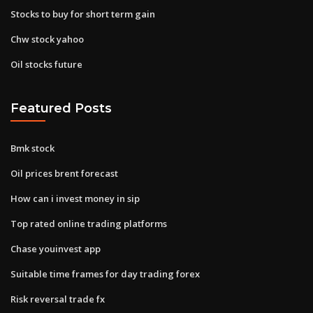
Stocks to buy for short term gain
Chw stock yahoo
Oil stocks future
Featured Posts
Bmk stock
Oil prices brent forecast
How can i invest money in sip
Top rated online trading platforms
Chase youinvest app
Suitable time frames for day trading forex
Risk reversal trade fx