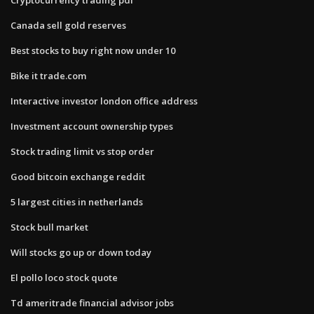
Canada sell gold reserves
Best stocks to buy right now under 10
Bike it trade.com
Interactive investor london office address
Investment account ownership types
Stock trading limit vs stop order
Good bitcoin exchange reddit
5 largest cities in netherlands
Stock bull market
Will stocks go up or down today
El pollo loco stock quote
Td ameritrade financial advisor jobs