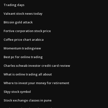
Trading days
Valeant stock news today
Bitcoin gold attack
Fortive corporation stock price
Coffee price chart arabica
Momentum tradingview
Best pc for online trading
Charles schwab investor credit card review
What is online trading all about
Where to invest your money for retirement
Skyy stock symbol
Stock exchange classes in pune