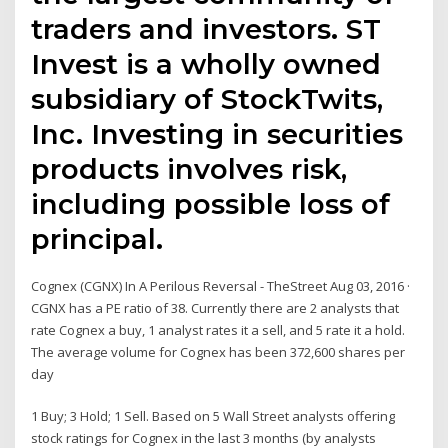
traders and investors. ST
Invest is a wholly owned
subsidiary of StockTwits,
Inc. Investing in securities
products involves risk,
including possible loss of
principal.
Cognex (CGNX) In A Perilous Reversal - TheStreet Aug 03, 2016 ·
CGNX has a PE ratio of 38. Currently there are 2 analysts that
rate Cognex a buy, 1 analyst rates it a sell, and 5 rate it a hold.
The average volume for Cognex has been 372,600 shares per
day
1 Buy; 3 Hold; 1 Sell. Based on 5 Wall Street analysts offering
stock ratings for Cognex in the last 3 months (by analysts