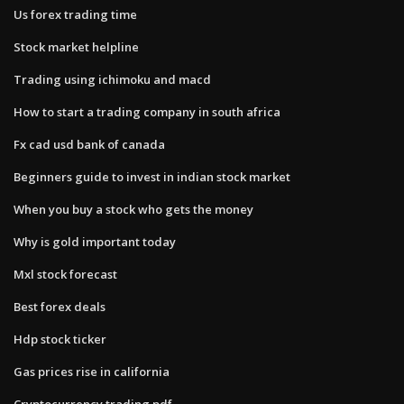
Us forex trading time
Stock market helpline
Trading using ichimoku and macd
How to start a trading company in south africa
Fx cad usd bank of canada
Beginners guide to invest in indian stock market
When you buy a stock who gets the money
Why is gold important today
Mxl stock forecast
Best forex deals
Hdp stock ticker
Gas prices rise in california
Cryptocurrency trading pdf