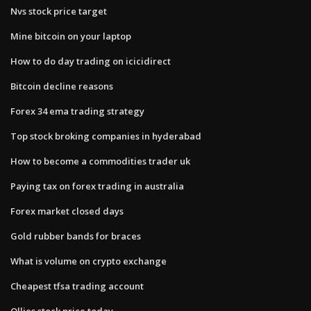
Nvs stock price target
Mine bitcoin on your laptop
How to do day trading on icicidirect
Bitcoin decline reasons
Forex 34 ema trading strategy
Top stock broking companies in hyderabad
How to become a commodities trader uk
Paying tax on forex trading in australia
Forex market closed days
Gold rubber bands for braces
What is volume on crypto exchange
Cheapest tfsa trading account
Ollies stock price today