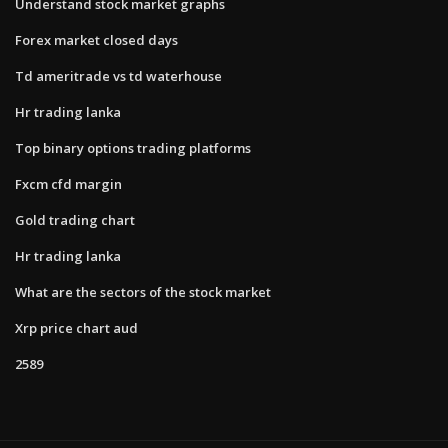
Understand stock market graphs
Forex market closed days
Td ameritrade vs td waterhouse
Hr trading lanka
Top binary options trading platforms
Fxcm cfd margin
Gold trading chart
Hr trading lanka
What are the sectors of the stock market
Xrp price chart aud
2589