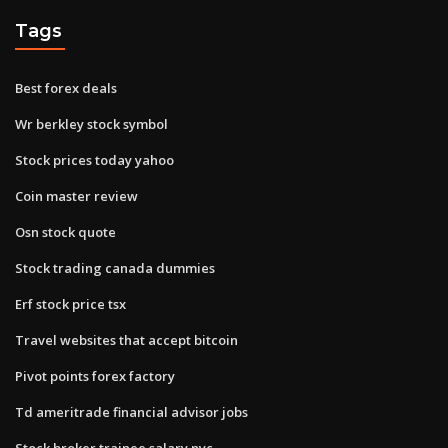
Tags
Best forex deals
Wr berkley stock symbol
Stock prices today yahoo
Coin master review
Osn stock quote
Stock trading canada dummies
Erf stock price tsx
Travel websites that accept bitcoin
Pivot points forex factory
Td ameritrade financial advisor jobs
Stock broker trainee salary nyc