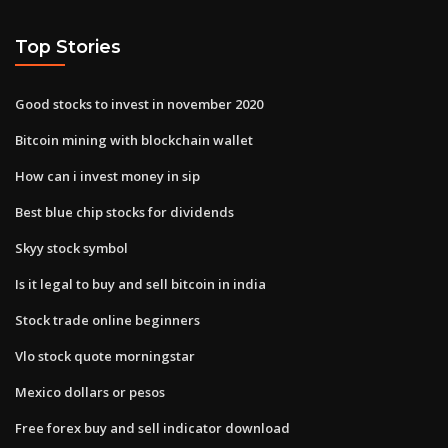
Top Stories
Good stocks to invest in november 2020
Bitcoin mining with blockchain wallet
How can i invest money in sip
Best blue chip stocks for dividends
Skyy stock symbol
Is it legal to buy and sell bitcoin in india
Stock trade online beginners
Vlo stock quote morningstar
Mexico dollars or pesos
Free forex buy and sell indicator download