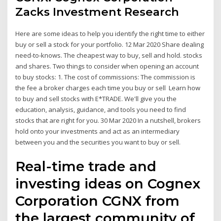
Zacks Investment Research
Here are some ideas to help you identify the right time to either
buy or sell a stock for your portfolio. 12 Mar 2020 Share dealing
need-to-knows. The cheapest way to buy, sell and hold. stocks
and shares. Two things to consider when opening an account
to buy stocks: 1. The cost of commissions: The commission is
the fee a broker charges each time you buy or sell Learn how
to buy and sell stocks with E*TRADE. We'll give you the
education, analysis, guidance, and tools you need to find
stocks that are right for you. 30 Mar 2020 In a nutshell, brokers
hold onto your investments and act as an intermediary
between you and the securities you want to buy or sell.
Real-time trade and
investing ideas on Cognex
Corporation CGNX from
the largest community of