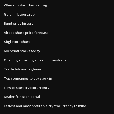
Where to start day trading
Gold inflation graph
Bund price history
Altaba share price forecast
Sbgl stock chart
Microsoft stocks today
Opening a trading account in australia
Trade bitcoin in ghana
Top companies to buy stock in
How to start cryptocurrency
Dealer fx nissan portal
Easiest and most profitable cryptocurrency to mine