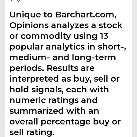
Unique to Barchart.com,
Opinions analyzes a stock
or commodity using 13
popular analytics in short-,
medium- and long-term
periods. Results are
interpreted as buy, sell or
hold signals, each with
numeric ratings and
summarized with an
overall percentage buy or
sell rating.