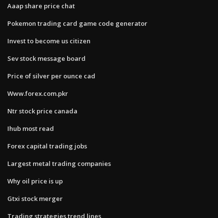
Aaap share price chat
Pokemon trading card game code generator
Invest to become us citizen
Sev stock message board
Price of silver per ounce cad
Www.forex.com.pkr
Ntr stock price canada
Ihub most read
Forex capital trading jobs
Largest metal trading companies
Why oil price is up
Gtxi stock merger
Trading strategies trend lines