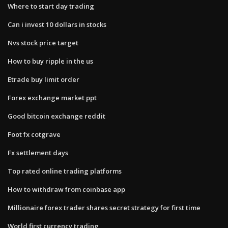
Where to start day trading
Can i invest 10 dollars in stocks
Nvs stock price target
How to buy ripple in the us
Etrade buy limit order
Forex exchange market ppt
Good bitcoin exchange reddit
Foot fx cotgrave
Fx settlement days
Top rated online trading platforms
How to withdraw from coinbase app
Millionaire forex trader shares secret strategy for first time
World first currency trading