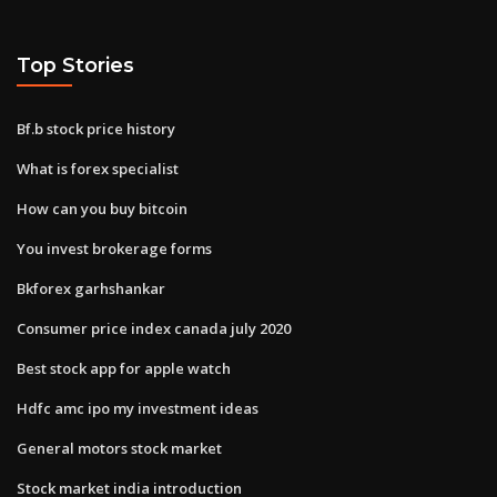
Top Stories
Bf.b stock price history
What is forex specialist
How can you buy bitcoin
You invest brokerage forms
Bkforex garhshankar
Consumer price index canada july 2020
Best stock app for apple watch
Hdfc amc ipo my investment ideas
General motors stock market
Stock market india introduction