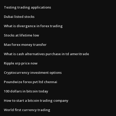
Testing trading applications
Dubai listed stocks
What is divergence in forex trading
Stocks at lifetime low
Max forex money transfer
What is cash alternatives purchase in td ameritrade
Ripple xrp price now
Cryptocurrency investment options
Poundwize forex pvt ltd chennai
100 dollars in bitcoin today
How to start a bitcoin trading company
World first currency trading