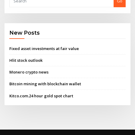
Go
New Posts
Fixed asset investments at fair value
Hlit stock outlook
Monero crypto news
Bitcoin mining with blockchain wallet
Kitco.com.24 hour gold spot chart