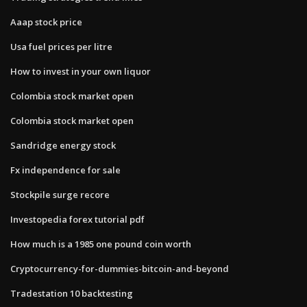
Aaap stock price
Usa fuel prices per litre
How to invest in your own liquor
Colombia stock market open
Colombia stock market open
Sandridge energy stock
Fx independence for sale
Stockpile surge recore
Investopedia forex tutorial pdf
How much is a 1985 one pound coin worth
Cryptocurrency-for-dummies-bitcoin-and-beyond
Tradestation 10 backtesting