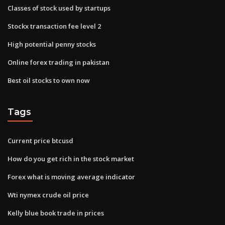
Classes of stock used by startups
Stockx transaction fee level 2
High potential penny stocks
Online forex trading in pakistan
Best oil stocks to own now
Tags
Current price btcusd
How do you get rich in the stock market
Forex what is moving average indicator
Wti nymex crude oil price
Kelly blue book trade in prices