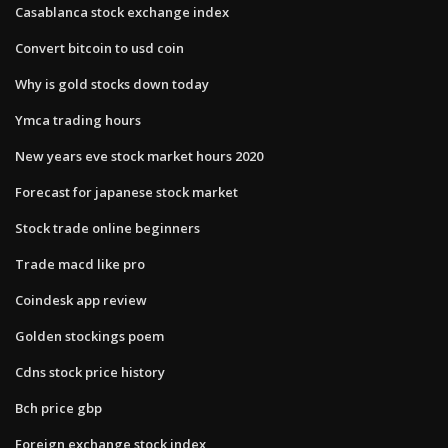
Casablanca stock exchange index
Convert bitcoin to usd coin
Why is gold stocks down today
Ymca trading hours
New years eve stock market hours 2020
Forecast for japanese stock market
Stock trade online beginners
Trade macd like pro
Coindesk app review
Golden stockings poem
Cdns stock price history
Bch price gbp
Foreign exchange stock index