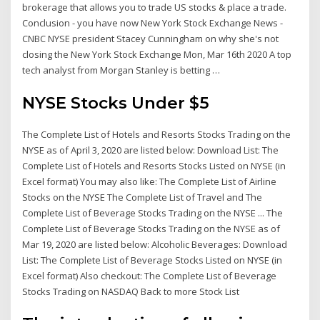
brokerage that allows you to trade US stocks & place a trade.
Conclusion - you have now New York Stock Exchange News -
CNBC NYSE president Stacey Cunningham on why she's not
closing the New York Stock Exchange Mon, Mar 16th 2020 A top
tech analyst from Morgan Stanley is betting …
NYSE Stocks Under $5
The Complete List of Hotels and Resorts Stocks Trading on the
NYSE as of April 3, 2020 are listed below: Download List: The
Complete List of Hotels and Resorts Stocks Listed on NYSE (in
Excel format) You may also like: The Complete List of Airline
Stocks on the NYSE The Complete List of Travel and The
Complete List of Beverage Stocks Trading on the NYSE ... The
Complete List of Beverage Stocks Trading on the NYSE as of
Mar 19, 2020 are listed below: Alcoholic Beverages: Download
List: The Complete List of Beverage Stocks Listed on NYSE (in
Excel format) Also checkout: The Complete List of Beverage
Stocks Trading on NASDAQ Back to more Stock List