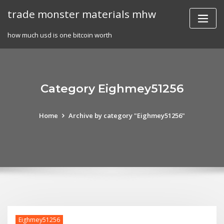
Skip
trade monster materials mhw
to
content
how much usd is one bitcoin worth
Category Eighmey51256
Home
Archive by category "Eighmey51256"
Eighmey51256