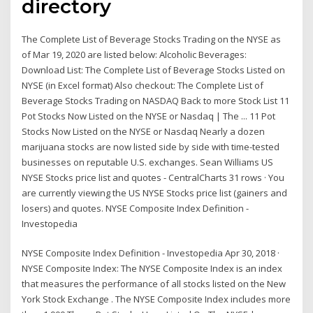
directory
The Complete List of Beverage Stocks Trading on the NYSE as
of Mar 19, 2020 are listed below: Alcoholic Beverages:
Download List: The Complete List of Beverage Stocks Listed on
NYSE (in Excel format) Also checkout: The Complete List of
Beverage Stocks Trading on NASDAQ Back to more Stock List 11
Pot Stocks Now Listed on the NYSE or Nasdaq | The ... 11 Pot
Stocks Now Listed on the NYSE or Nasdaq Nearly a dozen
marijuana stocks are now listed side by side with time-tested
businesses on reputable U.S. exchanges. Sean Williams US
NYSE Stocks price list and quotes - CentralCharts 31 rows · You
are currently viewing the US NYSE Stocks price list (gainers and
losers) and quotes. NYSE Composite Index Definition -
Investopedia
NYSE Composite Index Definition - Investopedia Apr 30, 2018 ·
NYSE Composite Index: The NYSE Composite Index is an index
that measures the performance of all stocks listed on the New
York Stock Exchange . The NYSE Composite Index includes more