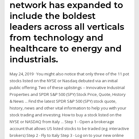
network has expanded to
include the boldest
leaders across all verticals
from technology and
healthcare to energy and
industrials.
May 24, 2019 · You might also notice that only three of the 11 pot
stocks listed on the NYSE or Nasdaq debuted via an initial
public offering. Two of these uplistings -- Innovative Industrial
Properties and SPDR S&P 500 (SPY) Stock Price, Quote, History
& News ... Find the latest SPDR S&P 500 (SPY) stock quote,
history, news and other vital information to help you with your
stock trading and investing. How to buy a stock listed on the
NYSE or NASDAQ from Italy ... Step 1 - Open a brokerage
account that allows US listed stocks to be traded (eg. interactive
brokers) Step 2 - Fly to Italy Step 3 - Log on to your new online