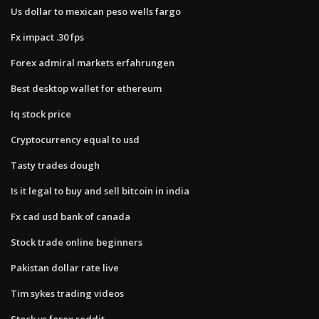
Us dollar to mexican peso wells fargo
Fx impact .30 fps
Forex admiral markets erfahrungen
Best desktop wallet for ethereum
Iq stock price
Cryptocurrency equal to usd
Tasty trades dough
Is it legal to buy and sell bitcoin in india
Fx cad usd bank of canada
Stock trade online beginners
Pakistan dollar rate live
Tim sykes trading videos
Stock vs forex reddit