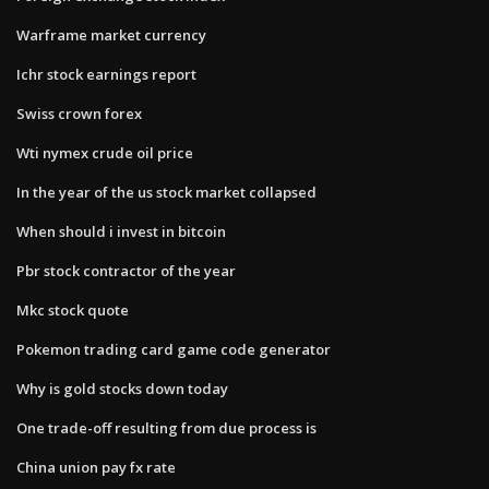
Warframe market currency
Ichr stock earnings report
Swiss crown forex
Wti nymex crude oil price
In the year of the us stock market collapsed
When should i invest in bitcoin
Pbr stock contractor of the year
Mkc stock quote
Pokemon trading card game code generator
Why is gold stocks down today
One trade-off resulting from due process is
China union pay fx rate