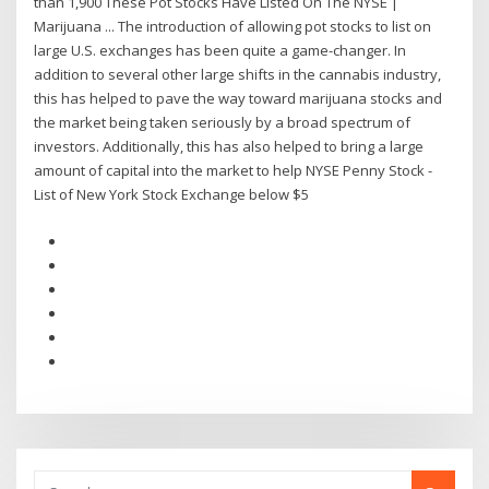
than 1,900 These Pot Stocks Have Listed On The NYSE |
Marijuana ... The introduction of allowing pot stocks to list on
large U.S. exchanges has been quite a game-changer. In
addition to several other large shifts in the cannabis industry,
this has helped to pave the way toward marijuana stocks and
the market being taken seriously by a broad spectrum of
investors. Additionally, this has also helped to bring a large
amount of capital into the market to help NYSE Penny Stock -
List of New York Stock Exchange below $5