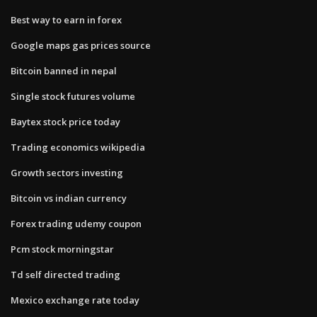
Best way to earn in forex
Google maps gas prices source
Bitcoin banned in nepal
Single stock futures volume
Baytex stock price today
Trading economics wikipedia
Growth sectors investing
Bitcoin vs indian currency
Forex trading udemy coupon
Pcm stock morningstar
Td self directed trading
Mexico exchange rate today