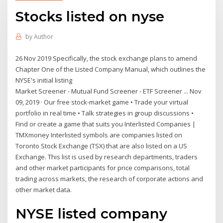
Stocks listed on nyse
by
Author
26 Nov 2019 Specifically, the stock exchange plans to amend
Chapter One of the Listed Company Manual, which outlines the
NYSE's initial listing
Market Screener - Mutual Fund Screener - ETF Screener ... Nov
09, 2019 · Our free stock-market game • Trade your virtual
portfolio in real time • Talk strategies in group discussions •
Find or create a game that suits you Interlisted Companies |
TMXmoney Interlisted symbols are companies listed on
Toronto Stock Exchange (TSX) that are also listed on a US
Exchange. This list is used by research departments, traders
and other market participants for price comparisons, total
trading across markets, the research of corporate actions and
other market data.
NYSE listed company