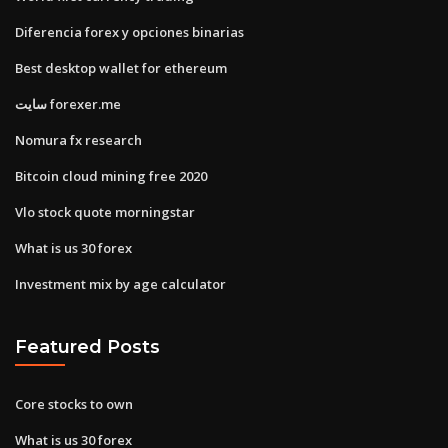
Diferencia forex y opciones binarias
Best desktop wallet for ethereum
سایت forexer.me
Nomura fx research
Bitcoin cloud mining free 2020
Vlo stock quote morningstar
What is us 30 forex
Investment mix by age calculator
Featured Posts
Core stocks to own
What is us 30 forex