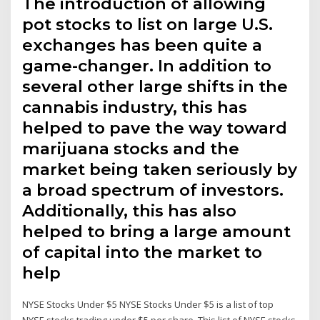
The introduction of allowing
pot stocks to list on large U.S.
exchanges has been quite a
game-changer. In addition to
several other large shifts in the
cannabis industry, this has
helped to pave the way toward
marijuana stocks and the
market being taken seriously by
a broad spectrum of investors.
Additionally, this has also
helped to bring a large amount
of capital into the market to
help
NYSE Stocks Under $5 NYSE Stocks Under $5 is a list of top