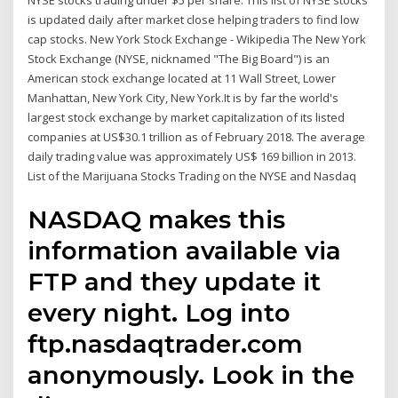
NYSE stocks trading under $5 per share. This list of NYSE stocks
is updated daily after market close helping traders to find low
cap stocks. New York Stock Exchange - Wikipedia The New York
Stock Exchange (NYSE, nicknamed "The Big Board") is an
American stock exchange located at 11 Wall Street, Lower
Manhattan, New York City, New York.It is by far the world's
largest stock exchange by market capitalization of its listed
companies at US$30.1 trillion as of February 2018. The average
daily trading value was approximately US$ 169 billion in 2013.
List of the Marijuana Stocks Trading on the NYSE and Nasdaq
NASDAQ makes this
information available via
FTP and they update it
every night. Log into
ftp.nasdaqtrader.com
anonymously. Look in the