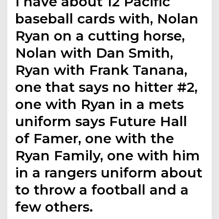
I have about 12 Pacific
baseball cards with, Nolan
Ryan on a cutting horse,
Nolan with Dan Smith,
Ryan with Frank Tanana,
one that says no hitter #2,
one with Ryan in a mets
uniform says Future Hall
of Famer, one with the
Ryan Family, one with him
in a rangers uniform about
to throw a football and a
few others.