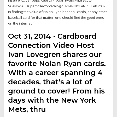
Insert #72('59 Topps Replica - Nolan Ryan/Mike Scott),
SCAN6256 · supercollectorcatalog.c.. RYAN,NOLAN 13 Feb 2009
In finding the value of Nolan Ryan baseball cards, or any other
baseball card for that matter, one should find the good ones
on the internet
Oct 31, 2014 · Cardboard
Connection Video Host
Ivan Lovegren shares our
favorite Nolan Ryan cards.
With a career spanning 4
decades, that's a lot of
ground to cover! From his
days with the New York
Mets, thru