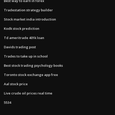
Best way to earn in forex
Tradestation strategy builder
Stock market india introduction
Kodk stock prediction
Td ameritrade 401k loan
Davids trading post
Trades to take up in school
Best stock trading psychology books
Toronto stock exchange app free
Aal stock price
Live crude oil prices real time
5534