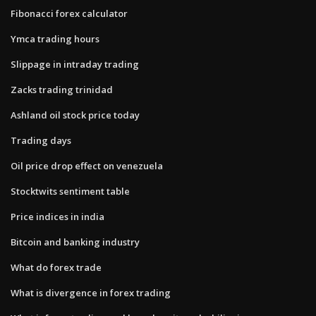
Fibonacci forex calculator
Ymca trading hours
Slippage in intraday trading
Zacks trading trinidad
Ashland oil stock price today
Trading days
Oil price drop effect on venezuela
Stocktwits sentiment table
Price indices in india
Bitcoin and banking industry
What do forex trade
What is divergence in forex trading