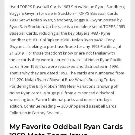
Used TOPPS Baseball Cards 1983 Set w/ Nolan Ryan, Sandberg,
Boggs & Gwynn for sale in Stockton - TOPPS Baseball Cards
1983 Set w/ Nolan Ryan, Sandberg, Boggs & Gwynn posted by
Ryan S. in Stockton. Up for sale is a complete set of TOPPS 1983
Baseball Cards, including all the key players: #83 - Ryne
Sandberg #163 - Cal Ripken #360 - Nolan Ryan #482 - Tony
Gwynn … Looking to purchase/trade for any 1993 Pacific ... Jul
21, 2019 · For those that don't know or are not familiar with
these cards they were inserted in packs of Nolan Ryan Pacific
cards from 1992 that were repacked and distributed in 1993.
That is why they are dated 1993. The cards are numbered from
111-220. Nolan Ryan / Blowout Buzz What's Buzzing Today:
Pondering the Billy Ripken 1989 Fleer variations, showing off
Nolan Ryan cards, a huge pull from a mispriced oldschool
wrestling box, Panini National packs and more in today's
edition. Continue reading → 300 Unopened Baseball Cards
Collection in Factory Sealed ...
My Favorite Oddball Ryan Cards