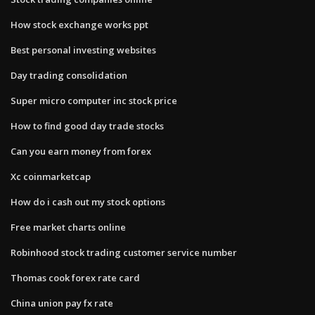
How stock exchange works ppt
Best personal investing websites
Day trading consolidation
Super micro computer inc stock price
How to find good day trade stocks
Can you earn money from forex
Xc coinmarketcap
How do i cash out my stock options
Free market charts online
Robinhood stock trading customer service number
Thomas cook forex rate card
China union pay fx rate