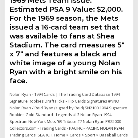
1969 Mets Team Issue.
Estimated PSA 9 Value: $2,000.
For the 1969 season, the Mets
issued a 16-card team set that
was available to fans at Shea
Stadium. The card measures 5"
x 7" and features a black and
white image of a young Nolan
Ryan with a bright smile on his
face.
Nolan Ryan - 1994 Cards | The Trading Card Database 1994
Signature Rookies Draft Picks - Flip Cards Signatures #NNO
Nolan Ryan / Reid Ryan (signed by Reid) SN2100 1994 Signature
Rookies Gold Standard - Legends #L3 Nolan Ryan 1994
Spectrum New York Mets '69 Tribute #7 Nolan Ryan PR25000
Collectors.com - Trading Cards - PACIFIC - PACIFIC NOLAN RYAN
Trading Cards; SEARCH. Home > Cards > Sport > Baseball Cards