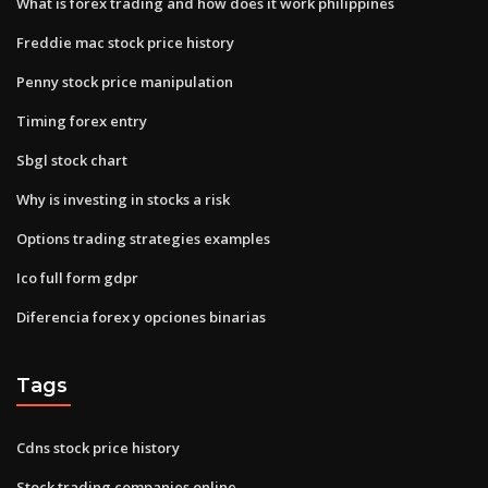
What is forex trading and how does it work philippines
Freddie mac stock price history
Penny stock price manipulation
Timing forex entry
Sbgl stock chart
Why is investing in stocks a risk
Options trading strategies examples
Ico full form gdpr
Diferencia forex y opciones binarias
Tags
Cdns stock price history
Stock trading companies online