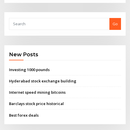
Go
New Posts
Investing 1000 pounds
Hyderabad stock exchange building
Internet speed mining bitcoins
Barclays stock price historical
Best forex deals