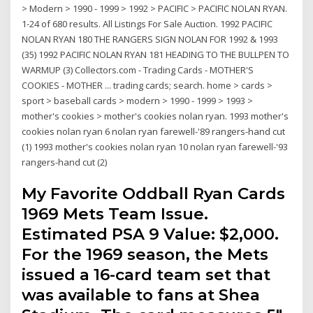
> Modern > 1990 - 1999 > 1992 > PACIFIC > PACIFIC NOLAN RYAN.
1-24 of 680 results. All Listings For Sale Auction. 1992 PACIFIC
NOLAN RYAN 180 THE RANGERS SIGN NOLAN FOR 1992 & 1993
(35) 1992 PACIFIC NOLAN RYAN 181 HEADING TO THE BULLPEN TO
WARMUP (3) Collectors.com - Trading Cards - MOTHER'S
COOKIES - MOTHER ... trading cards; search. home > cards >
sport > baseball cards > modern > 1990 - 1999 > 1993 >
mother's cookies > mother's cookies nolan ryan. 1993 mother's
cookies nolan ryan 6 nolan ryan farewell-'89 rangers-hand cut
(1) 1993 mother's cookies nolan ryan 10 nolan ryan farewell-'93
rangers-hand cut (2)
My Favorite Oddball Ryan Cards
1969 Mets Team Issue.
Estimated PSA 9 Value: $2,000.
For the 1969 season, the Mets
issued a 16-card team set that
was available to fans at Shea