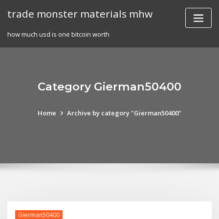
Skip
trade monster materials mhw
to
content
how much usd is one bitcoin worth
Category Gierman50400
Home
Archive by category "Gierman50400"
Gierman50400