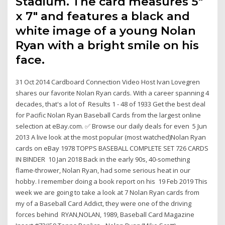
Stadium. The card measures 5"
x 7" and features a black and
white image of a young Nolan
Ryan with a bright smile on his
face.
31 Oct 2014 Cardboard Connection Video Host Ivan Lovegren
shares our favorite Nolan Ryan cards. With a career spanning 4
decades, that's a lot of Results 1 - 48 of 1933 Get the best deal
for Pacific Nolan Ryan Baseball Cards from the largest online
selection at eBay.com. ✅ Browse our daily deals for even 5 Jun
2013 A live look at the most popular (most watched)Nolan Ryan
cards on eBay 1978 TOPPS BASEBALL COMPLETE SET 726 CARDS
IN BINDER 10 Jan 2018 Back in the early 90s, 40-something
flame-thrower, Nolan Ryan, had some serious heat in our
hobby. I remember doing a book report on his 19 Feb 2019 This
week we are going to take a look at 7 Nolan Ryan cards from
my of a Baseball Card Addict, they were one of the driving
forces behind RYAN,NOLAN, 1989, Baseball Card Magazine