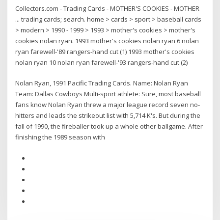
Collectors.com - Trading Cards - MOTHER'S COOKIES - MOTHER
... trading cards; search. home > cards > sport > baseball cards
> modern > 1990 - 1999 > 1993 > mother's cookies > mother's
cookies nolan ryan. 1993 mother's cookies nolan ryan 6 nolan
ryan farewell-'89 rangers-hand cut (1) 1993 mother's cookies
nolan ryan 10 nolan ryan farewell-'93 rangers-hand cut (2)
Nolan Ryan, 1991 Pacific Trading Cards. Name: Nolan Ryan
Team: Dallas Cowboys Multi-sport athlete: Sure, most baseball
fans know Nolan Ryan threw a major league record seven no-
hitters and leads the strikeout list with 5,714 K's. But during the
fall of 1990, the fireballer took up a whole other ballgame. After
finishing the 1989 season with