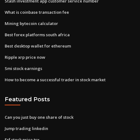
Stash investment app customer service number
What is coinbase transaction fee
Mining bytecoin calculator
Best forex platforms south africa
Best desktop wallet for ethereum
Ripple xrp price now
Smi stock earnings
How to become a successful trader in stock market
Featured Posts
Can you just buy one share of stock
Jump trading linkedin
Erf stock price tsx