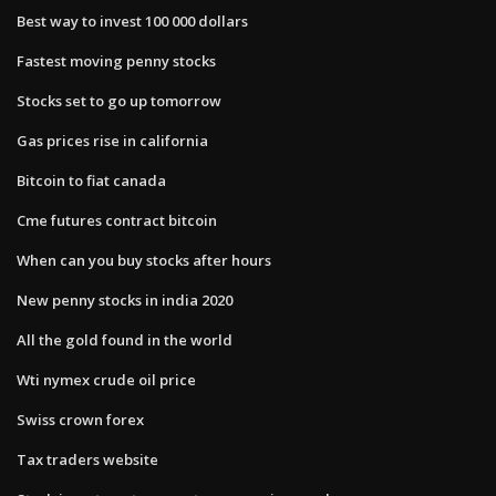
Best way to invest 100 000 dollars
Fastest moving penny stocks
Stocks set to go up tomorrow
Gas prices rise in california
Bitcoin to fiat canada
Cme futures contract bitcoin
When can you buy stocks after hours
New penny stocks in india 2020
All the gold found in the world
Wti nymex crude oil price
Swiss crown forex
Tax traders website