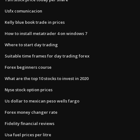
Usfx comunicacion
Kelly blue book trade in prices
How to install metatrader 4 on windows 7
Where to start day trading
Suitable time frames for day trading forex
Forex beginners course
What are the top 10 stocks to invest in 2020
Nyse stock option prices
Us dollar to mexican peso wells fargo
Forex money changer rate
Fidelity financial reviews
Usa fuel prices per litre