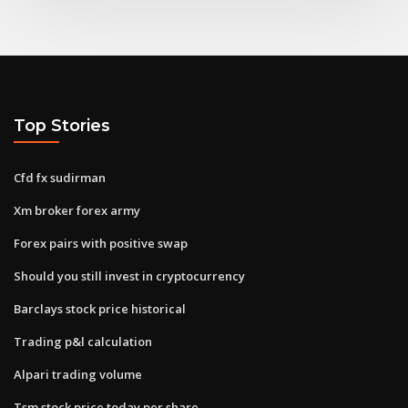
Top Stories
Cfd fx sudirman
Xm broker forex army
Forex pairs with positive swap
Should you still invest in cryptocurrency
Barclays stock price historical
Trading p&l calculation
Alpari trading volume
Tsm stock price today per share