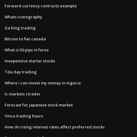
Forward currency contracts example
Whats iconography
Ga hing trading
Bitcoin to fiat canada
What is 50 pips in forex
Inexpensive starter stocks
Tda day trading
Where i can invest my money in nigeria
Ic markets ctrader
Forecast for japanese stock market
Ymca trading hours
How do rising interest rates affect preferred stocks