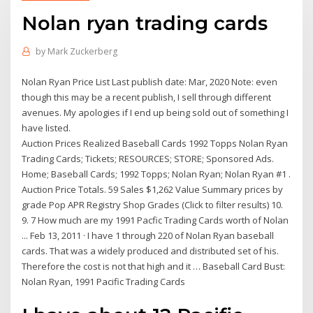
Nolan ryan trading cards
by
Mark Zuckerberg
Nolan Ryan Price List Last publish date: Mar, 2020 Note: even
though this may be a recent publish, I sell through different
avenues. My apologies if I end up being sold out of something I
have listed.
Auction Prices Realized Baseball Cards 1992 Topps Nolan Ryan
Trading Cards; Tickets; RESOURCES; STORE; Sponsored Ads.
Home; Baseball Cards; 1992 Topps; Nolan Ryan; Nolan Ryan #1 .
Auction Price Totals. 59 Sales $1,262 Value Summary prices by
grade Pop APR Registry Shop Grades (Click to filter results) 10.
9. 7 How much are my 1991 Pacfic Trading Cards worth of Nolan
... Feb 13, 2011 · I have 1 through 220 of Nolan Ryan baseball
cards. That was a widely produced and distributed set of his.
Therefore the cost is not that high and it … Baseball Card Bust:
Nolan Ryan, 1991 Pacific Trading Cards