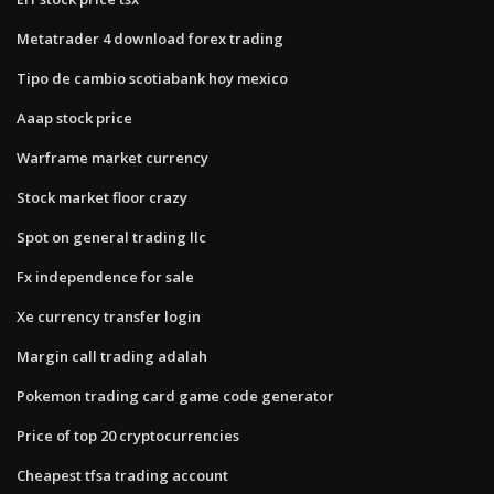
Metatrader 4 download forex trading
Tipo de cambio scotiabank hoy mexico
Aaap stock price
Warframe market currency
Stock market floor crazy
Spot on general trading llc
Fx independence for sale
Xe currency transfer login
Margin call trading adalah
Pokemon trading card game code generator
Price of top 20 cryptocurrencies
Cheapest tfsa trading account