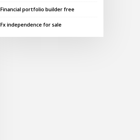
Financial portfolio builder free
Fx independence for sale