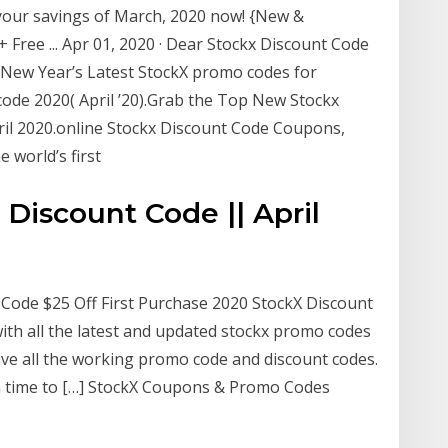
your savings of March, 2020 now! {New &
ree ... Apr 01, 2020 · Dear Stockx Discount Code
 New Year’s Latest StockX promo codes for
code 2020( April ’20).Grab the Top New Stockx
ril 2020.online Stockx Discount Code Coupons,
e world’s first
Discount Code || April
Code $25 Off First Purchase 2020 StockX Discount
ith all the latest and updated stockx promo codes
ave all the working promo code and discount codes.
m time to […] StockX Coupons & Promo Codes