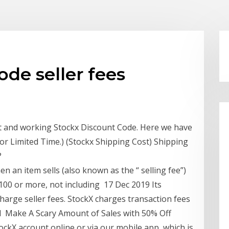
ode seller fees
st and working Stockx Discount Code. Here we have
For Limited Time.) (Stockx Shipping Cost) Shipping
?
en an item sells (also known as the “ selling fee”)
 $100 or more, not including 17 Dec 2019 Its
charge seller fees. StockX charges transaction fees
d Make A Scary Amount of Sales with 50% Off
 StockX account online or via our mobile app, which is