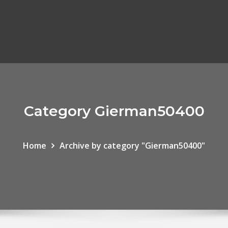
Category Gierman50400
Home
Archive by category "Gierman50400"