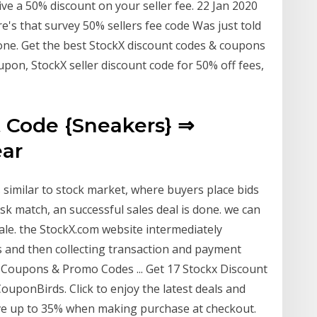
e a 50% discount on your seller fee. 22 Jan 2020
e's that survey 50% sellers fee code Was just told
one. Get the best StockX discount codes & coupons
pon, StockX seller discount code for 50% off fees,
 Code {Sneakers} ⇒
ear
 similar to stock market, where buyers place bids
sk match, an successful sales deal is done. we can
le. the StockX.com website intermediately
es and then collecting transaction and payment
 Coupons & Promo Codes ... Get 17 Stockx Discount
ponBirds. Click to enjoy the latest deals and
ve up to 35% when making purchase at checkout.