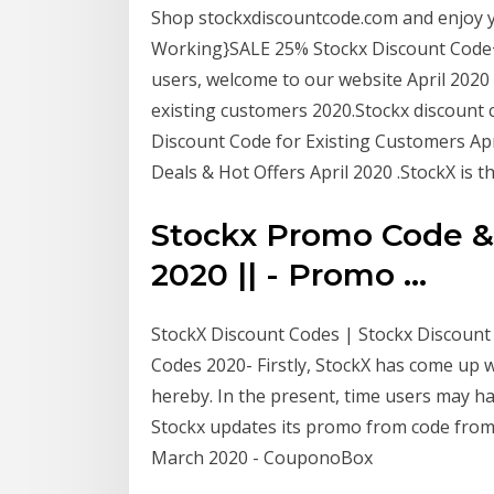
Shop stockxdiscountcode.com and enjoy 
Working}SALE 25% Stockx Discount Code+ F
users, welcome to our website April 2020
existing customers 2020.Stockx discount 
Discount Code for Existing Customers Ap
Deals & Hot Offers April 2020 .StockX is th
Stockx Promo Code & 
2020 || - Promo ...
StockX Discount Codes | Stockx Discount 
Codes 2020- Firstly, StockX has come up w
hereby. In the present, time users may h
Stockx updates its promo from code fro
March 2020 - CouponoBox