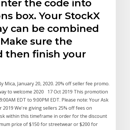
nter the code into
ns box. Your StockX
y can be combined
. Make sure the
d then finish your
By Mica, January 20, 2020. 20% off seller fee promo.
 way to welcome 2020 17 Oct 2019 This promotion
 9:00AM EDT to 9:00PM EDT. Please note: Your Ask
 2019 We're giving sellers 25% off fees on
 within this timeframe in order for the discount
imum price of $150 for streetwear or $200 for