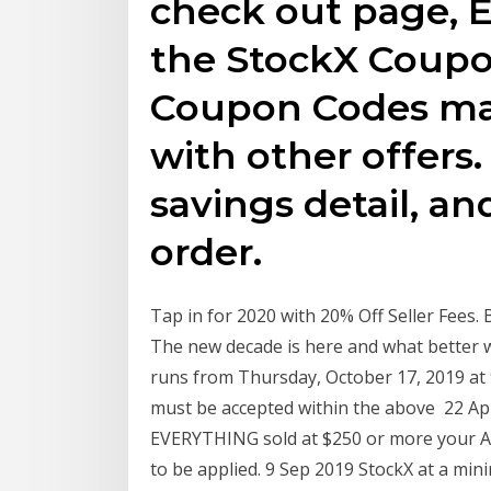
check out page, E
the StockX Coupo
Coupon Codes ma
with other offers
savings detail, an
order.
Tap in for 2020 with 20% Off Seller Fees. 
The new decade is here and what better
runs from Thursday, October 17, 2019 at
must be accepted within the above 22 Apr
EVERYTHING sold at $250 or more your Ask
to be applied. 9 Sep 2019 StockX at a min