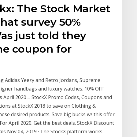
ckx: The Stock Market
 that survey 50%
as just told they
he coupon for
ing Adidas Yeezy and Retro Jordans, Supreme
designer handbags and luxury watches. 10% OFF
 April 2020 ... StockX Promo Codes, Coupons and
tions at StockX 2018 to save on Clothing &
se desired products. Save big bucks w/ this offer:
r April 2020. Get the best deals. StockX Discount
ls Nov 04, 2019 · The StockX platform works