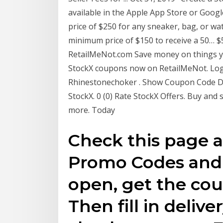
available in the Apple App Store or Googl
price of $250 for any sneaker, bag, or wat
minimum price of $150 to receive a 50… 
RetailMeNot.com Save money on things y
StockX coupons now on RetailMeNot. Log I
Rhinestonechoker . Show Coupon Code Dis
StockX. 0 (0) Rate StockX Offers. Buy and
more. Today
Check this page 
Promo Codes and 
open, get the cou
Then fill in delive