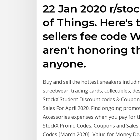
22 Jan 2020 r/sto
of Things. Here's
sellers fee code W
aren't honoring t
anyone.
Buy and sell the hottest sneakers includ
streetwear, trading cards, collectibles, 
StockX Student Discount codes & Coupons
Sales For April 2020. Find ongoing promo
Accessories expenses when you pay for the
StockX Promo Codes, Coupons and Sales Fo
Codes [March 2020]- Value for Money Dea