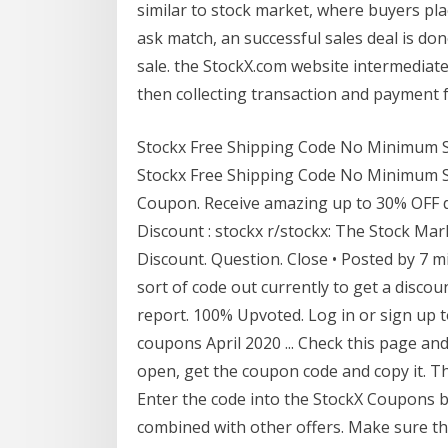
similar to stock market, where buyers pla
ask match, an successful sales deal is d
sale. the StockX.com website intermediate
then collecting transaction and payment f
Stockx Free Shipping Code No Minimum Se
Stockx Free Shipping Code No Minimum S
Coupon. Receive amazing up to 30% OFF d
Discount : stockx r/stockx: The Stock Mar
Discount. Question. Close • Posted by 7 mi
sort of code out currently to get a discou
report. 100% Upvoted. Log in or sign up 
coupons April 2020 ... Check this page a
open, get the coupon code and copy it. The
Enter the code into the StockX Coupons 
combined with other offers. Make sure the