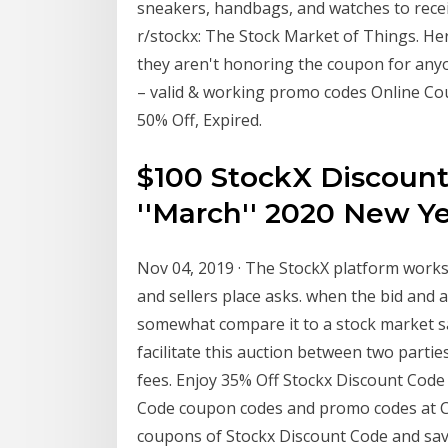
sneakers, handbags, and watches to receiv
r/stockx: The Stock Market of Things. Her
they aren't honoring the coupon for any
– valid & working promo codes Online Cou
50% Off, Expired.
$100 StockX Discount
''March'' 2020 New Y
Nov 04, 2019 · The StockX platform works
and sellers place asks. when the bid and a
somewhat compare it to a stock market sa
facilitate this auction between two parti
fees. Enjoy 35% Off Stockx Discount Code
Code coupon codes and promo codes at Cou
coupons of Stockx Discount Code and sa