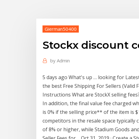
Gierman50400
Stockx discount c
by
Admin
5 days ago What's up … looking for Late
the best Free Shipping For Sellers (Valid 
Instructions What are StockX selling fees
In addition, the final value fee charged wh
is 0% if the selling price** of the item is
competitors in the resale space typically 
of 8% or higher, while Stadium Goods an
Seller Fees for ... Oct 31, 2019 · Create a