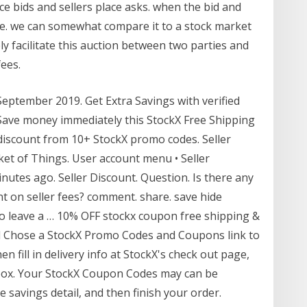
ce bids and sellers place asks. when the bid and
one. we can somewhat compare it to a stock market
ly facilitate this auction between two parties and
ees.
ptember 2019. Get Extra Savings with verified
ave money immediately this StockX Free Shipping
iscount from 10+ StockX promo codes. Seller
ket of Things. User account menu • Seller
nutes ago. Seller Discount. Question. Is there any
nt on seller fees? comment. share. save hide
to leave a … 10% OFF stockx coupon free shipping &
nd Chose a StockX Promo Codes and Coupons link to
n fill in delivery info at StockX's check out page,
box. Your StockX Coupon Codes may can be
 savings detail, and then finish your order.