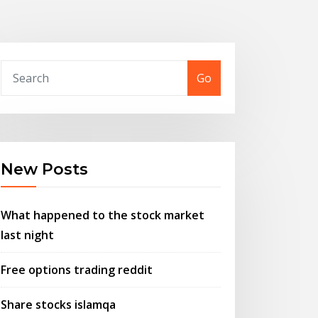
Go
New Posts
What happened to the stock market
last night
Free options trading reddit
Share stocks islamqa