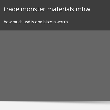
Skip
trade monster materials mhw
to
content
how much usd is one bitcoin worth