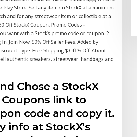
e Play Store. Sell any item on StockX at a minimum
ch and for any streetwear item or collectible at a
$50 Off StockX Coupon, Promo Codes -
ou want with a StockX promo code or coupon. 2
n. Join Now. 50% Off Seller Fees. Added by
count Type. Free Shipping $ Off % Off; About
 sell authentic sneakers, streetwear, handbags and
and Chose a StockX
Coupons link to
pon code and copy it.
ry info at StockX's