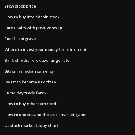
Yrcw stock price
How to buy into bitcoin stock
Forex pairs with positive swap
Foot fx cotgrave
Where to invest your money for retirement
Bank of india forex exchange rate
Bitcoin vs indian currency
Invest to become us citizen
Curso day trade forex
How to buy ethereum reddit
How to understand the stock market game
Us stock market today chart