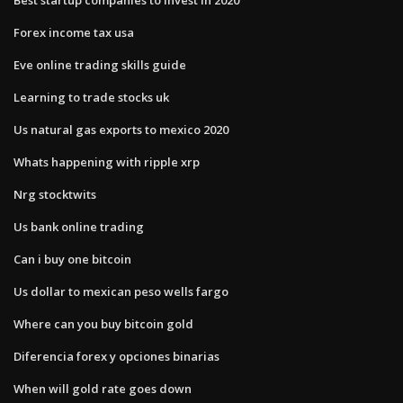
Forex income tax usa
Eve online trading skills guide
Learning to trade stocks uk
Us natural gas exports to mexico 2020
Whats happening with ripple xrp
Nrg stocktwits
Us bank online trading
Can i buy one bitcoin
Us dollar to mexican peso wells fargo
Where can you buy bitcoin gold
Diferencia forex y opciones binarias
When will gold rate goes down