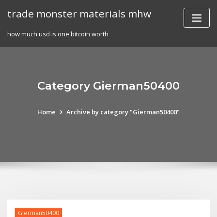
Skip
trade monster materials mhw
to
content
how much usd is one bitcoin worth
Category Gierman50400
Home
Archive by category "Gierman50400"
Gierman50400