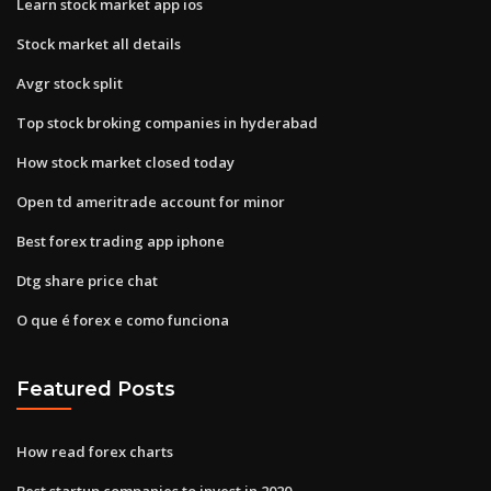
Learn stock market app ios
Stock market all details
Avgr stock split
Top stock broking companies in hyderabad
How stock market closed today
Open td ameritrade account for minor
Best forex trading app iphone
Dtg share price chat
O que é forex e como funciona
Featured Posts
How read forex charts
Best startup companies to invest in 2020