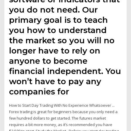
you do not need. Our
primary goal is to teach
you how to understand
the market so you will no
longer have to rely on
anyone to become
financial independent. You
won’t have to pay any
companies for
How to Start Day Trading With No Experience Whatsoever ...
Forex trading is great for beginners because you only need a
few hundred dollars to get started. The futures market
requires a bit more money, as it’s recommended you have