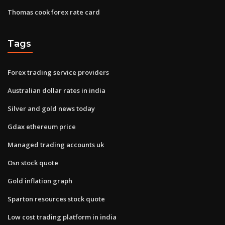
Thomas cook forex rate card
Tags
Forex trading service providers
Australian dollar rates in india
Silver and gold news today
Gdax ethereum price
Managed trading accounts uk
Osn stock quote
Gold inflation graph
Sparton resources stock quote
Low cost trading platform in india