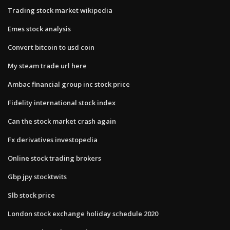
Trading stock market wikipedia
Emes stock analysis
Convert bitcoin to usd coin
My steam trade url here
Ambac financial group inc stock price
Fidelity international stock index
Can the stock market crash again
Fx derivatives investopedia
Online stock trading brokers
Gbp jpy stocktwits
Slb stock price
London stock exchange holiday schedule 2020