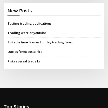
New Posts
Testing trading applications
Trading warrior youtube
Suitable time frames for day trading forex
Que es forex costa rica
Risk reversal trade fx
Top Stories