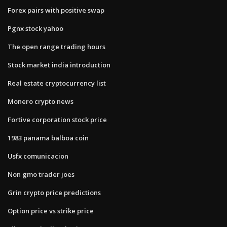
Forex pairs with positive swap
Pgnx stock yahoo
The open range trading hours
Stock market india introduction
Real estate cryptocurrency list
Monero crypto news
Fortive corporation stock price
1983 panama balboa coin
Usfx comunicacion
Non gmo trader joes
Grin crypto price predictions
Option price vs strike price