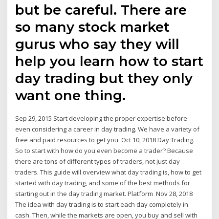
but be careful. There are
so many stock market
gurus who say they will
help you learn how to start
day trading but they only
want one thing.
Sep 29, 2015 Start developing the proper expertise before
even considering a career in day trading. We have a variety of
free and paid resources to get you Oct 10, 2018 Day Trading.
So to start with how do you even become a trader? Because
there are tons of different types of traders, not just day
traders. This guide will overview what day trading is, how to get
started with day trading, and some of the best methods for
starting out in the day trading market. Platform Nov 28, 2018
The idea with day trading is to start each day completely in
cash. Then, while the markets are open, you buy and sell with