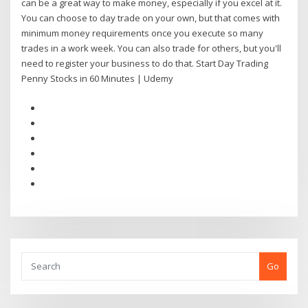
can be a great way to make money, especially if you excel at it.
You can choose to day trade on your own, but that comes with
minimum money requirements once you execute so many
trades in a work week. You can also trade for others, but you'll
need to register your business to do that. Start Day Trading
Penny Stocks in 60 Minutes | Udemy
Go