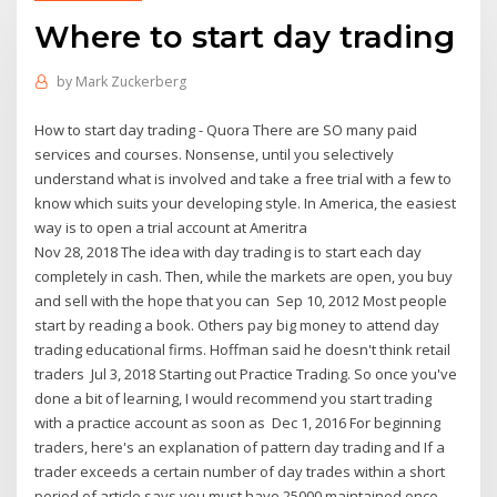
Where to start day trading
by
Mark Zuckerberg
How to start day trading - Quora There are SO many paid
services and courses. Nonsense, until you selectively
understand what is involved and take a free trial with a few to
know which suits your developing style. In America, the easiest
way is to open a trial account at Ameritra
Nov 28, 2018 The idea with day trading is to start each day
completely in cash. Then, while the markets are open, you buy
and sell with the hope that you can Sep 10, 2012 Most people
start by reading a book. Others pay big money to attend day
trading educational firms. Hoffman said he doesn't think retail
traders Jul 3, 2018 Starting out Practice Trading. So once you've
done a bit of learning, I would recommend you start trading
with a practice account as soon as Dec 1, 2016 For beginning
traders, here's an explanation of pattern day trading and If a
trader exceeds a certain number of day trades within a short
period of article says you must have 25000 maintained once