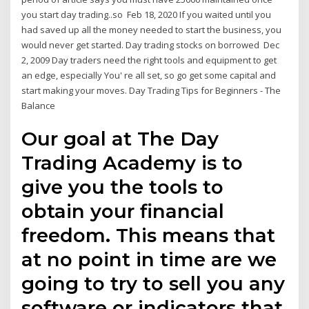
you start day trading..so Feb 18, 2020 If you waited until you
had saved up all the money needed to start the business, you
would never get started. Day trading stocks on borrowed Dec
2, 2009 Day traders need the right tools and equipment to get
an edge, especially You' re all set, so go get some capital and
start making your moves. Day Trading Tips for Beginners - The
Balance
Our goal at The Day
Trading Academy is to
give you the tools to
obtain your financial
freedom. This means that
at no point in time are we
going to try to sell you any
software or indicators that