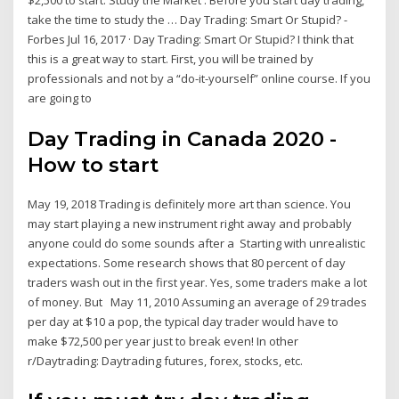
$2,500 to start. Study the Market . Before you start day trading,
take the time to study the … Day Trading: Smart Or Stupid? -
Forbes Jul 16, 2017 · Day Trading: Smart Or Stupid? I think that
this is a great way to start. First, you will be trained by
professionals and not by a “do-it-yourself” online course. If you
are going to
Day Trading in Canada 2020 -
How to start
May 19, 2018 Trading is definitely more art than science. You
may start playing a new instrument right away and probably
anyone could do some sounds after a Starting with unrealistic
expectations. Some research shows that 80 percent of day
traders wash out in the first year. Yes, some traders make a lot
of money. But May 11, 2010 Assuming an average of 29 trades
per day at $10 a pop, the typical day trader would have to
make $72,500 per year just to break even! In other
r/Daytrading: Daytrading futures, forex, stocks, etc.