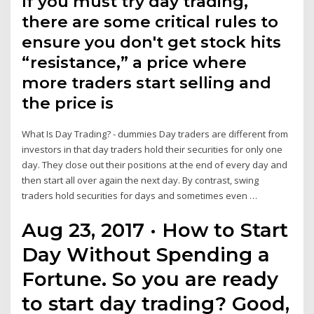
If you must try day trading,
there are some critical rules to
ensure you don't get stock hits
“resistance,” a price where
more traders start selling and
the price is
What Is Day Trading? - dummies Day traders are different from
investors in that day traders hold their securities for only one
day. They close out their positions at the end of every day and
then start all over again the next day. By contrast, swing
traders hold securities for days and sometimes even …
Aug 23, 2017 · How to Start
Day Without Spending a
Fortune. So you are ready
to start day trading? Good,