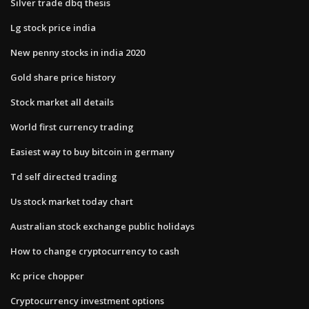
Silver trade dbq thesis
Lg stock price india
New penny stocks in india 2020
Gold share price history
Stock market all details
World first currency trading
Easiest way to buy bitcoin in germany
Td self directed trading
Us stock market today chart
Australian stock exchange public holidays
How to change cryptocurrency to cash
Kc price chopper
Cryptocurrency investment options