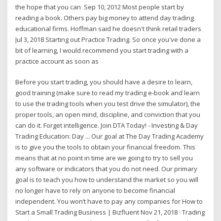
the hope that you can Sep 10, 2012 Most people start by
reading a book. Others pay big money to attend day trading
educational firms. Hoffman said he doesn't think retail traders
Jul 3, 2018 Starting out Practice Trading. So once you've done a
bit of learning, I would recommend you start trading with a
practice account as soon as
Before you start trading, you should have a desire to learn,
good training (make sure to read my trading e-book and learn
to use the trading tools when you test drive the simulator), the
proper tools, an open mind, discipline, and conviction that you
can do it. Forget intelligence. Join DTA Today! - Investing & Day
Trading Education: Day ... Our goal at The Day Trading Academy
is to give you the tools to obtain your financial freedom. This
means that at no point in time are we going to try to sell you
any software or indicators that you do not need. Our primary
goal is to teach you how to understand the market so you will
no longer have to rely on anyone to become financial
independent. You won’t have to pay any companies for How to
Start a Small Trading Business | Bizfluent Nov 21, 2018 · Trading