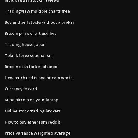
Tradingview multiple charts free
Buy and sell stocks without a broker
Bitcoin price chart usd live
Trading house japan
Teknik forex sebenar snr
Bitcoin cash fork explained
How much usd is one bitcoin worth
Currency fx card
Mine bitcoin on your laptop
Online stock trading brokers
How to buy ethereum reddit
Price variance weighted average