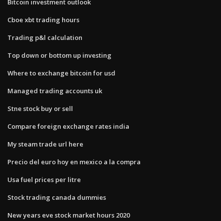
Bitcoin investment outlook
Cboe xbt trading hours
Trading p&l calculation
Top down or bottom up investing
Where to exchange bitcoin for usd
Managed trading accounts uk
Stne stock buy or sell
Compare foreign exchange rates india
My steam trade url here
Precio del euro hoy en mexico a la compra
Usa fuel prices per litre
Stock trading canada dummies
New years eve stock market hours 2020