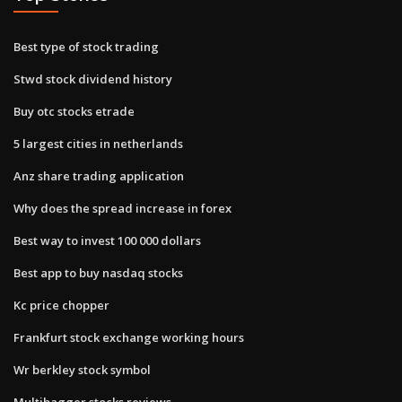
Best type of stock trading
Stwd stock dividend history
Buy otc stocks etrade
5 largest cities in netherlands
Anz share trading application
Why does the spread increase in forex
Best way to invest 100 000 dollars
Best app to buy nasdaq stocks
Kc price chopper
Frankfurt stock exchange working hours
Wr berkley stock symbol
Multibagger stocks reviews