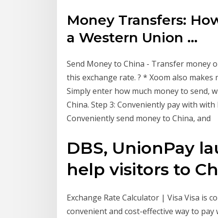
Money Transfers: Ho
a Western Union ...
Send Money to China - Transfer money on
this exchange rate. ? * Xoom also makes 
Simply enter how much money to send, who 
China. Step 3: Conveniently pay with with 
Conveniently send money to China, and
DBS, UnionPay la
help visitors to Chi
Exchange Rate Calculator | Visa Visa is c
convenient and cost-effective way to pay 