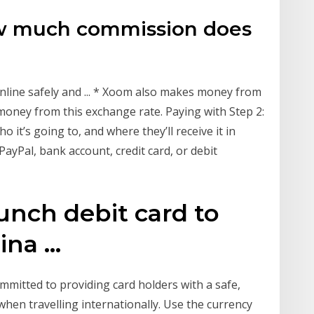
w much commission does
line safely and ... * Xoom also makes money from
money from this exchange rate. Paying with Step 2:
it’s going to, and where they’ll receive it in
PayPal, bank account, credit card, or debit
unch debit card to
na ...
ommitted to providing card holders with a safe,
when travelling internationally. Use the currency