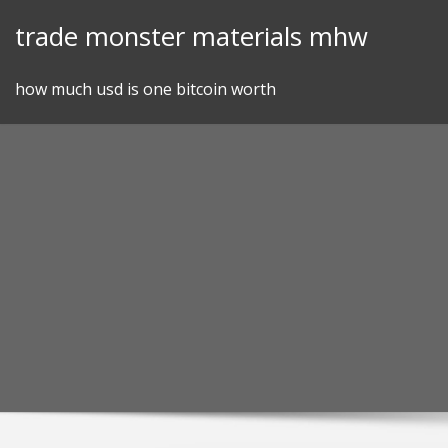
Skip
trade monster materials mhw
to
content
how much usd is one bitcoin worth