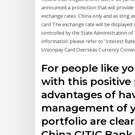
announced a promotion that will provide 
exchange rates China only and as long as 
card The exchange rate will be displayed 
controlled by the State Administration of
information please refer to 'Interest Ra
Unionpay Card Overseas Currency Conver
For people like y
with this positi
advantages of ha
management of y
portfolio are clear
China CITIC Bank 