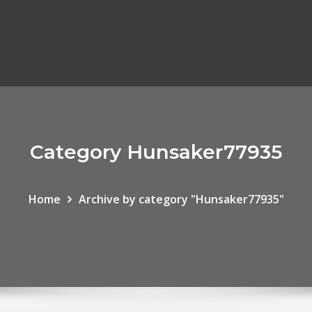
Category Hunsaker77935
Home
Archive by category "Hunsaker77935"