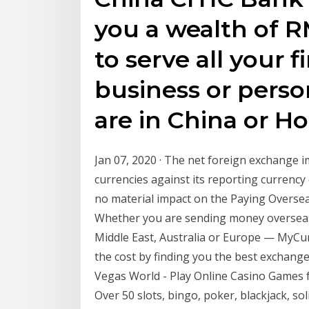
you a wealth of 
to serve all your f
business or perso
are in China or H
Jan 07, 2020 · The net foreign exchange 
currencies against its reporting currency
no material impact on the Paying Oversea
Whether you are sending money overseas t
Middle East, Australia or Europe — MyCu
the cost by finding you the best exchange 
Vegas World - Play Online Casino Games 
Over 50 slots, bingo, poker, blackjack, s