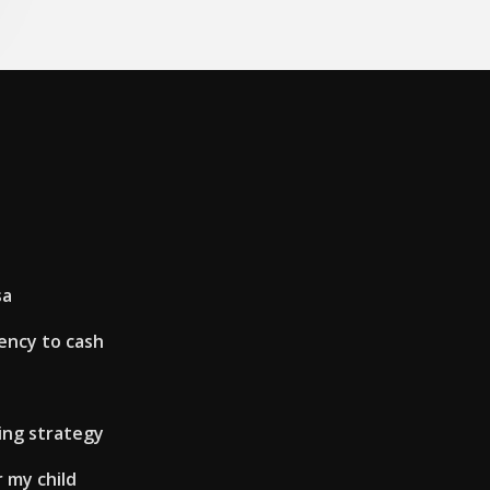
sa
ency to cash
ing strategy
 my child