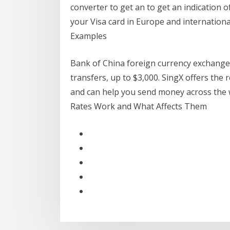
converter to get an to get an indication
your Visa card in Europe and international
Examples
Bank of China foreign currency exchange 
transfers, up to $3,000. SingX offers the
and can help you send money across the 
Rates Work and What Affects Them