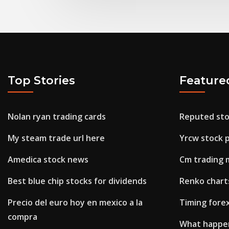
Top Stories
Feature
Nolan ryan trading cards
Reputed sto
My steam trade url here
Yrcw stock p
Amedica stock news
Cm trading 
Best blue chip stocks for dividends
Renko charts
Precio del euro hoy en mexico a la
Timing fore
compra
What happen