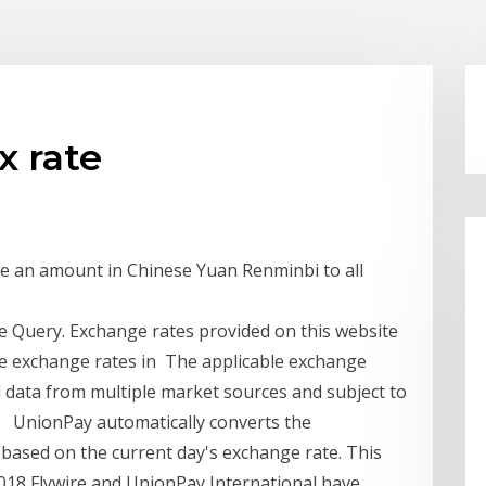
x rate
re an amount in Chinese Yuan Renminbi to all
 Query. Exchange rates provided on this website
e exchange rates in The applicable exchange
 data from multiple market sources and subject to
es UnionPay automatically converts the
 based on the current day's exchange rate. This
18 Flywire and UnionPay International have