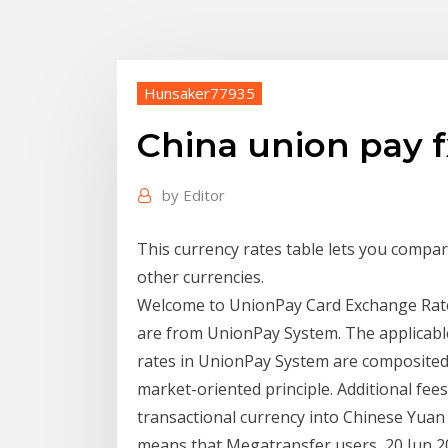
Hunsaker77935
China union pay f
by
Editor
This currency rates table lets you compa
other currencies.
Welcome to UnionPay Card Exchange Rate
are from UnionPay System. The applicabl
rates in UnionPay System are composited
market-oriented principle. Additional fe
transactional currency into Chinese Yuan
means that Megatransfer users 20 Jun 20