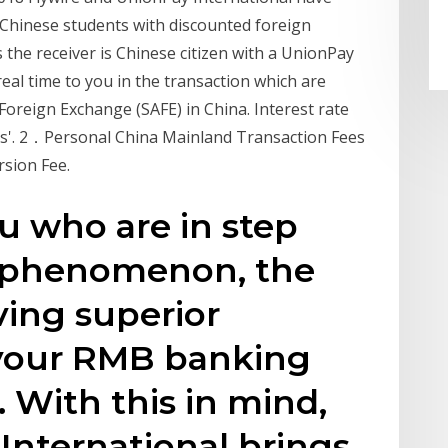
Chinese students with discounted foreign
the receiver is Chinese citizen with a UnionPay
real time to you in the transaction which are
 Foreign Exchange (SAFE) in China. Interest rate
tes'. 2．Personal China Mainland Transaction Fees
sion Fee.
ou who are in step
ve phenomenon, the
ving superior
our RMB banking
. With this in mind,
International brings