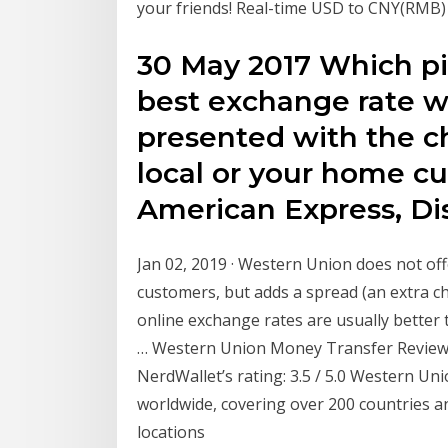
your friends! Real-time USD to CNY(RMB)
30 May 2017 Which pie
best exchange rate wh
presented with the ch
local or your home c
American Express, Di
Jan 02, 2019 · Western Union does not offe
customers, but adds a spread (an extra ch
online exchange rates are usually better
… Western Union Money Transfer Review 
NerdWallet’s rating: 3.5 / 5.0 Western Un
worldwide, covering over 200 countries a
locations