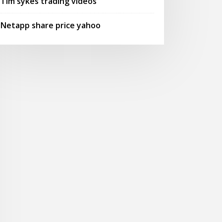
Tim sykes trading videos
Netapp share price yahoo