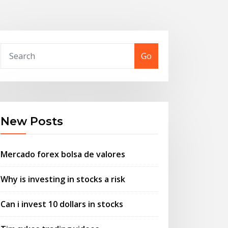
Go
New Posts
Mercado forex bolsa de valores
Why is investing in stocks a risk
Can i invest 10 dollars in stocks