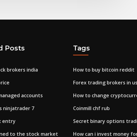
d Posts
Tags
ck brokers india
How to buy bitcoin reddit
rice
Forex trading brokers in u
managed accounts
How to change cryptocurr
 ninjatrader 7
Coinmill chf rub
x entry
Secret binary options trad
ed to the stock market
How can i invest money for