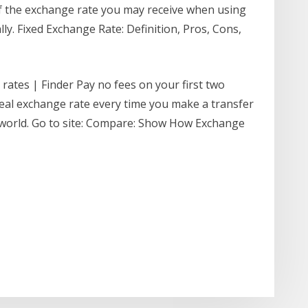
 of the exchange rate you may receive when using
ly. Fixed Exchange Rate: Definition, Pros, Cons,
rates | Finder Pay no fees on your first two
 real exchange rate every time you make a transfer
world. Go to site: Compare: Show How Exchange