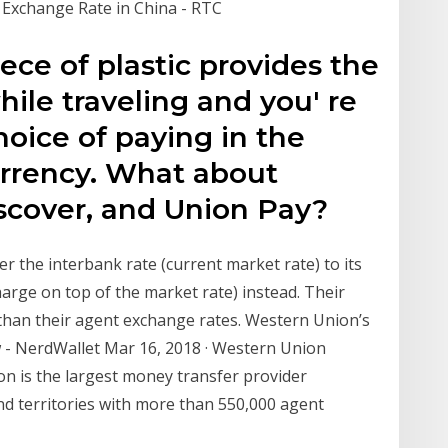
 Exchange Rate in China - RTC
ce of plastic provides the
ile traveling and you' re
oice of paying in the
urrency. What about
scover, and Union Pay?
r the interbank rate (current market rate) to its
arge on top of the market rate) instead. Their
 than their agent exchange rates. Western Union’s
- NerdWallet Mar 16, 2018 · Western Union
ion is the largest money transfer provider
nd territories with more than 550,000 agent