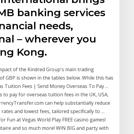
RMB banking services
inancial needs,
nal – wherever you
ong Kong.
impact of the Kindred Group's main trading
 of GBP is shown in the tables below. While this has
s Tuition Fees | Send Money Overseas To Pay ...
o pay for overseas tuition fees in the UK, USA,
rrencyTransfer.com can help substantially reduce
rates and lowest fees, tailored specifically to …
for Fun at Vegas World Play FREE casino games!
olitaire and so much more! WIN BIG and party with