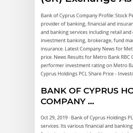
Bank of Cyprus Company Profile: Stock Pe
provider of banking, financial and insura
and banking services including retail and
investment banking, brokerage, fund man
insurance. Latest Company News for Metr
price. News Results for Metro Bank RBC C
performer investment rating on Metro 
Cyprus Holdings PCL Share Price - Investin
BANK OF CYPRUS HO
COMPANY ...
Oct 29, 2019 · Bank of Cyprus Holdings PL
services. Its various financial and bankin