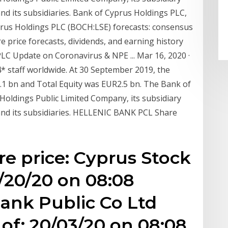
d its subsidiaries. Bank of Cyprus Holdings PLC,
rus Holdings PLC (BOCH:LSE) forecasts: consensus
 price forecasts, dividends, and earning history
LC Update on Coronavirus & NPE ... Mar 16, 2020 ·
 staff worldwide. At 30 September 2019, the
1 bn and Total Equity was EUR2.5 bn. The Bank of
oldings Public Limited Company, its subsidiary
nd its subsidiaries. HELLENIC BANK PCL Share
re price: Cyprus Stock
/20/20 on 08:08
ank Public Co Ltd
of: 20/03/20 on 08:08