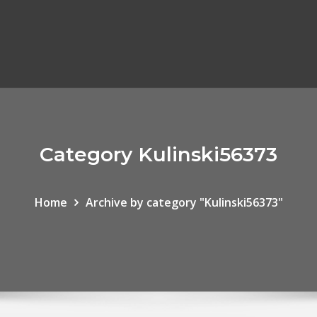
Category Kulinski56373
Home
Archive by category "Kulinski56373"