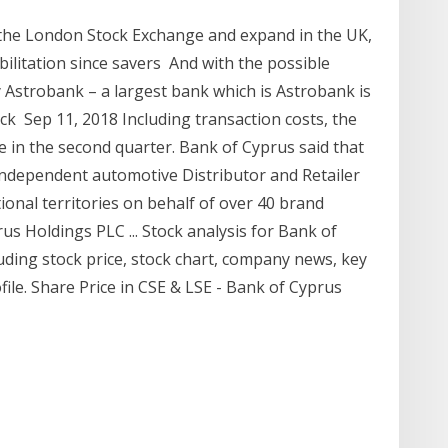
n the London Stock Exchange and expand in the UK,
abilitation since savers And with the possible
 Astrobank – a largest bank which is Astrobank is
ock Sep 11, 2018 Including transaction costs, the
 in the second quarter. Bank of Cyprus said that
 independent automotive Distributor and Retailer
tional territories on behalf of over 40 brand
 Holdings PLC ... Stock analysis for Bank of
ding stock price, stock chart, company news, key
ile. Share Price in CSE & LSE - Bank of Cyprus