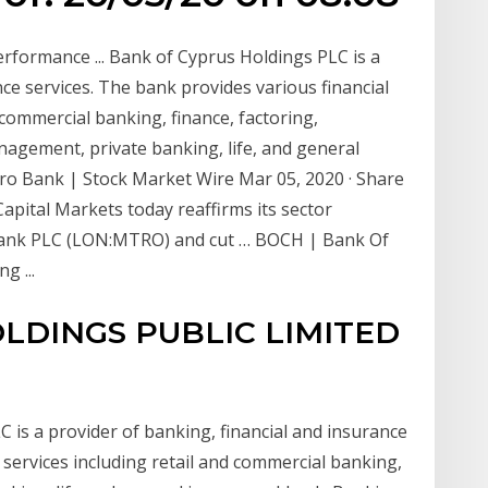
rformance ... Bank of Cyprus Holdings PLC is a
nce services. The bank provides various financial
 commercial banking, finance, factoring,
agement, private banking, life, and general
o Bank | Stock Market Wire Mar 05, 2020 · Share
apital Markets today reaffirms its sector
Bank PLC (LON:MTRO) and cut … BOCH | Bank Of
g ...
LDINGS PUBLIC LIMITED
C is a provider of banking, financial and insurance
g services including retail and commercial banking,