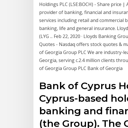
Holdings PLC (LSE:BOCH) - Share price | AJ
provider of banking, financial and insuran
services including retail and commercial 
banking, life and general insurance. Llo
(LYG ... Feb 22, 2020 · Lloyds Banking Gr
Quotes - Nasdaq offers stock quotes & ma
of Georgia Group PLC We are industry-lea
Georgia, serving c.2.4 million clients thr
of Georgia Group PLC Bank of Georgia
Bank of Cyprus Ho
Cyprus-based hol
banking and finan
(the Group). Th