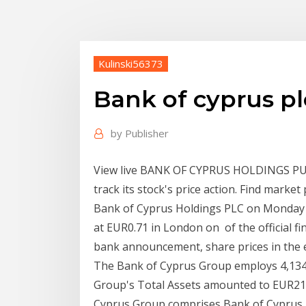
Kulinski56373
Bank of cyprus pl
by
Publisher
View live BANK OF CYPRUS HOLDINGS P
track its stock's price action. Find marke
Bank of Cyprus Holdings PLC on Monday 
at EUR0.71 in London on of the official f
bank announcement, share prices in the e
The Bank of Cyprus Group employs 4,134*
Group's Total Assets amounted to EUR21.
Cyprus Group comprises Bank of Cyprus H