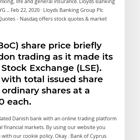
nking, life and general insurance. Lloyds Banking
 ... Feb 22, 2020 · Lloyds Banking Group Plc
Quotes - Nasdaq offers stock quotes & market
oC) share price briefly
don trading as it made its
Stock Exchange (LSE).
with total issued share
 ordinary shares at a
0 each.
ulated Danish bank with an online trading platform
l financial markets. By using our website you
 with our cookie policy. Okay . Bank of Cyprus