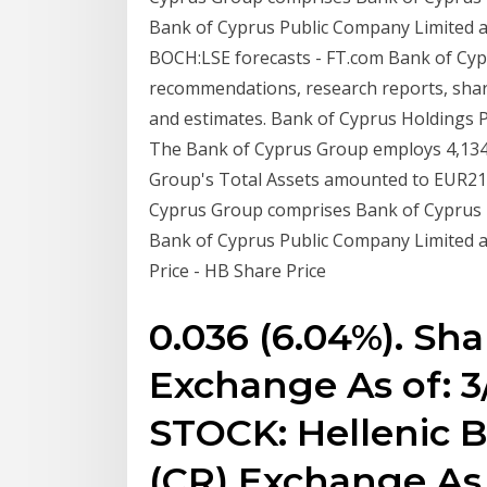
Bank of Cyprus Public Company Limited an
BOCH:LSE forecasts - FT.com Bank of Cyp
recommendations, research reports, share
and estimates. Bank of Cyprus Holdings P
The Bank of Cyprus Group employs 4,134*
Group's Total Assets amounted to EUR21.
Cyprus Group comprises Bank of Cyprus H
Bank of Cyprus Public Company Limited a
Price - HB Share Price
0.036 (6.04%). Sha
Exchange As of: 3
STOCK: Hellenic B
(CR) Exchange As 