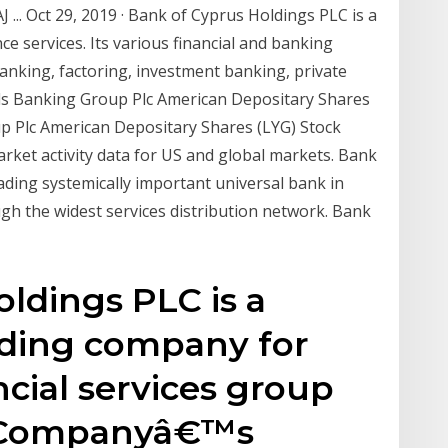
 ... Oct 29, 2019 · Bank of Cyprus Holdings PLC is a
ce services. Its various financial and banking
banking, factoring, investment banking, private
yds Banking Group Plc American Depositary Shares
oup Plc American Depositary Shares (LYG) Stock
rket activity data for US and global markets. Bank
ding systemically important universal bank in
ough the widest services distribution network. Bank
ldings PLC is a
ding company for
cial services group
e Companyâ€™s