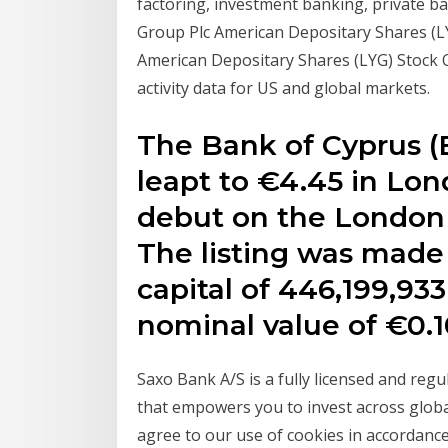
factoring, investment banking, private ba
Group Plc American Depositary Shares (LYG
American Depositary Shares (LYG) Stock 
activity data for US and global markets.
The Bank of Cyprus (B
leapt to €4.45 in Lon
debut on the London 
The listing was made 
capital of 446,199,933
nominal value of €0.1
Saxo Bank A/S is a fully licensed and reg
that empowers you to invest across globa
agree to our use of cookies in accordance