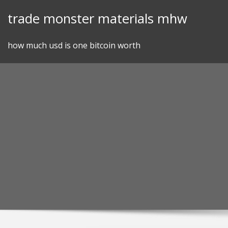
Skip
trade monster materials mhw
to
content
how much usd is one bitcoin worth