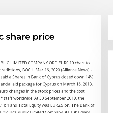
c share price
UBLIC LIMITED COMPANY ORD EUR0.10 chart to
t predictions, BOCH Mar 16, 2020 (Alliance News) -
said a Shares in Bank of Cyprus closed down 14%
inancial aid package for Cyprus on March 16, 2013,
uro changes in the stock prices and the cost.
 staff worldwide. At 30 September 2019, the
1 bn and Total Equity was EUR2.5 bn. The Bank of
oldings Public Limited Company, its subsidiary