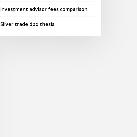
Investment advisor fees comparison
Silver trade dbq thesis