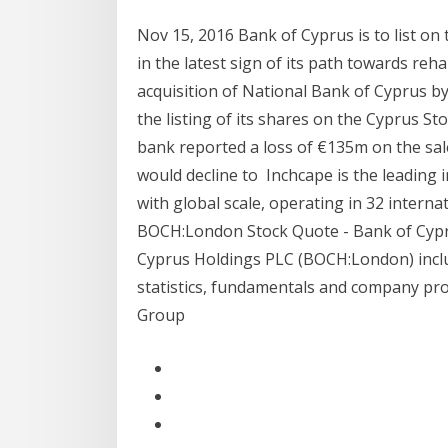
Nov 15, 2016 Bank of Cyprus is to list o
in the latest sign of its path towards reh
acquisition of National Bank of Cyprus by
the listing of its shares on the Cyprus St
bank reported a loss of €135m on the sale
would decline to Inchcape is the leading
with global scale, operating in 32 interna
BOCH:London Stock Quote - Bank of Cyprus
Cyprus Holdings PLC (BOCH:London) inclu
statistics, fundamentals and company prof
Group