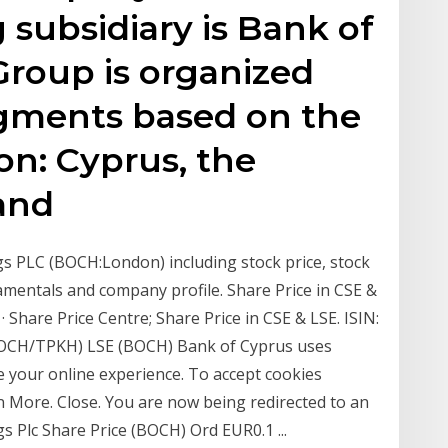
 subsidiary is Bank of
Group is organized
egments based on the
on: Cyprus, the
and
gs PLC (BOCH:London) including stock price, stock
amentals and company profile. Share Price in CSE &
 Share Price Centre; Share Price in CSE & LSE. ISIN:
OCH/TPKH) LSE (BOCH) Bank of Cyprus uses
e your online experience. To accept cookies
 More. Close. You are now being redirected to an
s Plc Share Price (BOCH) Ord EUR0.1 ...