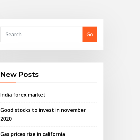
Go
New Posts
India forex market
Good stocks to invest in november
2020
Gas prices rise in california