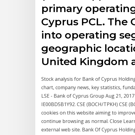
primary operating
Cyprus PCL. The 
into operating s
geographic locati
United Kingdom 
Stock analysis for Bank of Cyprus Holdin
chart, company news, key statistics, fund
LSE - Bank of Cyprus Group Aug 21, 2017 ·
IE00BD5B1Y92. CSE (BOCH/TPKH) CSE (B
cookies on this website aiming to improv
continue browsing as normal. Close Learn
external web site. Bank Of Cyprus Holding