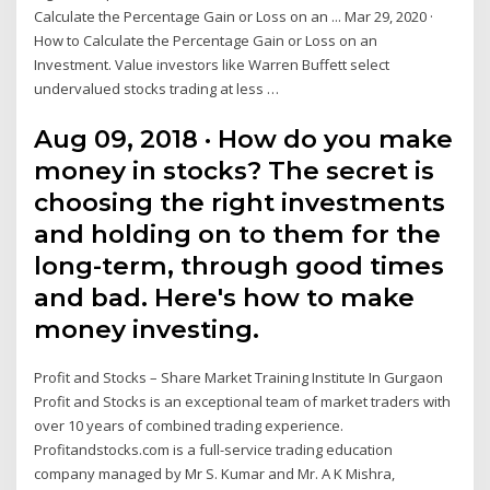
Calculate the Percentage Gain or Loss on an ... Mar 29, 2020 ·
How to Calculate the Percentage Gain or Loss on an
Investment. Value investors like Warren Buffett select
undervalued stocks trading at less …
Aug 09, 2018 · How do you make
money in stocks? The secret is
choosing the right investments
and holding on to them for the
long-term, through good times
and bad. Here's how to make
money investing.
Profit and Stocks – Share Market Training Institute In Gurgaon
Profit and Stocks is an exceptional team of market traders with
over 10 years of combined trading experience.
Profitandstocks.com is a full-service trading education
company managed by Mr S. Kumar and Mr. A K Mishra,