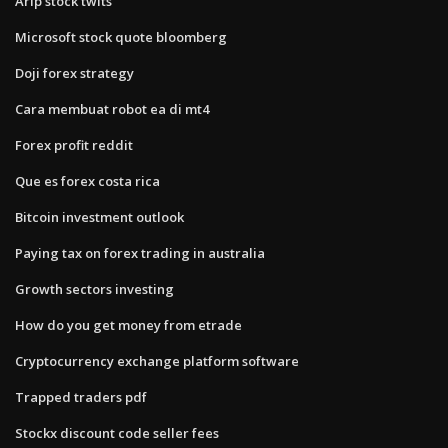
Arlp stock twits
Microsoft stock quote bloomberg
Doji forex strategy
Cara membuat robot ea di mt4
Forex profit reddit
Que es forex costa rica
Bitcoin investment outlook
Paying tax on forex trading in australia
Growth sectors investing
How do you get money from etrade
Cryptocurrency exchange platform software
Trapped traders pdf
Stockx discount code seller fees