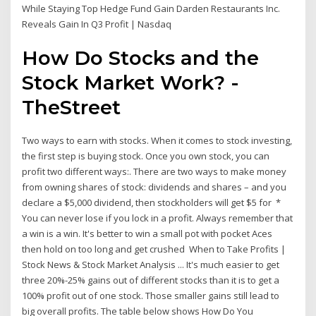
While Staying Top Hedge Fund Gain Darden Restaurants Inc.
Reveals Gain In Q3 Profit | Nasdaq
How Do Stocks and the
Stock Market Work? -
TheStreet
Two ways to earn with stocks. When it comes to stock investing,
the first step is buying stock. Once you own stock, you can
profit two different ways:. There are two ways to make money
from owning shares of stock: dividends and shares – and you
declare a $5,000 dividend, then stockholders will get $5 for *
You can never lose if you lock in a profit. Always remember that
a win is a win. It's better to win a small pot with pocket Aces
then hold on too long and get crushed When to Take Profits |
Stock News & Stock Market Analysis ... It's much easier to get
three 20%-25% gains out of different stocks than it is to get a
100% profit out of one stock. Those smaller gains still lead to
big overall profits. The table below shows How Do You