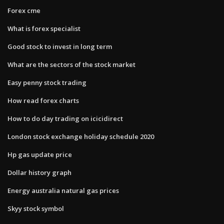
Forex cme
What is forex specialist
Good stock to invest in long term
What are the sectors of the stock market
Easy penny stock trading
How read forex charts
How to do day trading on icicidirect
London stock exchange holiday schedule 2020
Hp gas update price
Dollar history graph
Energy australia natural gas prices
Skyy stock symbol