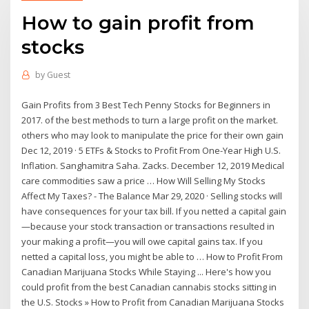
How to gain profit from
stocks
by
Guest
Gain Profits from 3 Best Tech Penny Stocks for Beginners in
2017. of the best methods to turn a large profit on the market.
others who may look to manipulate the price for their own gain
Dec 12, 2019 · 5 ETFs & Stocks to Profit From One-Year High U.S.
Inflation. Sanghamitra Saha. Zacks. December 12, 2019 Medical
care commodities saw a price … How Will Selling My Stocks
Affect My Taxes? - The Balance Mar 29, 2020 · Selling stocks will
have consequences for your tax bill. If you netted a capital gain
—because your stock transaction or transactions resulted in
your making a profit—you will owe capital gains tax. If you
netted a capital loss, you might be able to … How to Profit From
Canadian Marijuana Stocks While Staying ... Here's how you
could profit from the best Canadian cannabis stocks sitting in
the U.S. Stocks » How to Profit from Canadian Marijuana Stocks