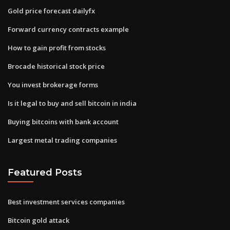
Gold price forecast dailyfx
Forward currency contracts example
How to gain profit from stocks
Brocade historical stock price
You invest brokerage forms
Is it legal to buy and sell bitcoin in india
Buying bitcoins with bank account
Largest metal trading companies
Featured Posts
Best investment services companies
Bitcoin gold attack