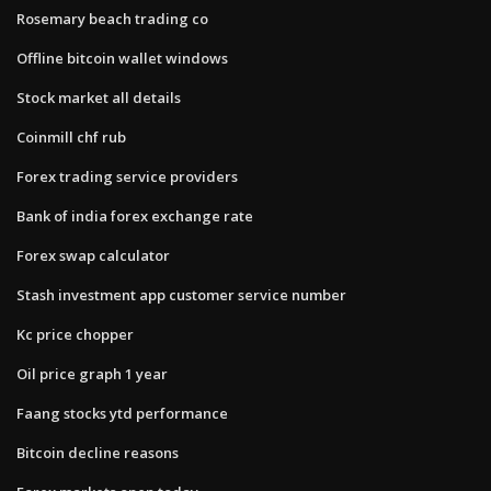
Rosemary beach trading co
Offline bitcoin wallet windows
Stock market all details
Coinmill chf rub
Forex trading service providers
Bank of india forex exchange rate
Forex swap calculator
Stash investment app customer service number
Kc price chopper
Oil price graph 1 year
Faang stocks ytd performance
Bitcoin decline reasons