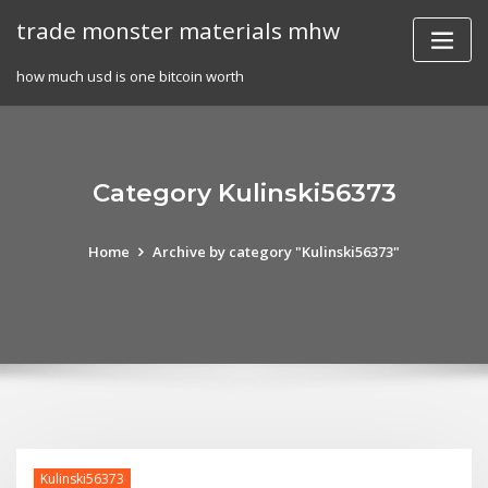
Skip
trade monster materials mhw
to
content
how much usd is one bitcoin worth
Category Kulinski56373
Home
Archive by category "Kulinski56373"
Kulinski56373