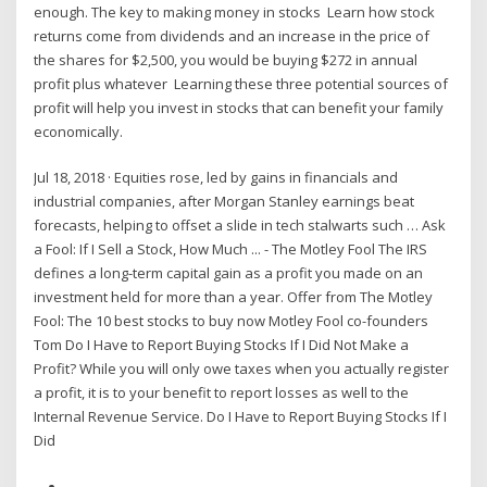
enough. The key to making money in stocks Learn how stock
returns come from dividends and an increase in the price of
the shares for $2,500, you would be buying $272 in annual
profit plus whatever Learning these three potential sources of
profit will help you invest in stocks that can benefit your family
economically.
Jul 18, 2018 · Equities rose, led by gains in financials and
industrial companies, after Morgan Stanley earnings beat
forecasts, helping to offset a slide in tech stalwarts such … Ask
a Fool: If I Sell a Stock, How Much ... - The Motley Fool The IRS
defines a long-term capital gain as a profit you made on an
investment held for more than a year. Offer from The Motley
Fool: The 10 best stocks to buy now Motley Fool co-founders
Tom Do I Have to Report Buying Stocks If I Did Not Make a
Profit? While you will only owe taxes when you actually register
a profit, it is to your benefit to report losses as well to the
Internal Revenue Service. Do I Have to Report Buying Stocks If I
Did