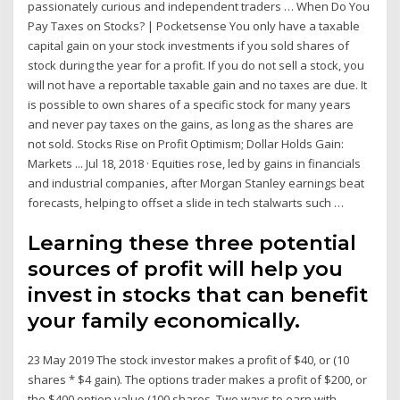
passionately curious and independent traders … When Do You
Pay Taxes on Stocks? | Pocketsense You only have a taxable
capital gain on your stock investments if you sold shares of
stock during the year for a profit. If you do not sell a stock, you
will not have a reportable taxable gain and no taxes are due. It
is possible to own shares of a specific stock for many years
and never pay taxes on the gains, as long as the shares are
not sold. Stocks Rise on Profit Optimism; Dollar Holds Gain:
Markets ... Jul 18, 2018 · Equities rose, led by gains in financials
and industrial companies, after Morgan Stanley earnings beat
forecasts, helping to offset a slide in tech stalwarts such …
Learning these three potential
sources of profit will help you
invest in stocks that can benefit
your family economically.
23 May 2019 The stock investor makes a profit of $40, or (10
shares * $4 gain). The options trader makes a profit of $200, or
the $400 option value (100 shares Two ways to earn with