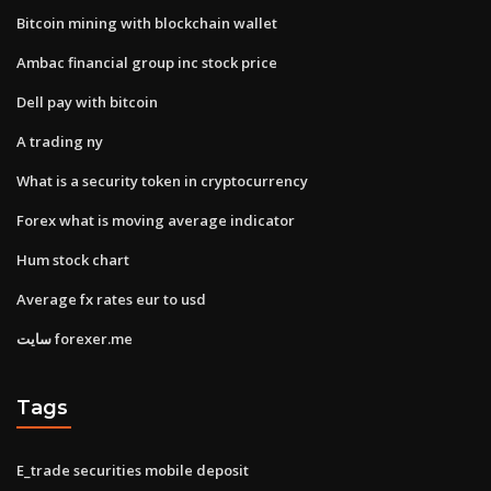
Bitcoin mining with blockchain wallet
Ambac financial group inc stock price
Dell pay with bitcoin
A trading ny
What is a security token in cryptocurrency
Forex what is moving average indicator
Hum stock chart
Average fx rates eur to usd
سایت forexer.me
Tags
E_trade securities mobile deposit