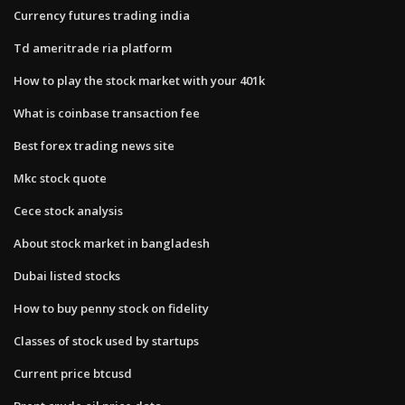
Currency futures trading india
Td ameritrade ria platform
How to play the stock market with your 401k
What is coinbase transaction fee
Best forex trading news site
Mkc stock quote
Cece stock analysis
About stock market in bangladesh
Dubai listed stocks
How to buy penny stock on fidelity
Classes of stock used by startups
Current price btcusd