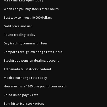
Forex markets open today
When can you buy stocks after hours
Best way to invest 10 000 dollars
Gold price and usd
Pound trading today
Day trading commission fees
Compare foreign exchange rates india
Stocktrade pension dealing account
Td canada trust stock dividend
Mexico exchange rate today
How much is a 1985 one pound coin worth
China union pay fx rate
Stml historical stock prices