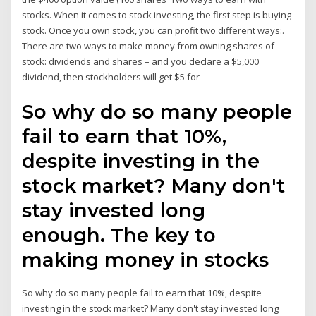
stocks. When it comes to stock investing, the first step is buying
stock. Once you own stock, you can profit two different ways:.
There are two ways to make money from owning shares of
stock: dividends and shares – and you declare a $5,000
dividend, then stockholders will get $5 for
So why do so many people
fail to earn that 10%,
despite investing in the
stock market? Many don't
stay invested long
enough. The key to
making money in stocks
So why do so many people fail to earn that 10%, despite
investing in the stock market? Many don't stay invested long