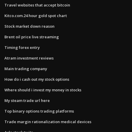
Travel websites that accept bitcoin
Kitco.com.24 hour gold spot chart
Stock market down reason
Brent oil price live streaming
Timing forex entry
Atram investment reviews
Main trading company
How do i cash out my stock options
Where should i invest my money in stocks
My steam trade url here
Top binary options trading platforms
Trade margin rationalization medical devices