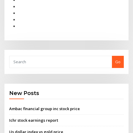
Go
New Posts
Ambac financial group inc stock price
Ichr stock earnings report
Us dollar index vs gold price