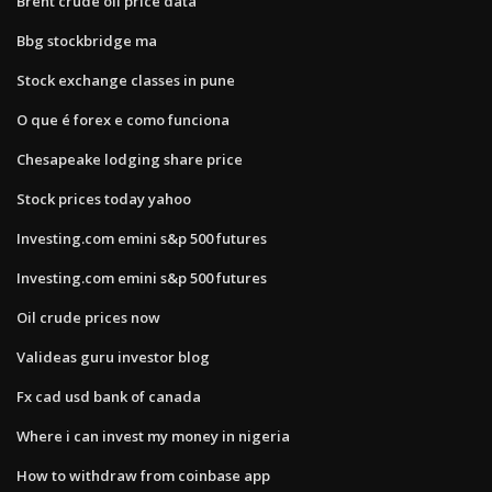
Brent crude oil price data
Bbg stockbridge ma
Stock exchange classes in pune
O que é forex e como funciona
Chesapeake lodging share price
Stock prices today yahoo
Investing.com emini s&p 500 futures
Investing.com emini s&p 500 futures
Oil crude prices now
Valideas guru investor blog
Fx cad usd bank of canada
Where i can invest my money in nigeria
How to withdraw from coinbase app