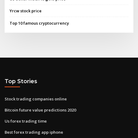
Yrcw stock price
Top 10 famous cryptocurrency
Top Stories
Stock trading companies online
Bitcoin future value predictions 2020
Us forex trading time
Best forex trading app iphone