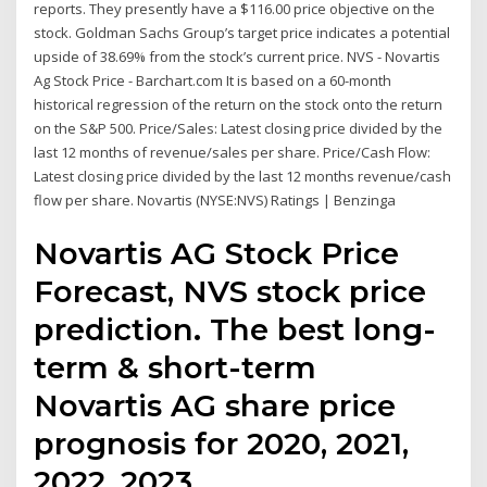
reports. They presently have a $116.00 price objective on the
stock. Goldman Sachs Group’s target price indicates a potential
upside of 38.69% from the stock’s current price. NVS - Novartis
Ag Stock Price - Barchart.com It is based on a 60-month
historical regression of the return on the stock onto the return
on the S&P 500. Price/Sales: Latest closing price divided by the
last 12 months of revenue/sales per share. Price/Cash Flow:
Latest closing price divided by the last 12 months revenue/cash
flow per share. Novartis (NYSE:NVS) Ratings | Benzinga
Novartis AG Stock Price
Forecast, NVS stock price
prediction. The best long-
term & short-term
Novartis AG share price
prognosis for 2020, 2021,
2022, 2023,