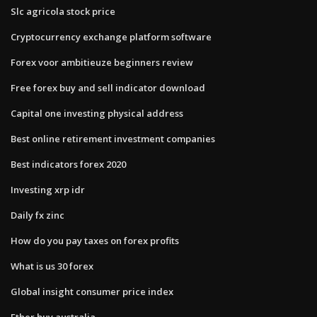
Slc agricola stock price
Cryptocurrency exchange platform software
Forex voor ambitieuze beginners review
Free forex buy and sell indicator download
Capital one investing physical address
Best online retirement investment companies
Best indicators forex 2020
Investing xrp idr
Daily fx zinc
How do you pay taxes on forex profits
What is us 30 forex
Global insight consumer price index
Ether buy australia