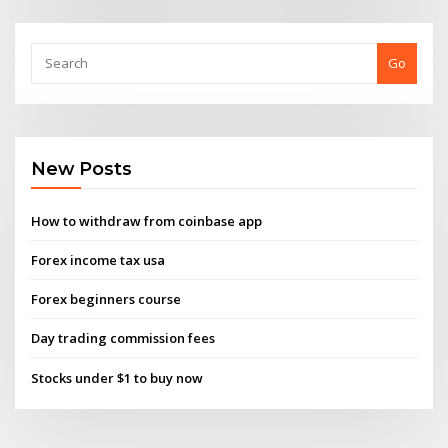
Go
New Posts
How to withdraw from coinbase app
Forex income tax usa
Forex beginners course
Day trading commission fees
Stocks under $1 to buy now