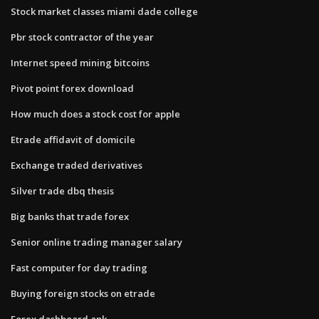
Stock market classes miami dade college
Pbr stock contractor of the year
Internet speed mining bitcoins
Pivot point forex download
How much does a stock cost for apple
Etrade affidavit of domicile
Exchange traded derivatives
Silver trade dbq thesis
Big banks that trade forex
Senior online trading manager salary
Fast computer for day trading
Buying foreign stocks on etrade
Forex dashboard apk