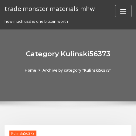
Skip
trade monster materials mhw
to
content
how much usd is one bitcoin worth
Category Kulinski56373
Home
Archive by category "Kulinski56373"
Kulinski56373