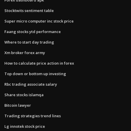
Stocktwits sentiment table
Super micro computer inc stock price
Faang stocks ytd performance
Where to start day trading
Xm broker forex army
How to calculate price action in forex
Top down or bottom up investing
Rbc trading associate salary
Share stocks islamqa
Bitcoin lawyer
Trading strategies trend lines
Lg innotek stock price