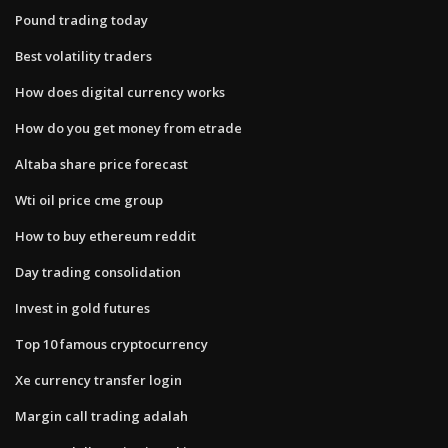
Pound trading today
Best volatility traders
How does digital currency works
How do you get money from etrade
Altaba share price forecast
Wti oil price cme group
How to buy ethereum reddit
Day trading consolidation
Invest in gold futures
Top 10 famous cryptocurrency
Xe currency transfer login
Margin call trading adalah