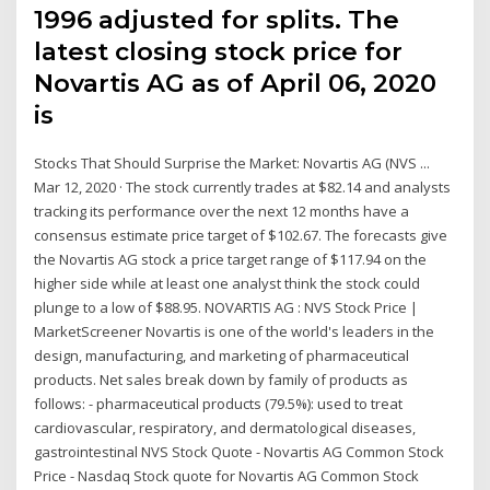
1996 adjusted for splits. The
latest closing stock price for
Novartis AG as of April 06, 2020
is
Stocks That Should Surprise the Market: Novartis AG (NVS ...
Mar 12, 2020 · The stock currently trades at $82.14 and analysts
tracking its performance over the next 12 months have a
consensus estimate price target of $102.67. The forecasts give
the Novartis AG stock a price target range of $117.94 on the
higher side while at least one analyst think the stock could
plunge to a low of $88.95. NOVARTIS AG : NVS Stock Price |
MarketScreener Novartis is one of the world's leaders in the
design, manufacturing, and marketing of pharmaceutical
products. Net sales break down by family of products as
follows: - pharmaceutical products (79.5%): used to treat
cardiovascular, respiratory, and dermatological diseases,
gastrointestinal NVS Stock Quote - Novartis AG Common Stock
Price - Nasdaq Stock quote for Novartis AG Common Stock