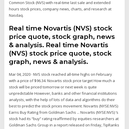
Common Stock (NVS) with real-time last sale and extended
hours stock prices, company news, charts, and research at
Nasdaq.
Real time Novartis (NVS) stock
price quote, stock graph, news
& analysis. Real time Novartis
(NVS) stock price quote, stock
graph, news & analysis.
Mar 04, 2020 · NVS stock reached all-time highs on February
with a price of $96.34. Novartis stock price target How much a
stock will be priced tomorrow or next week is quite
unpredictable However, banks and other financial institutions
analysts, with the help of lots of data and algorithms do their
best to predict the stock prices movement. Novartis (NYSE:NVS)
Earns Buy Rating from Goldman Sachs ... Novartis (NYSE:NVS) ‘s
stock had its “buy” rating reaffirmed by equities researchers at
Goldman Sachs Group in a report released on Friday, TipRanks