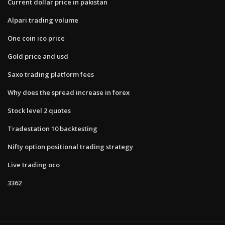
Current dollar price in pakistan
Alpari trading volume
One coin ico price
Gold price and usd
Saxo trading platform fees
Why does the spread increase in forex
Stock level 2 quotes
Tradestation 10 backtesting
Nifty option positional trading strategy
Live trading oco
3362