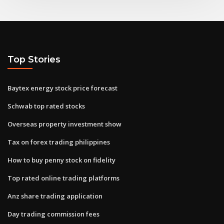
Top Stories
Baytex energy stock price forecast
Schwab top rated stocks
Overseas property investment show
Tax on forex trading philippines
How to buy penny stock on fidelity
Top rated online trading platforms
Anz share trading application
Day trading commission fees