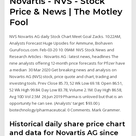
Novartis - NVS - Stock
Price & News | The Motley
Fool
NVS Novartis AG daily Stock Chart Meet Goal Zacks. 10:22AM,
Analysts Forecast Huge Upsides for Aimmune, Biohaven
GuruFocus.com. Feb-03-20 10: 09AM NVS Stock News and
Research Articles - Novartis AG : latest news, headlines The
nine analysts offering 12-month price forecasts for Pfizer have
a median 30 Mar 2020 Get breaking news and analysis on
Novartis AG (NVS) stock, price quote and chart, trading and
investing tools. Prev Close 85.73, 52 Wk Low 69.18. Open 86.51,
52 Wk High 99.84. Day Low 83.78, Volume 2.1M. Day High 86.58,
Avg 10D Vol 2.5M 26 Jun 2019 Pharma is unloved but that is an
opportunity he can see. (Analysts' target: $93.00 ).
biotechnology/pharmaceutical. 0 Comments. Mark Grammer.
Historical daily share price chart
and data for Novartis AG since