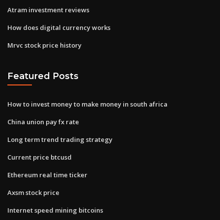
Atram investment reviews
How does digital currency works
Mrvc stock price history
Featured Posts
How to invest money to make money in south africa
China union pay fx rate
Long term trend trading strategy
Current price btcusd
Ethereum real time ticker
Axsm stock price
Internet speed mining bitcoins