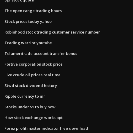
The open range trading hours
Stock prices today yahoo
Robinhood stock trading customer service number
Trading warrior youtube
Td ameritrade account transfer bonus
Fortive corporation stock price
Live crude oil prices real time
Stwd stock dividend history
Ripple currency to inr
Stocks under $1 to buy now
How stock exchange works ppt
Forex profit master indicator free download