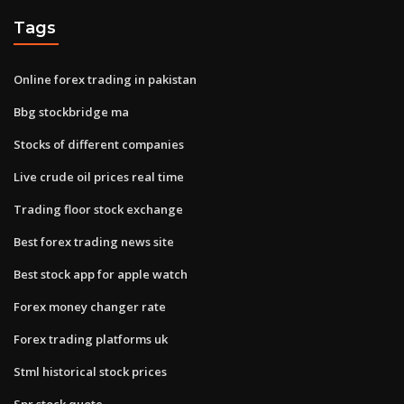
Tags
Online forex trading in pakistan
Bbg stockbridge ma
Stocks of different companies
Live crude oil prices real time
Trading floor stock exchange
Best forex trading news site
Best stock app for apple watch
Forex money changer rate
Forex trading platforms uk
Stml historical stock prices
Spr stock quote