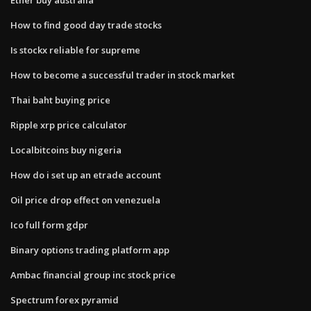
How to find good day trade stocks
Is stockx reliable for supreme
How to become a successful trader in stock market
Thai baht buying price
Ripple xrp price calculator
Localbitcoins buy nigeria
How do i set up an etrade account
Oil price drop effect on venezuela
Ico full form gdpr
Binary options trading platform app
Ambac financial group inc stock price
Spectrum forex pyramid