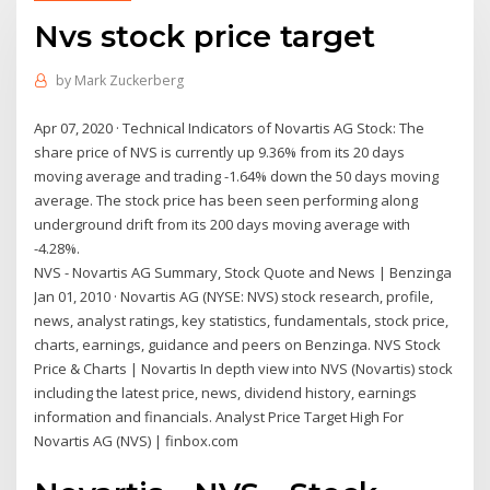
Nvs stock price target
by
Mark Zuckerberg
Apr 07, 2020 · Technical Indicators of Novartis AG Stock: The
share price of NVS is currently up 9.36% from its 20 days
moving average and trading -1.64% down the 50 days moving
average. The stock price has been seen performing along
underground drift from its 200 days moving average with
-4.28%.
NVS - Novartis AG Summary, Stock Quote and News | Benzinga
Jan 01, 2010 · Novartis AG (NYSE: NVS) stock research, profile,
news, analyst ratings, key statistics, fundamentals, stock price,
charts, earnings, guidance and peers on Benzinga. NVS Stock
Price & Charts | Novartis In depth view into NVS (Novartis) stock
including the latest price, news, dividend history, earnings
information and financials. Analyst Price Target High For
Novartis AG (NVS) | finbox.com