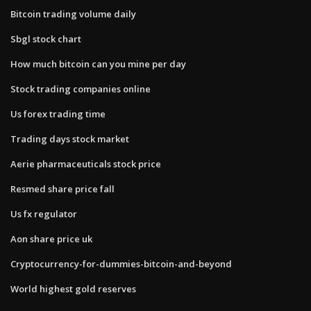
Bitcoin trading volume daily
Sbgl stock chart
How much bitcoin can you mine per day
Stock trading companies online
Us forex trading time
Trading days stock market
Aerie pharmaceuticals stock price
Resmed share price fall
Us fx regulator
Aon share price uk
Cryptocurrency-for-dummies-bitcoin-and-beyond
World highest gold reserves