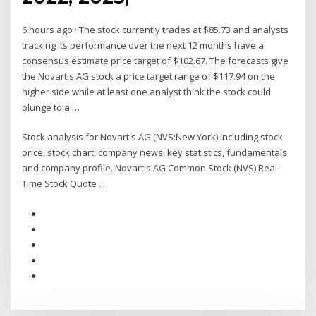
6 hours ago · The stock currently trades at $85.73 and analysts
tracking its performance over the next 12 months have a
consensus estimate price target of $102.67. The forecasts give
the Novartis AG stock a price target range of $117.94 on the
higher side while at least one analyst think the stock could
plunge to a …
Stock analysis for Novartis AG (NVS:New York) including stock
price, stock chart, company news, key statistics, fundamentals
and company profile. Novartis AG Common Stock (NVS) Real-
Time Stock Quote ...