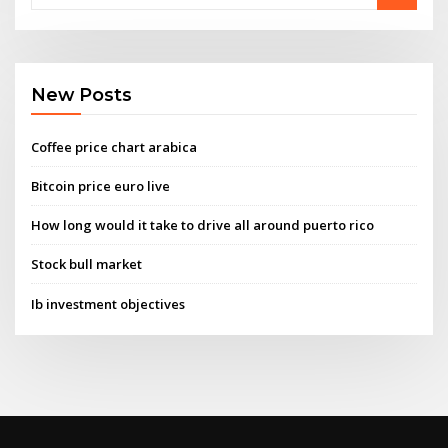
New Posts
Coffee price chart arabica
Bitcoin price euro live
How long would it take to drive all around puerto rico
Stock bull market
Ib investment objectives