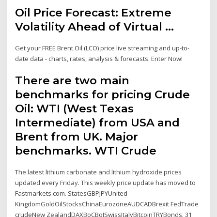
Oil Price Forecast: Extreme
Volatility Ahead of Virtual ...
Get your FREE Brent Oil (LCO) price live streaming and up-to-
date data - charts, rates, analysis & forecasts. Enter Now!
There are two main
benchmarks for pricing Crude
Oil: WTI (West Texas
Intermediate) from USA and
Brent from UK. Major
benchmarks. WTI Crude
The latest lithium carbonate and lithium hydroxide prices
updated every Friday. This weekly price update has moved to
Fastmarkets.com. StatesGBPJPYUnited
KingdomGoldOilStocksChinaEurozoneAUDCADBrexit FedTrade
crudeNew ZealandDAXBoCBoJSwissItalyBitcoinTRYBonds. 31