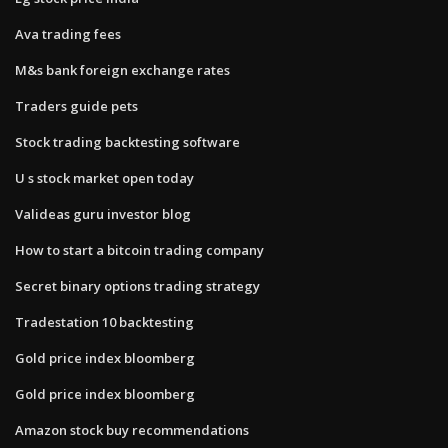
Ava trading fees
M&s bank foreign exchange rates
Traders guide pets
Stock trading backtesting software
U s stock market open today
Valideas guru investor blog
How to start a bitcoin trading company
Secret binary options trading strategy
Tradestation 10 backtesting
Gold price index bloomberg
Gold price index bloomberg
Amazon stock buy recommendations