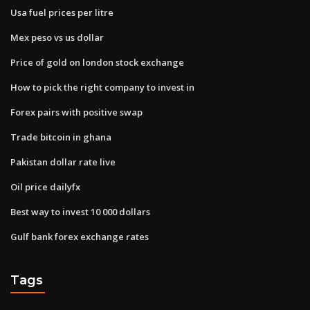
Usa fuel prices per litre
Mex peso vs us dollar
Price of gold on london stock exchange
How to pick the right company to invest in
Forex pairs with positive swap
Trade bitcoin in ghana
Pakistan dollar rate live
Oil price dailyfx
Best way to invest 10 000 dollars
Gulf bank forex exchange rates
Tags