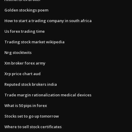
Golden stockings poem
How to start a trading company in south africa
Us forex trading time
Trading stock market wikipedia
Nrg stocktwits
Xm broker forex army
Xrp price chart aud
Reputed stock brokers india
Trade margin rationalization medical devices
What is 50 pips in forex
Stocks set to go up tomorrow
Where to sell stock certificates