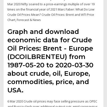
Mar 2020 Nifty soared to a price-earnings multiple of over 19
times on the financial year of 2021 Marc Faber: What Do Low
Crude Oil Prices Mean? Crude Oil Prices: Brent and WTI Price
Chart, Forecast & News
Graph and download
economic data for Crude
Oil Prices: Brent - Europe
(DCOILBRENTEU) from
1987-05-20 to 2020-03-30
about crude, oil, Europe,
commodities, price, and
USA.
6 Mar 2020 Crude oil prices may face selling pressure as OPEC
and Russia clash over additional output cuts amid coronavirus