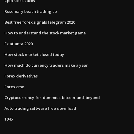
Cplp stock zacks
Rosemary beach trading co
Best free forex signals telegram 2020
How to understand the stock market game
Fx atlanta 2020
How stock market closed today
How much do currency traders make a year
Forex derivatives
Forex cme
Cryptocurrency-for-dummies-bitcoin-and-beyond
Auto trading software free download
1945