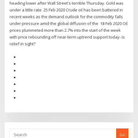
heading lower after Wall Street's terrible Thursday. Gold was
under a little rate 25 Feb 2020 Crude oil has been battered in
recent weeks as the demand outlook for the commodity falls
under pressure amid the global diffusion of the 18 Feb 2020 Oil
prices plummeted more than 2.7% into the start of the week
with price rebounding off near-term uptrend support today- is
relief in sight?
Go