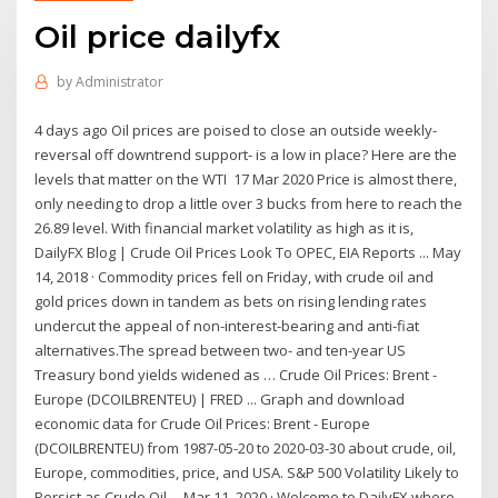
Oil price dailyfx
by
Administrator
4 days ago Oil prices are poised to close an outside weekly-
reversal off downtrend support- is a low in place? Here are the
levels that matter on the WTI 17 Mar 2020 Price is almost there,
only needing to drop a little over 3 bucks from here to reach the
26.89 level. With financial market volatility as high as it is,
DailyFX Blog | Crude Oil Prices Look To OPEC, EIA Reports ... May
14, 2018 · Commodity prices fell on Friday, with crude oil and
gold prices down in tandem as bets on rising lending rates
undercut the appeal of non-interest-bearing and anti-fiat
alternatives.The spread between two- and ten-year US
Treasury bond yields widened as … Crude Oil Prices: Brent -
Europe (DCOILBRENTEU) | FRED ... Graph and download
economic data for Crude Oil Prices: Brent - Europe
(DCOILBRENTEU) from 1987-05-20 to 2020-03-30 about crude, oil,
Europe, commodities, price, and USA. S&P 500 Volatility Likely to
Persist as Crude Oil ... Mar 11, 2020 · Welcome to DailyFX where