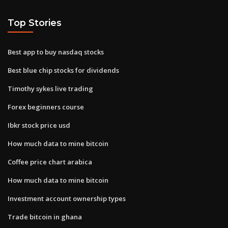
Top Stories
Best app to buy nasdaq stocks
Best blue chip stocks for dividends
Timothy sykes live trading
Forex beginners course
Ibkr stock price usd
How much data to mine bitcoin
Coffee price chart arabica
How much data to mine bitcoin
Investment account ownership types
Trade bitcoin in ghana