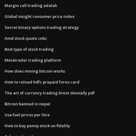
Margin call trading adalah
Global insight consumer price index
Secret binary options trading strategy
Amd stock quote cnbc
Best type of stock trading
Metatrader trading platform
How does mining bitcoin works
How to reload hdfc prepaid forex card
The art of currency trading brent donnelly pdf
Bitcoin banned in nepal
Usa fuel prices per litre
How to buy penny stock on fidelity