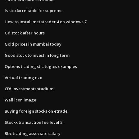
Is stockx reliable for supreme
How to install metatrader 4 on windows 7
Gd stock after hours
Gold prices in mumbai today
Good stock to invest in long term
Options trading strategies examples
Virtual trading nzx
Cfd investments stadium
Well icon image
Buying foreign stocks on etrade
Stockx transaction fee level 2
Rbc trading associate salary