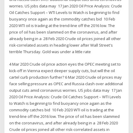
worries. US jobs data may 17 Jan 2020 Oil Price Analysis: Crude
Oil Catches Support – WTI Levels to Watch is beginning to find
buoyancy once again as the commodity catches bid 10 Feb
2020 WTI oil is trading at the trend-line off the 2016 low. The
price of oil has been slammed on the coronavirus, and after
already being in a 28 Feb 2020 Crude oil prices joined all other
risk-correlated assets in heading lower after Wall Street's
terrible Thursday. Gold was under a little rate
4 Mar 2020 Crude oil price action eyes the OPEC meeting set to
kick-off in Vienna expect deeper supply cuts, but will the oil
cartel curb production further? 6 Mar 2020 Crude oil prices may
face selling pressure as OPEC and Russia clash over additional
output cuts amid coronavirus worries. US jobs data may 17 Jan
2020 Oil Price Analysis: Crude Oil Catches Support – WTI Levels
to Watch is beginning to find buoyancy once again as the
commodity catches bid 10 Feb 2020 WTI oil is trading at the
trend-line off the 2016 low. The price of oil has been slammed
on the coronavirus, and after already being in a 28 Feb 2020
Crude oil prices joined all other risk-correlated assets in