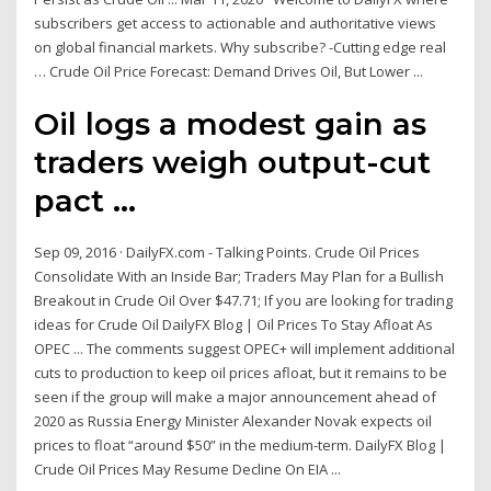
subscribers get access to actionable and authoritative views
on global financial markets. Why subscribe? -Cutting edge real
… Crude Oil Price Forecast: Demand Drives Oil, But Lower ...
Oil logs a modest gain as
traders weigh output-cut
pact ...
Sep 09, 2016 · DailyFX.com - Talking Points. Crude Oil Prices
Consolidate With an Inside Bar; Traders May Plan for a Bullish
Breakout in Crude Oil Over $47.71; If you are looking for trading
ideas for Crude Oil DailyFX Blog | Oil Prices To Stay Afloat As
OPEC ... The comments suggest OPEC+ will implement additional
cuts to production to keep oil prices afloat, but it remains to be
seen if the group will make a major announcement ahead of
2020 as Russia Energy Minister Alexander Novak expects oil
prices to float “around $50” in the medium-term. DailyFX Blog |
Crude Oil Prices May Resume Decline On EIA ...