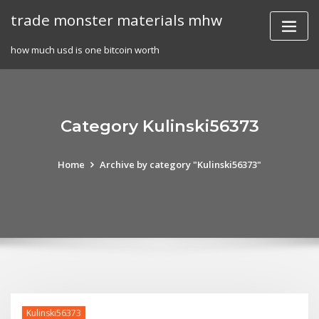
Skip
trade monster materials mhw
to
content
how much usd is one bitcoin worth
Category Kulinski56373
Home
Archive by category "Kulinski56373"
Kulinski56373