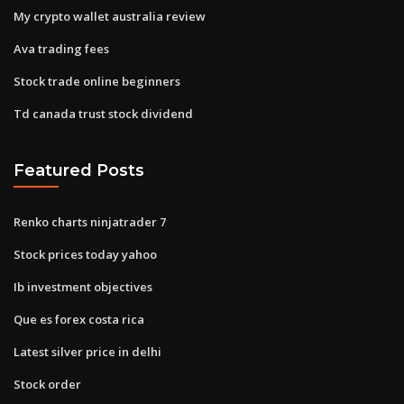
My crypto wallet australia review
Ava trading fees
Stock trade online beginners
Td canada trust stock dividend
Featured Posts
Renko charts ninjatrader 7
Stock prices today yahoo
Ib investment objectives
Que es forex costa rica
Latest silver price in delhi
Stock order