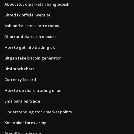
About stock market in bangladesh
Shred fx official website
Ashland oil stock price today
Ahorrar dolares en mexico
How to get into trading uk
Bitgen fake bitcoin generator
Bbsi stock chart
Currency fx card
How to do share trading in us
Ema parallel trade
Understanding stock market points
Xm broker forex army
Atom8 forex broker