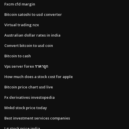
Fxcm cfd margin
Bitcoin satoshi to usd converter
Virtual trading nzx
Australian dollar rates in india
Convert bitcoin to usd coin
Bitcoin to cash
Vps server forex ราคาถูก
How much does a stock cost for apple
Bitcoin price chart usd live
Fx derivatives investopedia
Mnkd stock price today
Best investment services companies
Lg stock price india