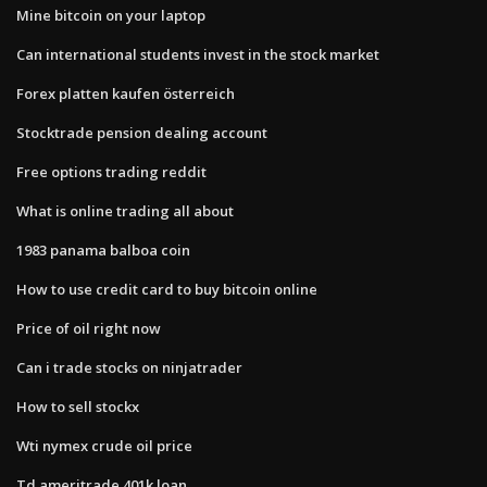
Mine bitcoin on your laptop
Can international students invest in the stock market
Forex platten kaufen österreich
Stocktrade pension dealing account
Free options trading reddit
What is online trading all about
1983 panama balboa coin
How to use credit card to buy bitcoin online
Price of oil right now
Can i trade stocks on ninjatrader
How to sell stockx
Wti nymex crude oil price
Td ameritrade 401k loan