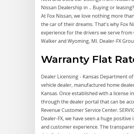
Nissan Dealership in ... Buying or leasing
At Fox Nissan, we love nothing more tha
the car of their dreams. That's why Fox 
experience for the drivers we serve fro
Walker and Wyoming, MI. Dealer-FX Group
Warranty Flat Rat
Dealer Licensing - Kansas Department of
vehicle dealer, manufactured home dealer 
Kansas. Once established with a license in
through the dealer portal that can be ac
Revenue Customer Service Center. SERVI
Dealer-FX, we have seen a huge positive
and customer experience. The transparen