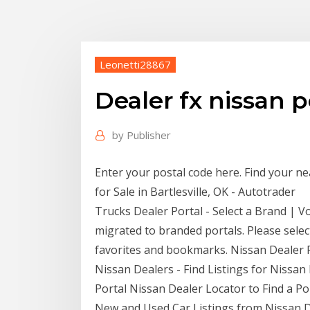
Leonetti28867
Dealer fx nissan p
by
Publisher
Enter your postal code here. Find your 
for Sale in Bartlesville, OK - Autotrader
Trucks Dealer Portal - Select a Brand | 
migrated to branded portals. Please selec
favorites and bookmarks. Nissan Dealer P
Nissan Dealers - Find Listings for Nissan
Portal Nissan Dealer Locator to Find a Po
New and Used Car Listings from Nissan D