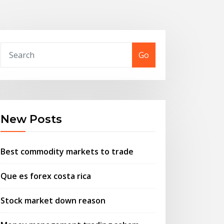
Go
New Posts
Best commodity markets to trade
Que es forex costa rica
Stock market down reason