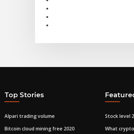
Top Stories
Feature
Alpari trading volume
Stock level 
Bitcoin cloud mining free 2020
What crypto