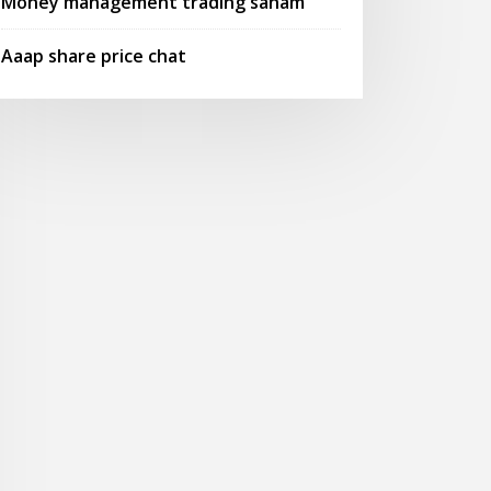
Money management trading saham
Aaap share price chat