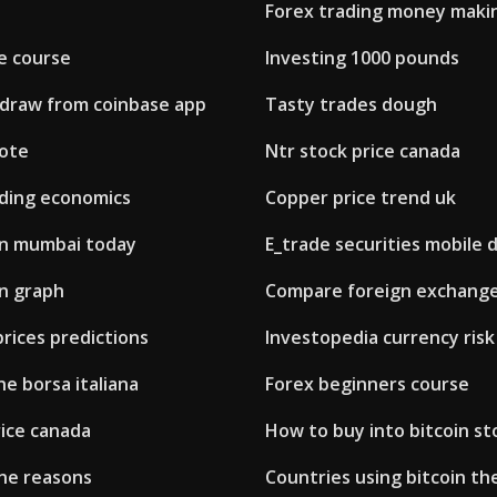
Forex trading money maki
e course
Investing 1000 pounds
draw from coinbase app
Tasty trades dough
uote
Ntr stock price canada
ading economics
Copper price trend uk
 in mumbai today
E_trade securities mobile 
on graph
Compare foreign exchange 
prices predictions
Investopedia currency risk
ne borsa italiana
Forex beginners course
rice canada
How to buy into bitcoin st
ine reasons
Countries using bitcoin th