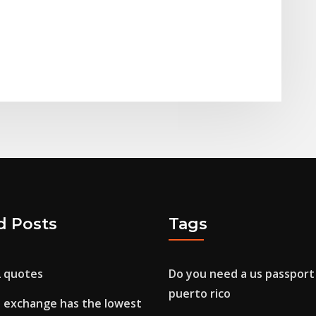
d Posts
Tags
2 quotes
Do you need a us passport 
puerto rico
 exchange has the lowest