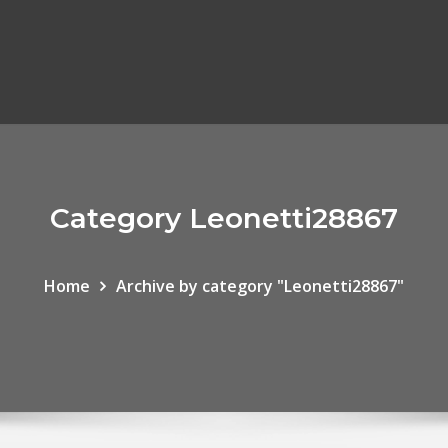
Category Leonetti28867
Home
Archive by category "Leonetti28867"