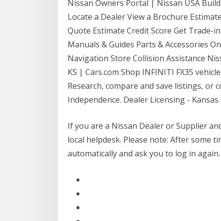
Nissan Owners Portal | Nissan USA Build
Locate a Dealer View a Brochure Estima
Quote Estimate Credit Score Get Trade-
Manuals & Guides Parts & Accessories On
Navigation Store Collision Assistance Ni
KS | Cars.com Shop INFINITI FX35 vehicles
Research, compare and save listings, or c
Independence. Dealer Licensing - Kansa
If you are a Nissan Dealer or Supplier and
local helpdesk. Please note: After some tim
automatically and ask you to log in again.