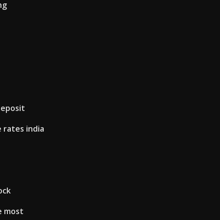
ng
deposit
rates india
ock
e most