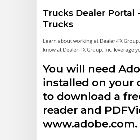
Trucks Dealer Portal -
Trucks
Learn about working at Dealer-FX Group, I
know at Dealer-FX Group, Inc, leverage y
You will need Ad
installed on your
to download a fr
reader and PDFV
www.adobe.com.