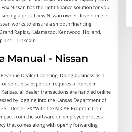
? Fox Nissan has the right finance solution for you.
n seeing a proud new Nissan owner drive home in
Nissan works to ensure a smooth financing
m Grand Rapids, Kalamazoo, Kentwood, Holland,
, Inc | LinkedIn
e Manual - Nissan
 Revenue Dealer Licensing. Doing business as a
or vehicle salesperson requires a license in
 Kansas, all dealer transactions are handled online
cessed by logging into the Kansas Department of
CES - Dealer-FX “With the MiCAR Program from
 impact from the software on employee process
cy that comes along with openly forwarding