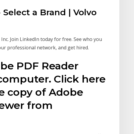
 Select a Brand | Volvo
nc. Join LinkedIn today for free. See who you
our professional network, and get hired.
obe PDF Reader
 computer. Click here
ee copy of Adobe
iewer from