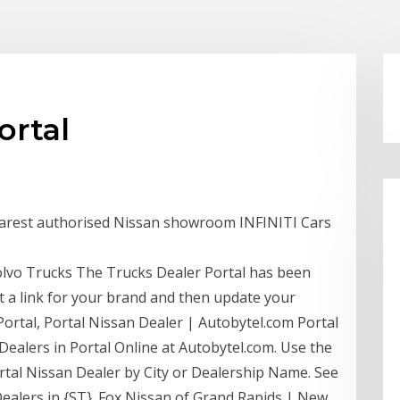
ortal
nearest authorised Nissan showroom INFINITI Cars
Volvo Trucks The Trucks Dealer Portal has been
t a link for your brand and then update your
ortal, Portal Nissan Dealer | Autobytel.com Portal
 Dealers in Portal Online at Autobytel.com. Use the
rtal Nissan Dealer by City or Dealership Name. See
ealers in {ST}. Fox Nissan of Grand Rapids | New