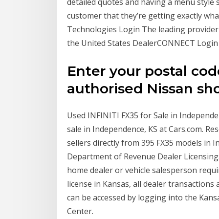
detailed quotes and having a menu style s
customer that they’re getting exactly what
Technologies Login The leading provider
the United States DealerCONNECT Login
Enter your postal cod
authorised Nissan s
Used INFINITI FX35 for Sale in Independe
sale in Independence, KS at Cars.com. Res
sellers directly from 395 FX35 models in 
Department of Revenue Dealer Licensing.
home dealer or vehicle salesperson requir
license in Kansas, all dealer transactions
can be accessed by logging into the Kan
Center.