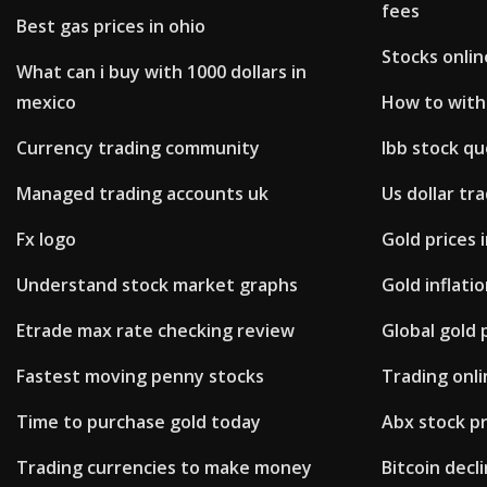
fees
Best gas prices in ohio
Stocks onlin
What can i buy with 1000 dollars in
mexico
How to with
Currency trading community
Ibb stock q
Managed trading accounts uk
Us dollar tr
Fx logo
Gold prices
Understand stock market graphs
Gold inflati
Etrade max rate checking review
Global gold 
Fastest moving penny stocks
Trading onli
Time to purchase gold today
Abx stock p
Trading currencies to make money
Bitcoin decl