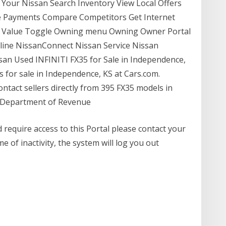
 Your Nissan Search Inventory View Local Offers
te Payments Compare Competitors Get Internet
in Value Toggle Owning menu Owning Owner Portal
line NissanConnect Nissan Service Nissan
ssan Used INFINITI FX35 for Sale in Independence,
 for sale in Independence, KS at Cars.com.
ontact sellers directly from 395 FX35 models in
s Department of Revenue
 require access to this Portal please contact your
e of inactivity, the system will log you out