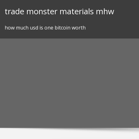
Skip
trade monster materials mhw
to
content
how much usd is one bitcoin worth