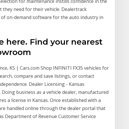
election for maintenance instills confidence in the
 they need for their vehicle. Dealertrack
 of on-demand software for the auto industry in
e here. Find your nearest
howroom
nce, KS | Cars.com Shop INFINITI FX35 vehicles for
earch, compare and save listings, or contact
Independence. Dealer Licensing - Kansas
 Doing business as a vehicle dealer, manufactured
es a license in Kansas. Once established with a
 are handled online through the dealer portal that
sas Department of Revenue Customer Service