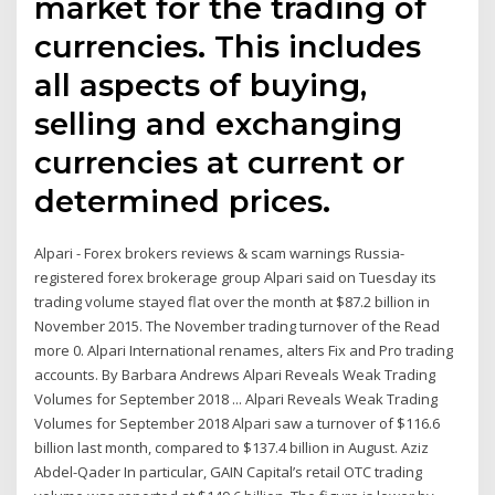
market for the trading of
currencies. This includes
all aspects of buying,
selling and exchanging
currencies at current or
determined prices.
Alpari - Forex brokers reviews & scam warnings Russia-
registered forex brokerage group Alpari said on Tuesday its
trading volume stayed flat over the month at $87.2 billion in
November 2015. The November trading turnover of the Read
more 0. Alpari International renames, alters Fix and Pro trading
accounts. By Barbara Andrews Alpari Reveals Weak Trading
Volumes for September 2018 ... Alpari Reveals Weak Trading
Volumes for September 2018 Alpari saw a turnover of $116.6
billion last month, compared to $137.4 billion in August. Aziz
Abdel-Qader In particular, GAIN Capital’s retail OTC trading