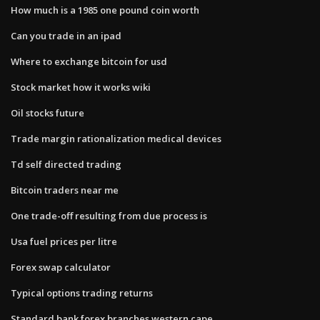
How much is a 1985 one pound coin worth
Can you trade in an ipad
Where to exchange bitcoin for usd
Stock market how it works wiki
Oil stocks future
Trade margin rationalization medical devices
Td self directed trading
Bitcoin traders near me
One trade-off resulting from due process is
Usa fuel prices per litre
Forex swap calculator
Typical options trading returns
Standard bank forex branches western cape