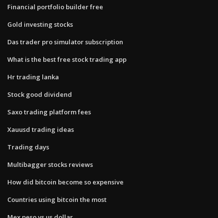
Financial portfolio builder free
Gold investing stocks
Das trader pro simulator subscription
What is the best free stock trading app
Hr trading lanka
Stock good dividend
Saxo trading platform fees
Xauusd trading ideas
Trading days
Multibagger stocks reviews
How did bitcoin become so expensive
Countries using bitcoin the most
Mex peso vs us dollar