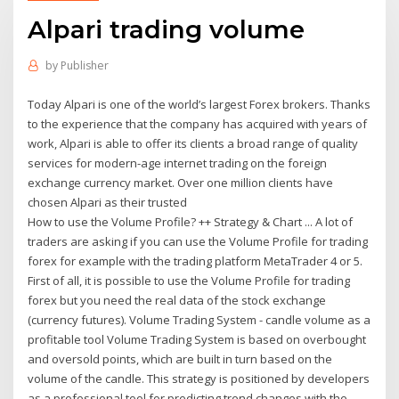
Alpari trading volume
by
Publisher
Today Alpari is one of the world’s largest Forex brokers. Thanks
to the experience that the company has acquired with years of
work, Alpari is able to offer its clients a broad range of quality
services for modern-age internet trading on the foreign
exchange currency market. Over one million clients have
chosen Alpari as their trusted
How to use the Volume Profile? ++ Strategy & Chart ... A lot of
traders are asking if you can use the Volume Profile for trading
forex for example with the trading platform MetaTrader 4 or 5.
First of all, it is possible to use the Volume Profile for trading
forex but you need the real data of the stock exchange
(currency futures). Volume Trading System - candle volume as a
profitable tool Volume Trading System is based on overbought
and oversold points, which are built in turn based on the
volume of the candle. This strategy is positioned by developers
as a professional tool for predicting trend changes with the