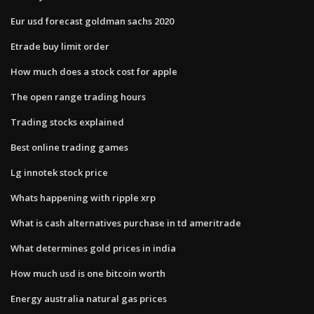
Eur usd forecast goldman sachs 2020
Etrade buy limit order
How much does a stock cost for apple
The open range trading hours
Trading stocks explained
Best online trading games
Lg innotek stock price
Whats happening with ripple xrp
What is cash alternatives purchase in td ameritrade
What determines gold prices in india
How much usd is one bitcoin worth
Energy australia natural gas prices