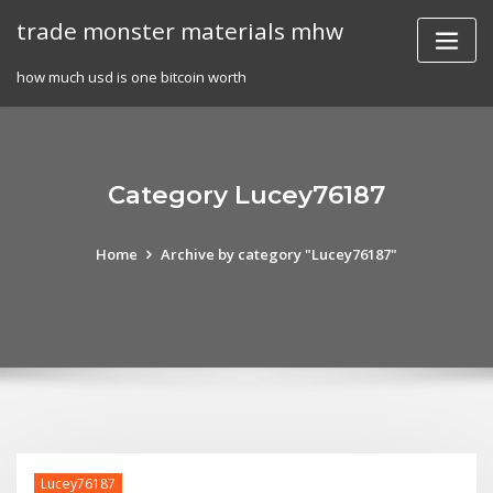
Skip
trade monster materials mhw
to
content
how much usd is one bitcoin worth
Category Lucey76187
Home
Archive by category "Lucey76187"
Lucey76187