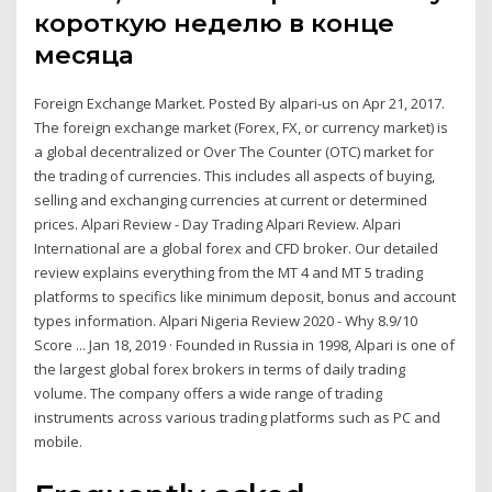
короткую неделю в конце
месяца
Foreign Exchange Market. Posted By alpari-us on Apr 21, 2017.
The foreign exchange market (Forex, FX, or currency market) is
a global decentralized or Over The Counter (OTC) market for
the trading of currencies. This includes all aspects of buying,
selling and exchanging currencies at current or determined
prices. Alpari Review - Day Trading Alpari Review. Alpari
International are a global forex and CFD broker. Our detailed
review explains everything from the MT 4 and MT 5 trading
platforms to specifics like minimum deposit, bonus and account
types information. Alpari Nigeria Review 2020 - Why 8.9/10
Score ... Jan 18, 2019 · Founded in Russia in 1998, Alpari is one of
the largest global forex brokers in terms of daily trading
volume. The company offers a wide range of trading
instruments across various trading platforms such as PC and
mobile.