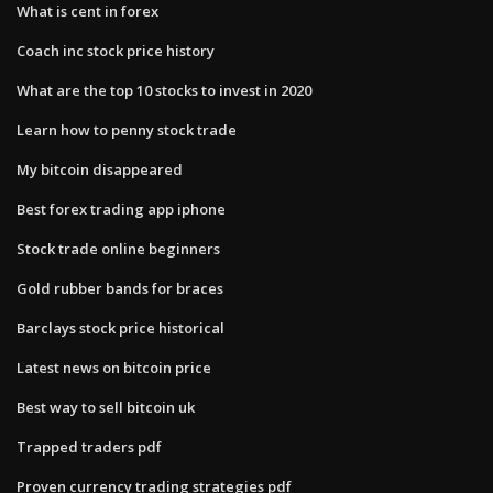
What is cent in forex
Coach inc stock price history
What are the top 10 stocks to invest in 2020
Learn how to penny stock trade
My bitcoin disappeared
Best forex trading app iphone
Stock trade online beginners
Gold rubber bands for braces
Barclays stock price historical
Latest news on bitcoin price
Best way to sell bitcoin uk
Trapped traders pdf
Proven currency trading strategies pdf