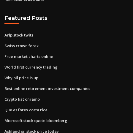
Featured Posts
Arlp stock twits
Swiss crown forex
Free market charts online
World first currency trading
Why oil price is up
Best online retirement investment companies
Crypto fiat onramp
Que es forex costa rica
Microsoft stock quote bloomberg
Ashland oil stock price today