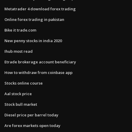
Metatrader 4 download forex trading
Online forex trading in pakistan
Bike it trade.com
New penny stocks in india 2020
Ihub most read
Etrade brokerage account beneficiary
How to withdraw from coinbase app
Stocks online course
Aal stock price
Stock bull market
Diesel price per barrel today
Are forex markets open today