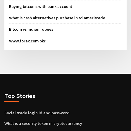
Buying bitcoins with bank account
What is cash alternatives purchase in td ameritrade
Bitcoin vs indian rupees
Www.forex.com.pkr
Top Stories
Social trade login id and password
What is a security token in cryptocurrency