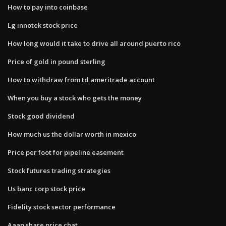
How to pay into coinbase
Lg innotek stock price
How long would it take to drive all around puerto rico
Price of gold in pound sterling
How to withdraw from td ameritrade account
When you buy a stock who gets the money
Stock good dividend
How much us the dollar worth in mexico
Price per foot for pipeline easement
Stock futures trading strategies
Us banc corp stock price
Fidelity stock sector performance
Aaap share price chat