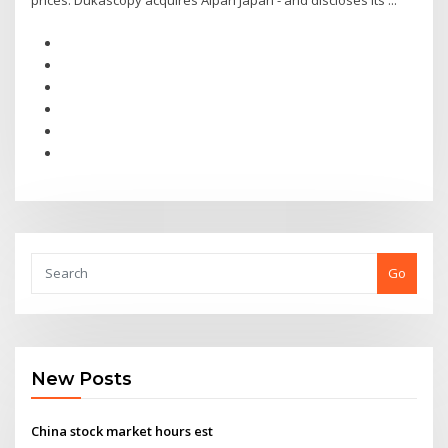
prices. Dukascopy acquires Alpari Japan - and discloses its ...
Go
New Posts
China stock market hours est