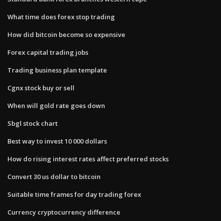
What time does forex stop trading
How did bitcoin become so expensive
Forex capital trading jobs
Trading business plan template
Cgnx stock buy or sell
When will gold rate goes down
Sbgl stock chart
Best way to invest 10 000 dollars
How do rising interest rates affect preferred stocks
Convert 30 us dollar to bitcoin
Suitable time frames for day trading forex
Currency cryptocurrency difference