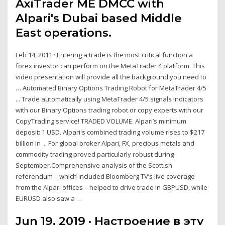
AxiTrader ME DMCC with
Alpari's Dubai based Middle
East operations.
Feb 14, 2011 · Entering a trade is the most critical function a
forex investor can perform on the MetaTrader 4 platform. This
video presentation will provide all the background you need to
… Automated Binary Options Trading Robot for MetaTrader 4/5
... Trade automatically using MetaTrader 4/5 signals indicators
with our Binary Options trading robot or copy experts with our
CopyTrading service! TRADED VOLUME. Alpari’s minimum
deposit: 1 USD. Alpari's combined trading volume rises to $217
billion in ... For global broker Alpari, FX, precious metals and
commodity trading proved particularly robust during
September.Comprehensive analysis of the Scottish
referendum – which included Bloomberg TV’s live coverage
from the Alpari offices – helped to drive trade in GBPUSD, while
EURUSD also saw a …
Jun 19, 2019 · Настроение в эту