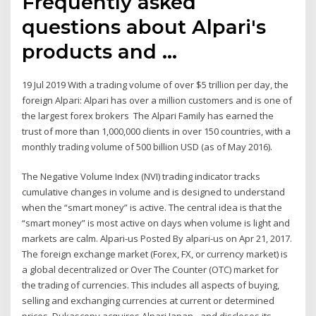
Frequently asked
questions about Alpari's
products and ...
19 Jul 2019 With a trading volume of over $5 trillion per day, the
foreign Alpari: Alpari has over a million customers and is one of
the largest forex brokers The Alpari Family has earned the
trust of more than 1,000,000 clients in over 150 countries, with a
monthly trading volume of 500 billion USD (as of May 2016).
The Negative Volume Index (NVI) trading indicator tracks
cumulative changes in volume and is designed to understand
when the “smart money” is active. The central idea is that the
“smart money” is most active on days when volume is light and
markets are calm. Alpari-us Posted By alpari-us on Apr 21, 2017.
The foreign exchange market (Forex, FX, or currency market) is
a global decentralized or Over The Counter (OTC) market for
the trading of currencies. This includes all aspects of buying,
selling and exchanging currencies at current or determined