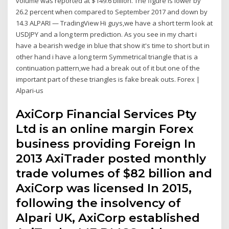
volume was reported at $149.6 billion. The figure is lower by
26.2 percent when compared to September 2017 and down by
14.3 ALPARI — TradingView Hi guys,we have a short term look at
USDJPY and a long term prediction. As you see in my chart i
have a bearish wedge in blue that show it's time to short but in
other hand i have a long term Symmetrical triangle that is a
continuation pattern,we had a break out of it but one of the
important part of these triangles is fake break outs. Forex |
Alpari-us
AxiCorp Financial Services Pty
Ltd is an online margin Forex
business providing Foreign In
2013 AxiTrader posted monthly
trade volumes of $82 billion and
AxiCorp was licensed In 2015,
following the insolvency of
Alpari UK, AxiCorp established