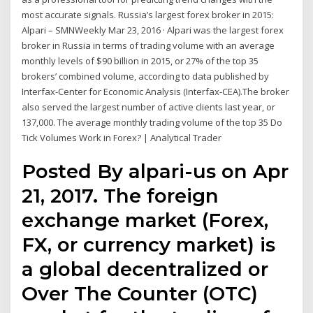
most accurate signals. Russia’s largest forex broker in 2015:
Alpari – SMNWeekly Mar 23, 2016 · Alpari was the largest forex
broker in Russia in terms of trading volume with an average
monthly levels of $90 billion in 2015, or 27% of the top 35
brokers’ combined volume, according to data published by
Interfax-Center for Economic Analysis (Interfax-CEA).The broker
also served the largest number of active clients last year, or
137,000. The average monthly trading volume of the top 35 Do
Tick Volumes Work in Forex? | Analytical Trader
Posted By alpari-us on Apr
21, 2017. The foreign
exchange market (Forex,
FX, or currency market) is
a global decentralized or
Over The Counter (OTC)