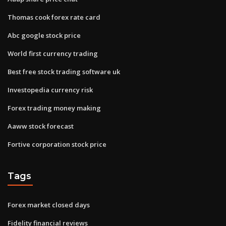
Thomas cook forex rate card
Abc google stock price
World first currency trading
Best free stock trading software uk
Investopedia currency risk
Forex trading money making
Aaww stock forecast
Fortive corporation stock price
Tags
Forex market closed days
Fidelity financial reviews