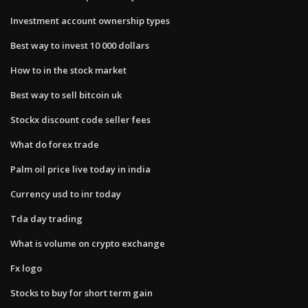
Investment account ownership types
Best way to invest 10 000 dollars
How to in the stock market
Best way to sell bitcoin uk
Stockx discount code seller fees
What do forex trade
Palm oil price live today in india
Currency usd to inr today
Tda day trading
What is volume on crypto exchange
Fx logo
Stocks to buy for short term gain