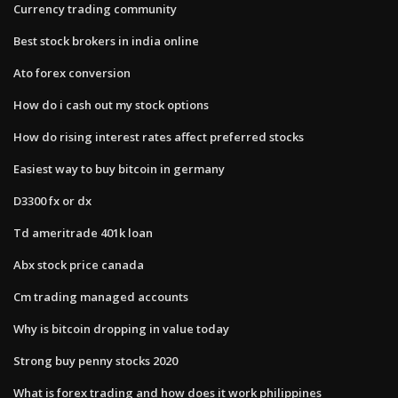
Currency trading community
Best stock brokers in india online
Ato forex conversion
How do i cash out my stock options
How do rising interest rates affect preferred stocks
Easiest way to buy bitcoin in germany
D3300 fx or dx
Td ameritrade 401k loan
Abx stock price canada
Cm trading managed accounts
Why is bitcoin dropping in value today
Strong buy penny stocks 2020
What is forex trading and how does it work philippines