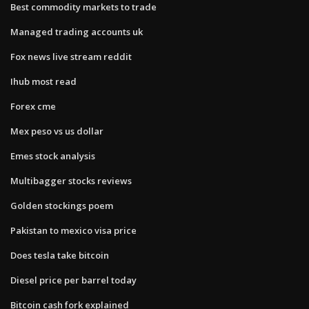
Best commodity markets to trade
Managed trading accounts uk
Fox news live stream reddit
Ihub most read
Forex cme
Mex peso vs us dollar
Emes stock analysis
Multibagger stocks reviews
Golden stockings poem
Pakistan to mexico visa price
Does tesla take bitcoin
Diesel price per barrel today
Bitcoin cash fork explained