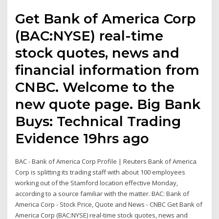
Get Bank of America Corp
(BAC:NYSE) real-time
stock quotes, news and
financial information from
CNBC. Welcome to the
new quote page. Big Bank
Buys: Technical Trading
Evidence 19hrs ago
BAC - Bank of America Corp Profile | Reuters Bank of America
Corp is splitting its trading staff with about 100 employees
working out of the Stamford location effective Monday,
according to a source familiar with the matter. BAC: Bank of
America Corp - Stock Price, Quote and News - CNBC Get Bank of
America Corp (BAC:NYSE) real-time stock quotes, news and