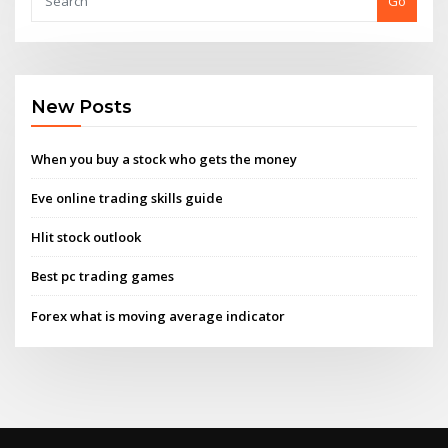
Go
New Posts
When you buy a stock who gets the money
Eve online trading skills guide
Hlit stock outlook
Best pc trading games
Forex what is moving average indicator