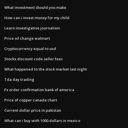
What investment should you make
How can i invest money for my child
Learn investigative journalism
Price oil change walmart
Cryptocurrency equal to usd
Stockx discount code seller fees
What happened to the stock market last night
Tda day trading
Fx order confirmation bank of america
Price of copper canada chart
Current dollar price in pakistan
What can i buy with 1000 dollars in mexico