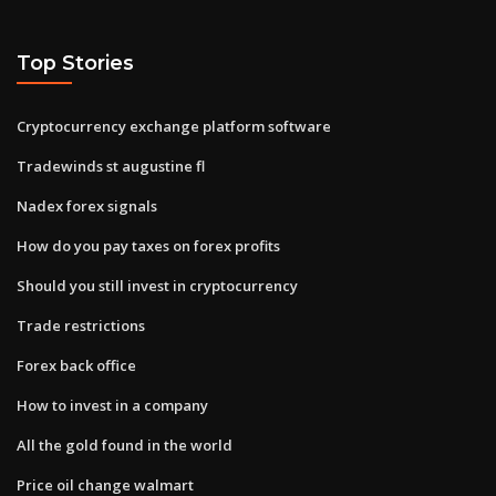
Top Stories
Cryptocurrency exchange platform software
Tradewinds st augustine fl
Nadex forex signals
How do you pay taxes on forex profits
Should you still invest in cryptocurrency
Trade restrictions
Forex back office
How to invest in a company
All the gold found in the world
Price oil change walmart