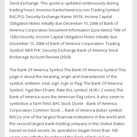
Stock Exchange. This quote is updated continuously during
trading hours. investor.bankofamerica.com Trading Symbol:
BAC/PG: Security Exchange Name: NYSE: Income Capital
Obligation Notes initially due December 15, 2066 of Bank of
America Corporation Document Information [Line Items] Title of
12(b) Security: Income Capital Obligation Notes initially due
December 15, 2066 of Bank of America Corporation: Trading
Symbol: MER PrK: Security Exchange Bank of America Stock
Brokerage Account Review (2020)
The Bank Of America Symbol The Bank Of America Symbol This
page is about the meaning, origin and characteristic of the
symbol, emblem, seal, sign, logo or flag: The Bank Of America
Symbol. Yigal Ben Efraim. Rate this symbol: (4.00 / 2 votes) The
Bank of America uses the American flag colors. It also seem to
symbolize a farm field. BAC Stock Quote - Bank of America
Corporation Common Stock ... Bank of America (ticker symbol:
BAC) is one of the largest financial institutions in the world and
the second-largest bank holding company in the United States
based on total assets. Its operations began more than 100