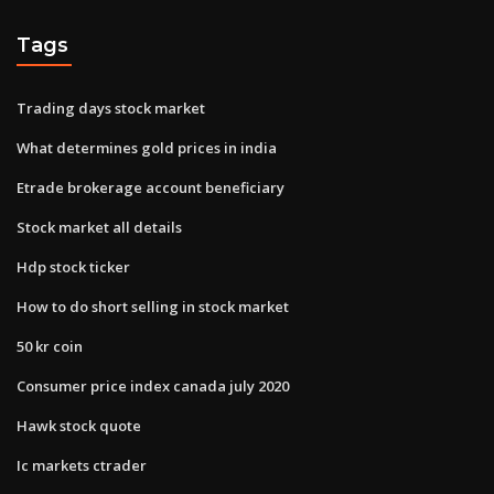
Tags
Trading days stock market
What determines gold prices in india
Etrade brokerage account beneficiary
Stock market all details
Hdp stock ticker
How to do short selling in stock market
50 kr coin
Consumer price index canada july 2020
Hawk stock quote
Ic markets ctrader