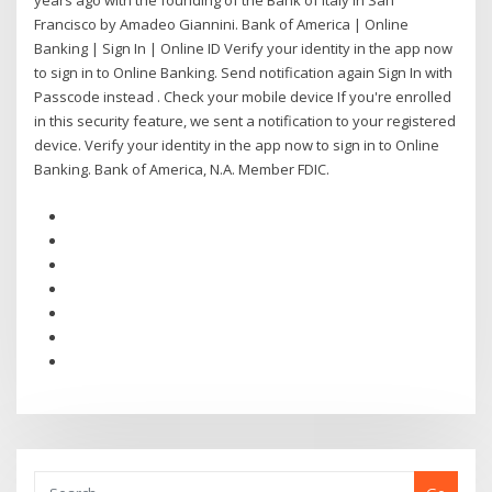
years ago with the founding of the Bank of Italy in San
Francisco by Amadeo Giannini. Bank of America | Online
Banking | Sign In | Online ID Verify your identity in the app now
to sign in to Online Banking. Send notification again Sign In with
Passcode instead . Check your mobile device If you're enrolled
in this security feature, we sent a notification to your registered
device. Verify your identity in the app now to sign in to Online
Banking. Bank of America, N.A. Member FDIC.