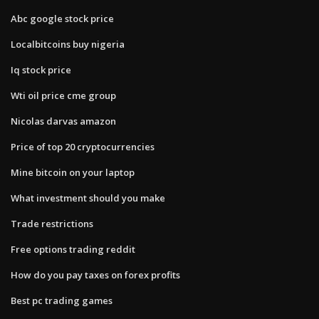
Abc google stock price
Localbitcoins buy nigeria
Iq stock price
Wti oil price cme group
Nicolas darvas amazon
Price of top 20 cryptocurrencies
Mine bitcoin on your laptop
What investment should you make
Trade restrictions
Free options trading reddit
How do you pay taxes on forex profits
Best pc trading games