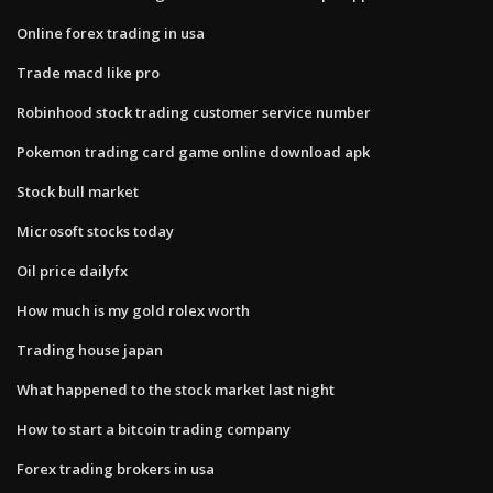
Online forex trading in usa
Trade macd like pro
Robinhood stock trading customer service number
Pokemon trading card game online download apk
Stock bull market
Microsoft stocks today
Oil price dailyfx
How much is my gold rolex worth
Trading house japan
What happened to the stock market last night
How to start a bitcoin trading company
Forex trading brokers in usa