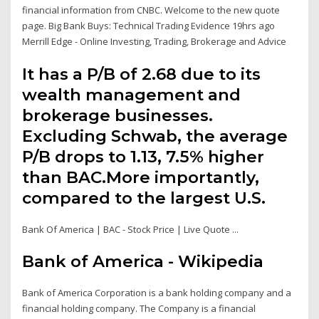
financial information from CNBC. Welcome to the new quote
page. Big Bank Buys: Technical Trading Evidence 19hrs ago
Merrill Edge - Online Investing, Trading, Brokerage and Advice
It has a P/B of 2.68 due to its
wealth management and
brokerage businesses.
Excluding Schwab, the average
P/B drops to 1.13, 7.5% higher
than BAC.More importantly,
compared to the largest U.S.
Bank Of America | BAC - Stock Price | Live Quote ...
Bank of America - Wikipedia
Bank of America Corporation is a bank holding company and a
financial holding company. The Company is a financial