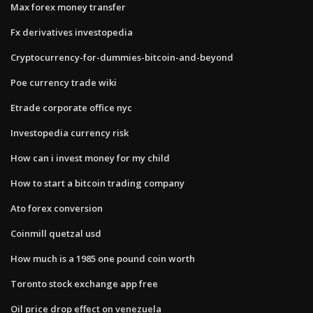
Max forex money transfer
Fx derivatives investopedia
Cryptocurrency-for-dummies-bitcoin-and-beyond
Poe currency trade wiki
Etrade corporate office nyc
Investopedia currency risk
How can i invest money for my child
How to start a bitcoin trading company
Ato forex conversion
Coinmill quetzal usd
How much is a 1985 one pound coin worth
Toronto stock exchange app free
Oil price drop effect on venezuela