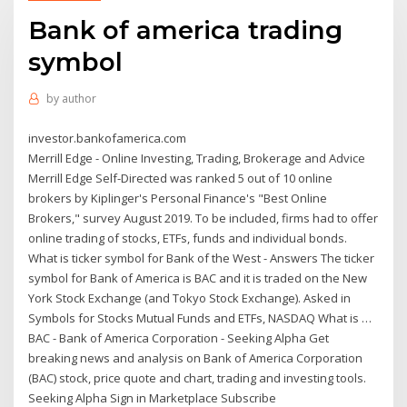
Bank of america trading
symbol
by
author
investor.bankofamerica.com
Merrill Edge - Online Investing, Trading, Brokerage and Advice
Merrill Edge Self-Directed was ranked 5 out of 10 online
brokers by Kiplinger's Personal Finance's "Best Online
Brokers," survey August 2019. To be included, firms had to offer
online trading of stocks, ETFs, funds and individual bonds.
What is ticker symbol for Bank of the West - Answers The ticker
symbol for Bank of America is BAC and it is traded on the New
York Stock Exchange (and Tokyo Stock Exchange). Asked in
Symbols for Stocks Mutual Funds and ETFs, NASDAQ What is …
BAC - Bank of America Corporation - Seeking Alpha Get
breaking news and analysis on Bank of America Corporation
(BAC) stock, price quote and chart, trading and investing tools.
Seeking Alpha Sign in Marketplace Subscribe