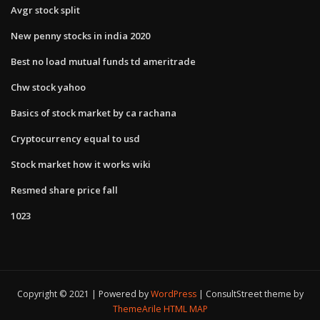
Avgr stock split
New penny stocks in india 2020
Best no load mutual funds td ameritrade
Chw stock yahoo
Basics of stock market by ca rachana
Cryptocurrency equal to usd
Stock market how it works wiki
Resmed share price fall
1023
Copyright © 2021 | Powered by
WordPress
|
ConsultStreet theme by
ThemeArile
HTML MAP