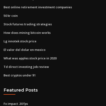
Best online retirement investment companies
50 kr coin
Stock futures trading strategies
How does mining bitcoin works
Lg innotek stock price
El valor del dolar en mexico
What was apples stock price in 2020
Td direct investing job review
Best cryptos under $1
Featured Posts
Fx impact .30 fps