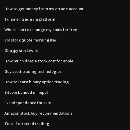
How to get money from my etrade account
Td ameritrade ria platform
Where can i exchange my coins for free
Vlo stock quote morningstar
Gbp jpy stocktwits
How much does a stock cost for apple
Guy scott trading technologies
How to learn binary option trading
Bitcoin banned in nepal
Fx independence for sale
Amazon stock buy recommendations
Td self directed trading