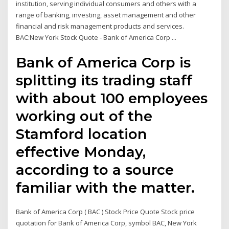
institution, serving individual consumers and others with a
range of banking, investing, asset management and other
financial and risk management products and services.
BAC:New York Stock Quote - Bank of America Corp ...
Bank of America Corp is
splitting its trading staff
with about 100 employees
working out of the
Stamford location
effective Monday,
according to a source
familiar with the matter.
Bank of America Corp ( BAC ) Stock Price Quote Stock price
quotation for Bank of America Corp, symbol BAC, New York