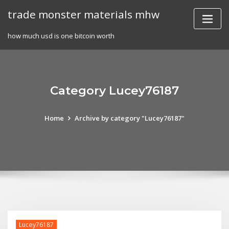
Skip
trade monster materials mhw
to
content
how much usd is one bitcoin worth
Category Lucey76187
Home
Archive by category "Lucey76187"
Lucey76187