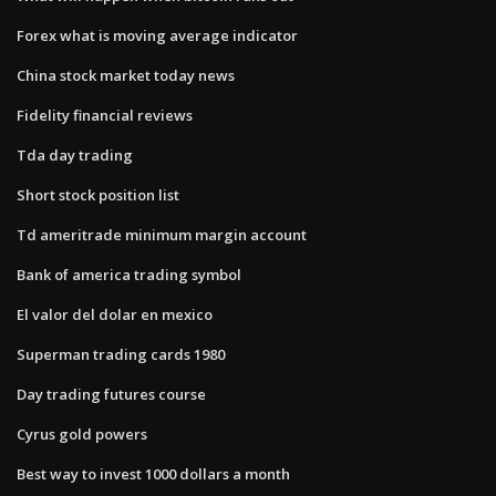
Forex what is moving average indicator
China stock market today news
Fidelity financial reviews
Tda day trading
Short stock position list
Td ameritrade minimum margin account
Bank of america trading symbol
El valor del dolar en mexico
Superman trading cards 1980
Day trading futures course
Cyrus gold powers
Best way to invest 1000 dollars a month