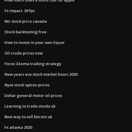
Fx impact .30 fps
Ntr stock price canada
Stock backtesting free
How to invest in your own liquor
Oil crude prices now
Forex 34 ema trading strategy
New years eve stock market hours 2020
Nyse stock option prices
Dollar general motor oil prices
Learning to trade stocks uk
Best way to sell bitcoin uk
Fx atlanta 2020