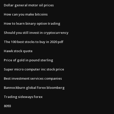
Dollar general motor oil prices
How can you make bitcoins
How to learn binary option trading
Should you still invest in cryptocurrency
The 100 best stocks to buy in 2020 pdf
Hawk stock quote
Price of gold in pound sterling
Super micro computer inc stock price
Best investment services companies
Bannockburn global forex bloomberg
Trading sideways forex
8093