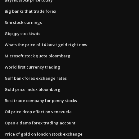
Big banks that trade forex
Smi stock earnings
Gbp jpy stocktwits
Whats the price of 14 karat gold right now
Microsoft stock quote bloomberg
World first currency trading
Gulf bank forex exchange rates
Gold price index bloomberg
Best trade company for penny stocks
Oil price drop effect on venezuela
Open a demo forex trading account
Price of gold on london stock exchange