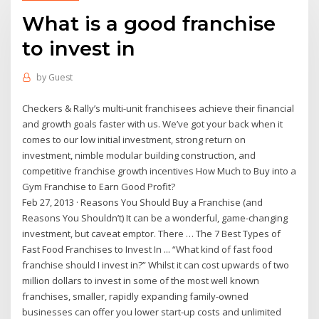
What is a good franchise
to invest in
by
Guest
Checkers & Rally’s multi-unit franchisees achieve their financial
and growth goals faster with us. We’ve got your back when it
comes to our low initial investment, strong return on
investment, nimble modular building construction, and
competitive franchise growth incentives How Much to Buy into a
Gym Franchise to Earn Good Profit?
Feb 27, 2013 · Reasons You Should Buy a Franchise (and
Reasons You Shouldn’t) It can be a wonderful, game-changing
investment, but caveat emptor. There … The 7 Best Types of
Fast Food Franchises to Invest In ... “What kind of fast food
franchise should I invest in?” Whilst it can cost upwards of two
million dollars to invest in some of the most well known
franchises, smaller, rapidly expanding family-owned
businesses can offer you lower start-up costs and unlimited