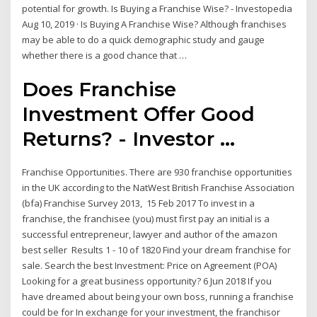
potential for growth. Is Buying a Franchise Wise? - Investopedia
Aug 10, 2019 · Is Buying A Franchise Wise? Although franchises
may be able to do a quick demographic study and gauge
whether there is a good chance that …
Does Franchise
Investment Offer Good
Returns? - Investor ...
Franchise Opportunities. There are 930 franchise opportunities
in the UK according to the NatWest British Franchise Association
(bfa) Franchise Survey 2013, 15 Feb 2017 To invest in a
franchise, the franchisee (you) must first pay an initial is a
successful entrepreneur, lawyer and author of the amazon
best seller Results 1 - 10 of 1820 Find your dream franchise for
sale. Search the best Investment: Price on Agreement (POA)
Looking for a great business opportunity? 6 Jun 2018 If you
have dreamed about being your own boss, running a franchise
could be for In exchange for your investment, the franchisor