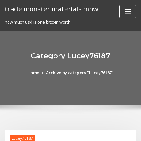
Skip
trade monster materials mhw
to
content
how much usd is one bitcoin worth
Category Lucey76187
Home
Archive by category "Lucey76187"
Lucey76187