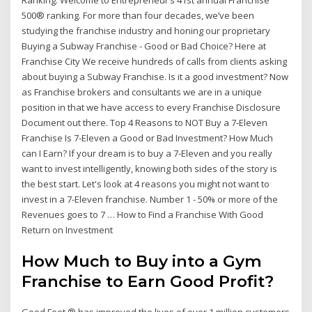
500® ranking. For more than four decades, we’ve been
studying the franchise industry and honing our proprietary
Buying a Subway Franchise - Good or Bad Choice? Here at
Franchise City We receive hundreds of calls from clients asking
about buying a Subway Franchise. Is it a good investment? Now
as Franchise brokers and consultants we are in a unique
position in that we have access to every Franchise Disclosure
Document out there. Top 4 Reasons to NOT Buy a 7-Eleven
Franchise Is 7-Eleven a Good or Bad Investment? How Much
can I Earn? If your dream is to buy a 7-Eleven and you really
want to invest intelligently, knowing both sides of the story is
the best start. Let's look at 4 reasons you might not want to
invest in a 7-Eleven franchise. Number 1 - 50% or more of the
Revenues goes to 7 … How to Find a Franchise With Good
Return on Investment
How Much to Buy into a Gym
Franchise to Earn Good Profit?