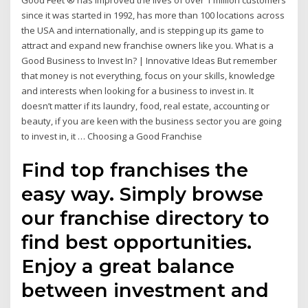
Good Feet ® has improved the lives of over 1 million customers
since it was started in 1992, has more than 100 locations across
the USA and internationally, and is stepping up its game to
attract and expand new franchise owners like you. What is a
Good Business to Invest In? | Innovative Ideas But remember
that money is not everything, focus on your skills, knowledge
and interests when looking for a business to invest in. It
doesn’t matter if its laundry, food, real estate, accounting or
beauty, if you are keen with the business sector you are going
to invest in, it … Choosing a Good Franchise
Find top franchises the
easy way. Simply browse
our franchise directory to
find best opportunities.
Enjoy a great balance
between investment and