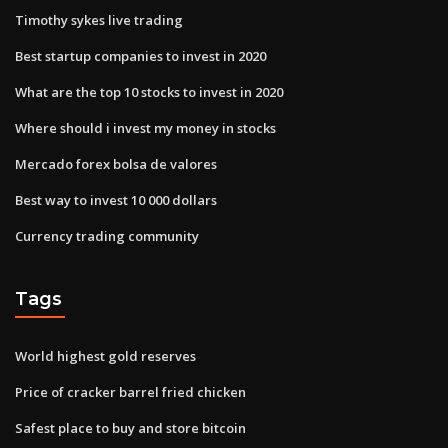
Timothy sykes live trading
Best startup companies to invest in 2020
What are the top 10 stocks to invest in 2020
Where should i invest my money in stocks
Mercado forex bolsa de valores
Best way to invest 10 000 dollars
Currency trading community
Tags
World highest gold reserves
Price of cracker barrel fried chicken
Safest place to buy and store bitcoin