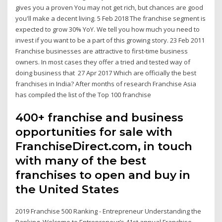
gives you a proven You may not get rich, but chances are good
you'll make a decent living. 5 Feb 2018 The franchise segment is
expected to grow 30% YoY. We tell you how much you need to
invest if you want to be a part of this growing story. 23 Feb 2011
Franchise businesses are attractive to first-time business
owners. In most cases they offer a tried and tested way of
doing business that 27 Apr 2017 Which are officially the best
franchises in India? After months of research Franchise Asia
has compiled the list of the Top 100 franchise
400+ franchise and business
opportunities for sale with
FranchiseDirect.com, in touch
with many of the best
franchises to open and buy in
the United States
2019 Franchise 500 Ranking - Entrepreneur Understanding the
Ranking. Welcome to Entrepreneur’s 41st annual Franchise