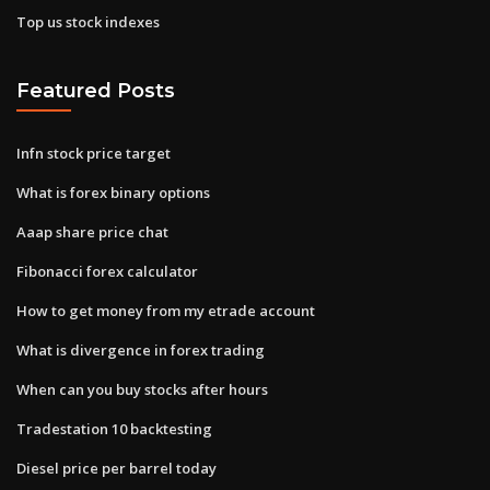
Top us stock indexes
Featured Posts
Infn stock price target
What is forex binary options
Aaap share price chat
Fibonacci forex calculator
How to get money from my etrade account
What is divergence in forex trading
When can you buy stocks after hours
Tradestation 10 backtesting
Diesel price per barrel today