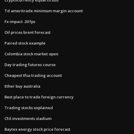
Td ameritrade minimum margin account
Fx impact .30 fps
Oil prices brent forecast
Paired stock example
Colombia stock market open
Day trading futures course
Cheapest tfsa trading account
Ether buy australia
Best place to trade foreign currency
Trading stocks explained
Cfd investments stadium
Baytex energy stock price forecast