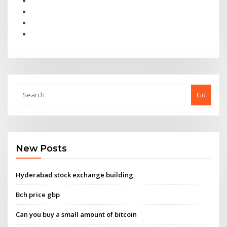
Go
New Posts
Hyderabad stock exchange building
Bch price gbp
Can you buy a small amount of bitcoin