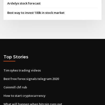
Ardelyx stock forecast
Best way to invest 100k in stock market
Top Stories
Tim sykes trading videos
Best free forex signals telegram 2020
Coinmill chf rub
How to start cryptocurrency
What will happen when bitcoin runs out