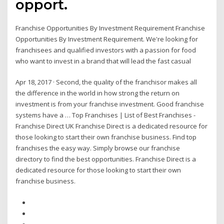
opport.
Franchise Opportunities By Investment Requirement Franchise
Opportunities By Investment Requirement. We're looking for
franchisees and qualified investors with a passion for food
who want to invest in a brand that will lead the fast casual
Apr 18, 2017 · Second, the quality of the franchisor makes all
the difference in the world in how strong the return on
investment is from your franchise investment. Good franchise
systems have a … Top Franchises | List of Best Franchises -
Franchise Direct UK Franchise Direct is a dedicated resource for
those looking to start their own franchise business. Find top
franchises the easy way. Simply browse our franchise
directory to find the best opportunities. Franchise Direct is a
dedicated resource for those looking to start their own
franchise business.