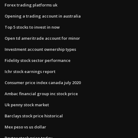
Forex trading platforms uk
Opening a trading account in australia
Top 5 stocks to invest in now
Open td ameritrade account for minor
Investment account ownership types
Fidelity stock sector performance
Ichr stock earnings report
Consumer price index canada july 2020
Ambac financial group inc stock price
Uk penny stock market
Barclays stock price historical
Mex peso vs us dollar
Baytex stock price today