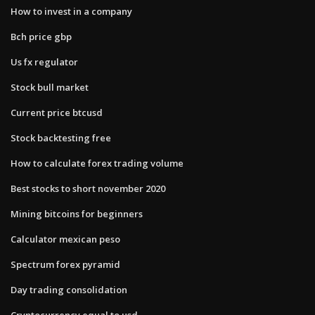
How to invest in a company
Bch price gbp
Us fx regulator
Stock bull market
Current price btcusd
Stock backtesting free
How to calculate forex trading volume
Best stocks to short november 2020
Mining bitcoins for beginners
Calculator mexican peso
Spectrum forex pyramid
Day trading consolidation
Cryptocurrency equal to usd