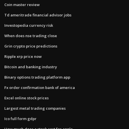
Coin master review
Td ameritrade financial advisor jobs
Investopedia currency risk
When does nse trading close
Grin crypto price predictions
Ripple xrp price now
Bitcoin and banking industry
Binary options trading platform app
Fx order confirmation bank of america
Excel online stock prices
Largest metal trading companies
Ico full form gdpr
How much does a stock cost for apple