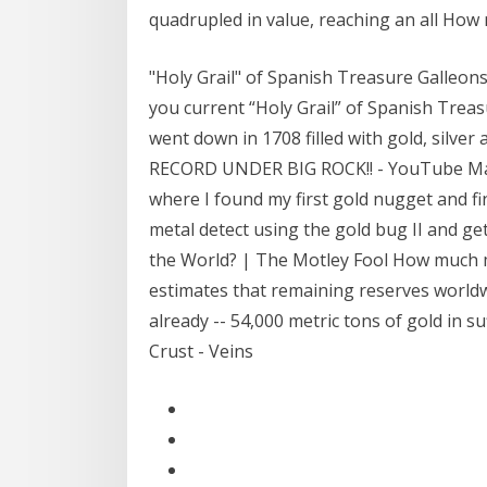
quadrupled in value, reaching an all How
"Holy Grail" of Spanish Treasure Galleons
you current “Holy Grail” of Spanish Trea
went down in 1708 filled with gold, silve
RECORD UNDER BIG ROCK!! - YouTube Mar 1
where I found my first gold nugget and fi
metal detect using the gold bug II and g
the World? | The Motley Fool How much mi
estimates that remaining reserves world
already -- 54,000 metric tons of gold in 
Crust - Veins