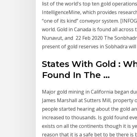
list of the world's top ten gold operations
IntelligenceMine, which provides researc
“one of its kind” conveyor system. [INFO
world. Gold in Canada is found all across 
Nunavut, and 22 Feb 2020 The Sonbhadra g
present of gold reserves in Sobhadra will
States With Gold : W
Found In The ...
Major gold mining in California began du
James Marshall at Sutters Mill, property 
people started hearing about the gold and
increased to thousands. Is gold found eve
exists on all the continents though it is y
reason that it is a safe bet to be there is