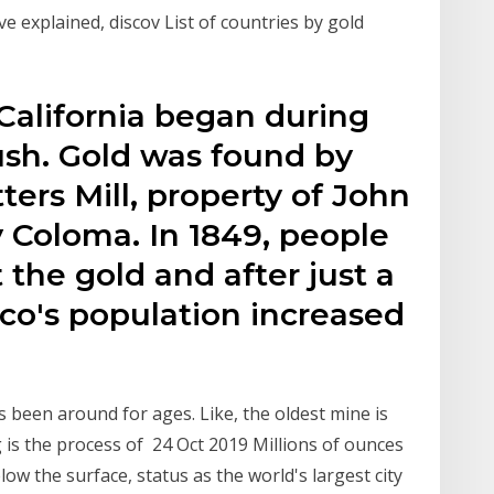
e explained, discov List of countries by gold
California began during
ush. Gold was found by
ters Mill, property of John
y Coloma. In 1849, people
 the gold and after just a
co's population increased
been around for ages. Like, the oldest mine is
 is the process of 24 Oct 2019 Millions of ounces
elow the surface, status as the world's largest city