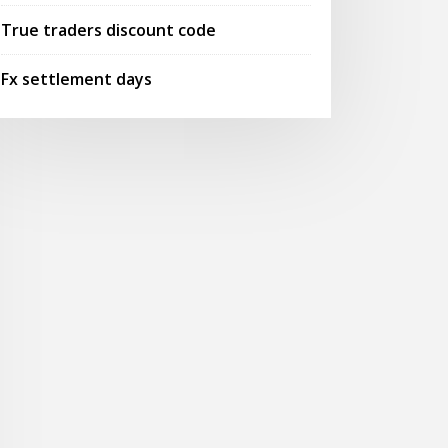
True traders discount code
Fx settlement days