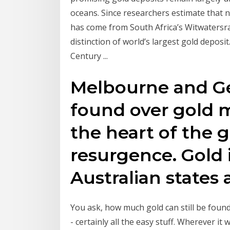
oceans. Since researchers estimate that ne
has come from South Africa’s Witwatersra
distinction of world’s largest gold depo
Century ...
Melbourne and Ge
found over gold m
the heart of the 
resurgence. Gold i
Australian states 
You ask, how much gold can still be found
- certainly all the easy stuff. Wherever i