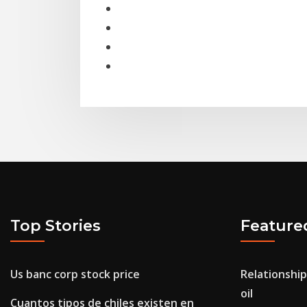
Top Stories
Feature
Us banc corp stock price
Relationship
oil
Cuantos tipos de chiles existen en