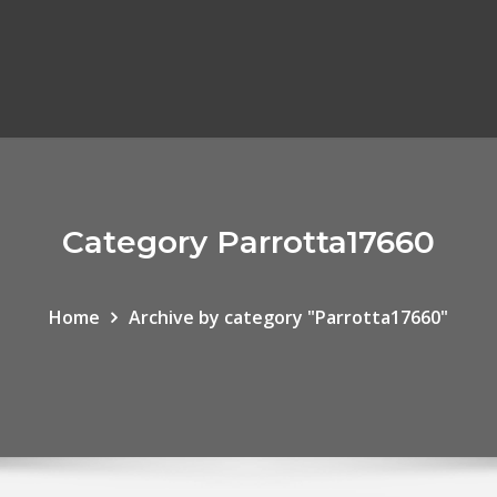
Category Parrotta17660
Home
Archive by category "Parrotta17660"