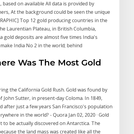
, based on available All data is provided by
hers, At the background could be seen the unique
GRAPHIC] Top 12 gold producing countries in the
the Laurentian Plateau, in British Columbia,
old deposits are almost five times India's
 make India No 2 in the world; behind
here Was The Most Gold
ring the California Gold Rush. Gold was found by
of John Sutter, in present-day Coloma. In 1849,
 after just a few years San Francisco's population
rywhere in the world? - Quora Jan 02, 2020 · Gold
et to be actually discovered on Antarctica. The
 because the land mass was created like all the