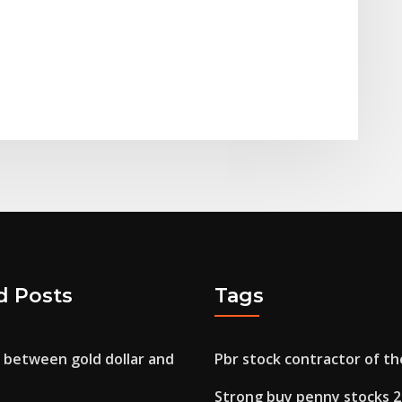
d Posts
Tags
 between gold dollar and
Pbr stock contractor of th
Strong buy penny stocks 