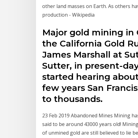
other land masses on Earth. As others hav
production - Wikipedia
Major gold mining in 
the California Gold R
James Marshall at Sut
Sutter, in present-da
started hearing about
few years San Francis
to thousands.
23 Feb 2019 Abandoned Mines Mining has 
said to be around 43000 years old! Mining
of unmined gold are still believed to lie b