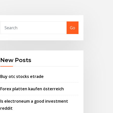
Go
New Posts
Buy otc stocks etrade
Forex platten kaufen österreich
Is electroneum a good investment
reddit