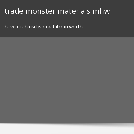
Skip
trade monster materials mhw
to
content
how much usd is one bitcoin worth