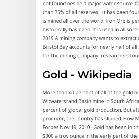
not found beside a major water source. f
than 75% of all reserves, It has been found 
is mined all over the world. Iron Ore is pe
historically has been. It is used in all sor
2019 A mining company wants to extract 
Bristol Bay accounts for nearly half of al
for the mining company, researchers fo
Gold - Wikipedia
More than 40 percent of all of the gold 
Witwatersrand Basin mine in South Africa
percent of global gold production. But af
producer, the country has slipped. How M
Forbes Nov 19, 2010 · Gold has been in t
$300 a troy ounce in the early part of th