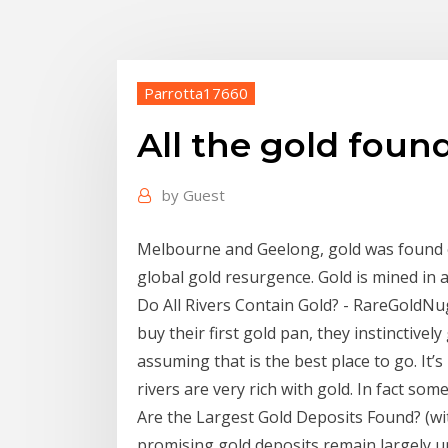
Parrotta17660
All the gold foun
by
Guest
Melbourne and Geelong, gold was found ov
global gold resurgence. Gold is mined in a
Do All Rivers Contain Gold? - RareGoldN
buy their first gold pan, they instinctively
assuming that is the best place to go. It’
rivers are very rich with gold. In fact some
Are the Largest Gold Deposits Found? (wit
promising gold deposits remain largely u