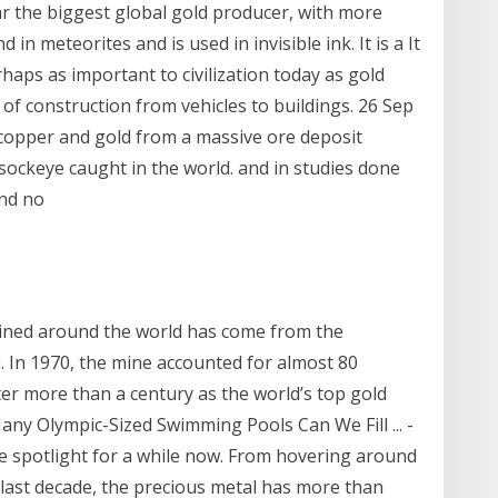
ar the biggest global gold producer, with more
in meteorites and is used in invisible ink. It is a It
rhaps as important to civilization today as gold
ts of construction from vehicles to buildings. 26 Sep
copper and gold from a massive ore deposit
l sockeye caught in the world. and in studies done
und no
mined around the world has come from the
. In 1970, the mine accounted for almost 80
ter more than a century as the world’s top gold
any Olympic-Sized Swimming Pools Can We Fill ... -
he spotlight for a while now. From hovering around
e last decade, the precious metal has more than