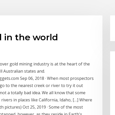
d in the world
er gold mining industry is at the heart of the
ll Australian states and.
uggets.com Sep 06, 2018 · When most prospectors
 go to the nearest creek or river to try it out
s not a totally bad idea. We all know that some
 rivers in places like California, Idaho, […] Where
h pictures) Oct 25, 2019 · Some of the most
ntapped, however, as they reside in Earth's