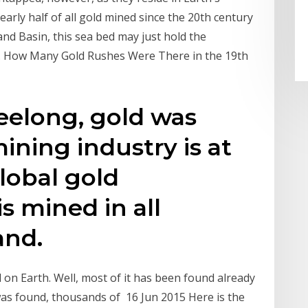
arly half of all gold mined since the 20th century
nd Basin, this sea bed may just hold the
sit. How Many Gold Rushes Were There in the 19th
elong, gold was
ining industry is at
global gold
s mined in all
and.
 on Earth. Well, most of it has been found already
t was found, thousands of 16 Jun 2015 Here is the