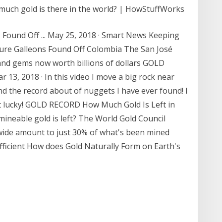
 much gold is there in the world? | HowStuffWorks
 Found Off ... May 25, 2018 · Smart News Keeping
sure Galleons Found Off Colombia The San José
r and gems now worth billions of dollars GOLD
3, 2018 · In this video I move a big rock near
nd the record about of nuggets I have ever found! I
et lucky! GOLD RECORD How Much Gold Is Left in
neable gold is left? The World Gold Council
wide amount to just 30% of what's been mined
sufficient How does Gold Naturally Form on Earth's